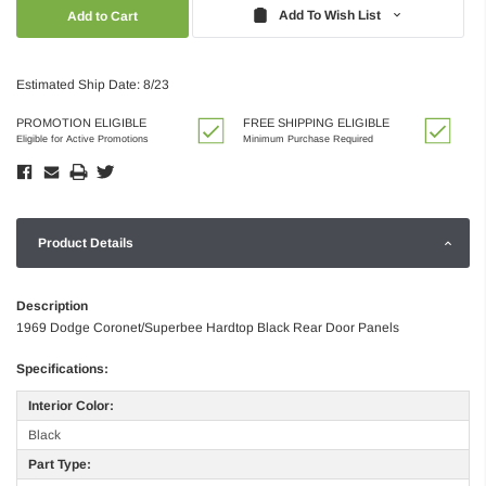
Quantity:
Quantity:
Add To Wish List
Estimated Ship Date: 8/23
PROMOTION ELIGIBLE
FREE SHIPPING ELIGIBLE
Eligible for Active Promotions
Minimum Purchase Required
Product Details
Description
1969 Dodge Coronet/Superbee Hardtop Black Rear Door Panels
Specifications:
Interior Color:
Black
Part Type: