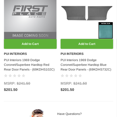
Add to Cart
Add to Cart
PUI INTERIORS
PUI INTERIORS
PUI Interiors 1969 Dodge
PUI Interiors 1969 Dodge
Coronet/Superbee Hardtop Red
Coronet/Superbee Hardtop Blue
Rear Door Panels - (69KDHS102C)
Rear Door Panels - (69KDHS732C)
MSRP:
$241.50
MSRP:
$241.50
$201.50
$201.50
Have Questions?