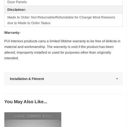
Door Panels
Disclaimer:
Made to Order: Not Returnable/Refundable for Change Mind Reasons
due to Made to Order Status
Warranty:
PUI Interiors products carry a limited lifetime warranty to be free of defects in
material and workmanship. The warranty is void if the product has been
altered, improperly installed or used for purposes other than originally
intended.
Installation & Fitment
You May Also Like...