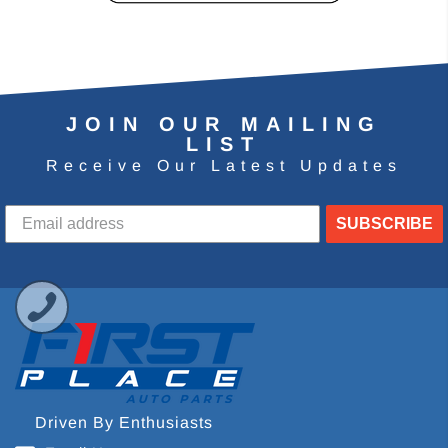
JOIN OUR MAILING
LIST
Receive Our Latest Updates
SUBSCRIBE
Driven By Enthusiasts