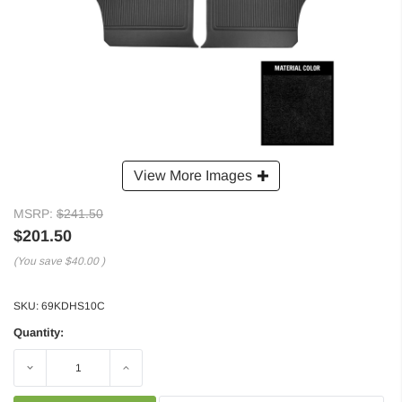
View More Images
MSRP:
$241.50
$201.50
(You save
$40.00
)
SKU:
69KDHS10C
Quantity:
Decrease
Increase