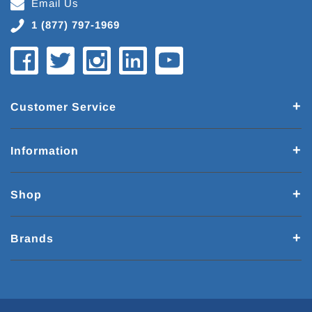
Email Us
1 (877) 797-1969
Customer Service
Information
Shop
Brands