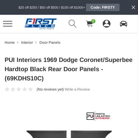
Code: FIRSTY
$25 off $250 / $50 off $500 / $100 off $1000+
0
Home
Interior
Door Panels
PUI Interiors 1969 Dodge Coronet/Superbee
Hardtop Black Rear Door Panels -
(69KDHS10C)
(No reviews yet)
Write a Review