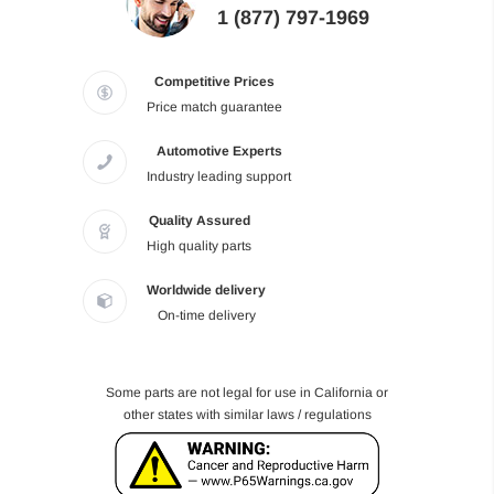
1 (877) 797-1969
Competitive Prices
Price match guarantee
Automotive Experts
Industry leading support
Quality Assured
High quality parts
Worldwide delivery
On-time delivery
Some parts are not legal for use in California or
other states with similar laws / regulations