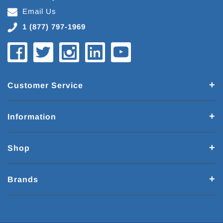
Email Us
1 (877) 797-1969
Customer Service
Information
Shop
Brands