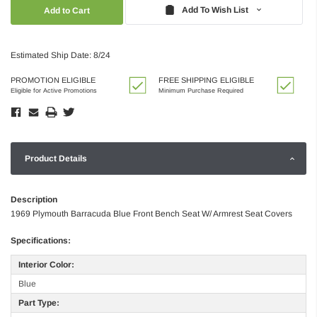
Quantity:
Quantity:
Add To Wish List
Estimated Ship Date: 8/24
PROMOTION ELIGIBLE
FREE SHIPPING ELIGIBLE
Eligible for Active Promotions
Minimum Purchase Required
Product Details
Description
1969 Plymouth Barracuda Blue Front Bench Seat W/ Armrest Seat Covers
Specifications:
Interior Color:
Blue
Part Type: