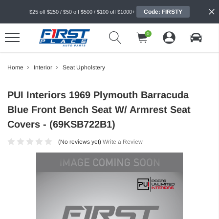
Code: FIRSTY
$25 off $250 / $50 off $500 / $100 off $1000+
0
Home
Interior
Seat Upholstery
PUI Interiors 1969 Plymouth Barracuda
Blue Front Bench Seat W/ Armrest Seat
Covers - (69KSB722B1)
(No reviews yet)
Write a Review