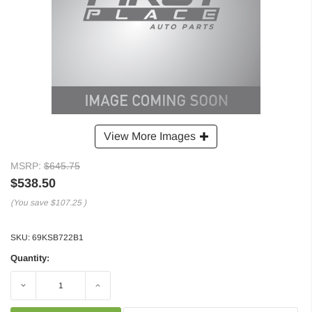
View More Images
MSRP:
$645.75
$538.50
(You save
$107.25
)
SKU:
69KSB722B1
Quantity:
Decrease
Increase