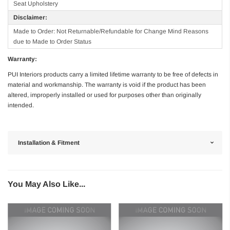
Seat Upholstery
Disclaimer:
Made to Order: Not Returnable/Refundable for Change Mind Reasons
due to Made to Order Status
Warranty:
PUI Interiors products carry a limited lifetime warranty to be free of defects in
material and workmanship. The warranty is void if the product has been
altered, improperly installed or used for purposes other than originally
intended.
Installation & Fitment
You May Also Like...