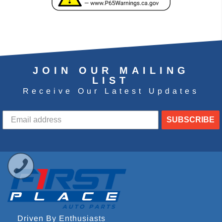
JOIN OUR MAILING
LIST
Receive Our Latest Updates
SUBSCRIBE
Driven By Enthusiasts