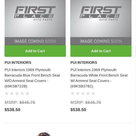
Add to Cart
Add to Cart
PUI INTERIORS
PUI INTERIORS
PUI Interiors 1969 Plymouth
PUI Interiors 1969 Plymouth
Barracuda Blue Front Bench Seat
Barracuda White Front Bench Seat
W/O Armrest Seat Covers -
W/ Armrest Seat Covers -
(69KSB722B)
(69KSB37B1)
MSRP:
$645.75
MSRP:
$645.75
$538.50
$538.50