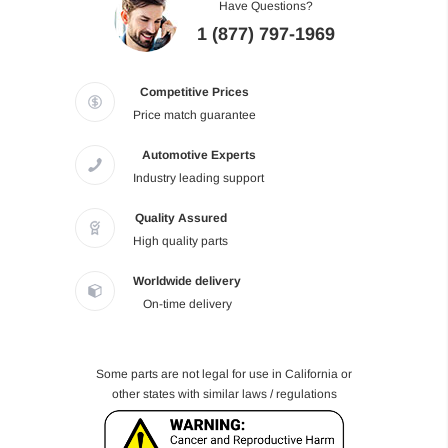
Have Questions?
1 (877) 797-1969
Competitive Prices
Price match guarantee
Automotive Experts
Industry leading support
Quality Assured
High quality parts
Worldwide delivery
On-time delivery
Some parts are not legal for use in California or
other states with similar laws / regulations