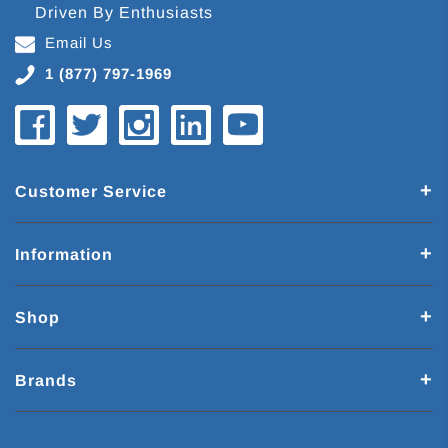
Driven By Enthusiasts
Email Us
1 (877) 797-1969
Customer Service
Information
Shop
Brands