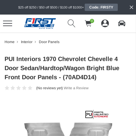
Code: FIRSTY
$25 off $250 / $50 off $500 / $100 off $1000+
0
Home
Interior
Door Panels
PUI Interiors 1970 Chevrolet Chevelle 4
Door Sedan/Hardtop/Wagon Bright Blue
Front Door Panels - (70AD4D14)
(No reviews yet)
Write a Review