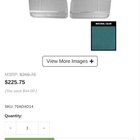
View More Images
MSRP:
$269.75
$225.75
(You save
$44.00
)
SKU:
70AD4D14
Quantity:
Decrease
Increase