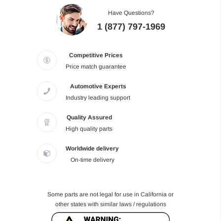
Have Questions?
1 (877) 797-1969
Competitive Prices
Price match guarantee
Automotive Experts
Industry leading support
Quality Assured
High quality parts
Worldwide delivery
On-time delivery
Some parts are not legal for use in California or
other states with similar laws / regulations