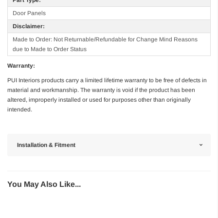
Door Panels
Disclaimer:
Made to Order: Not Returnable/Refundable for Change Mind Reasons
due to Made to Order Status
Warranty:
PUI Interiors products carry a limited lifetime warranty to be free of defects in
material and workmanship. The warranty is void if the product has been
altered, improperly installed or used for purposes other than originally
intended.
Installation & Fitment
You May Also Like...