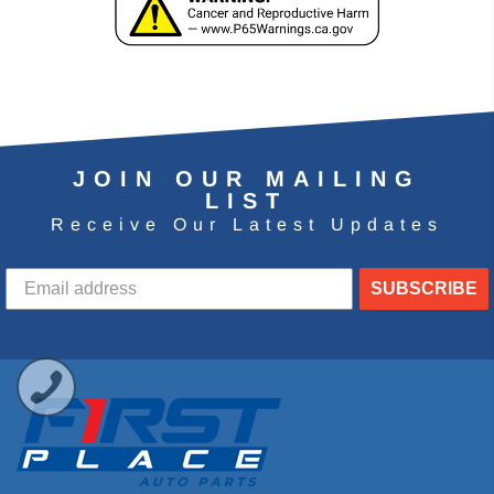
JOIN OUR MAILING
LIST
Receive Our Latest Updates
SUBSCRIBE