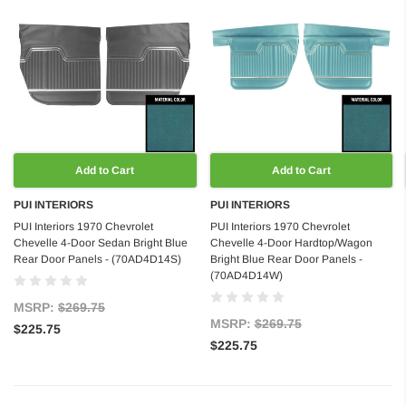
Add to Cart
Add to Cart
PUI INTERIORS
PUI INTERIORS
PUI Interiors 1970 Chevrolet
PUI Interiors 1970 Chevrolet
Chevelle 4-Door Sedan Bright Blue
Chevelle 4-Door Hardtop/Wagon
Rear Door Panels - (70AD4D14S)
Bright Blue Rear Door Panels -
(70AD4D14W)
MSRP:
$269.75
MSRP:
$269.75
$225.75
$225.75