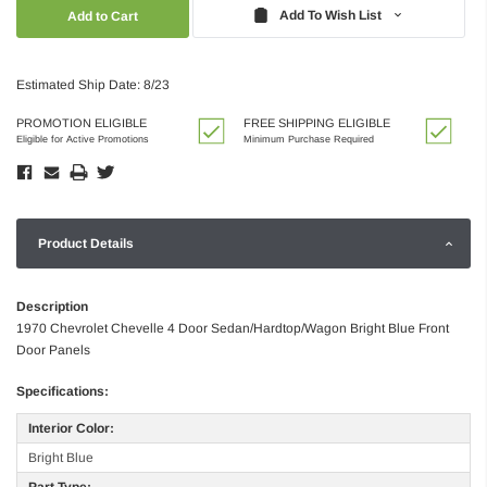
Quantity:
Quantity:
Add To Wish List
Estimated Ship Date: 8/23
PROMOTION ELIGIBLE
FREE SHIPPING ELIGIBLE
Eligible for Active Promotions
Minimum Purchase Required
Product Details
Description
1970 Chevrolet Chevelle 4 Door Sedan/Hardtop/Wagon Bright Blue Front
Door Panels
Specifications:
Interior Color:
Bright Blue
Part Type: