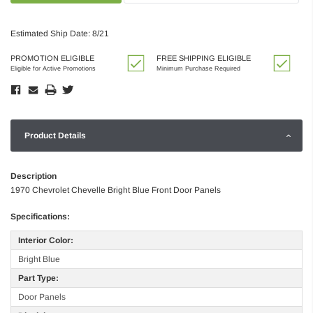
Estimated Ship Date: 8/21
PROMOTION ELIGIBLE
FREE SHIPPING ELIGIBLE
Eligible for Active Promotions
Minimum Purchase Required
Product Details
Description
1970 Chevrolet Chevelle Bright Blue Front Door Panels
Specifications:
Interior Color:
Bright Blue
Part Type:
Door Panels