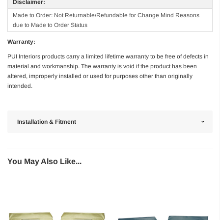
Disclaimer:
Made to Order: Not Returnable/Refundable for Change Mind Reasons
due to Made to Order Status
Warranty:
PUI Interiors products carry a limited lifetime warranty to be free of defects in
material and workmanship. The warranty is void if the product has been
altered, improperly installed or used for purposes other than originally
intended.
Installation & Fitment
You May Also Like...