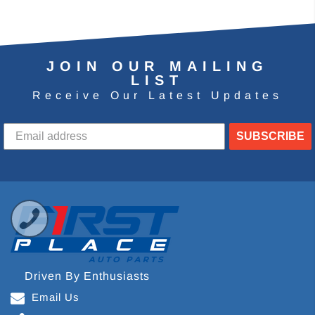
JOIN OUR MAILING
LIST
Receive Our Latest Updates
SUBSCRIBE
Driven By Enthusiasts
Email Us