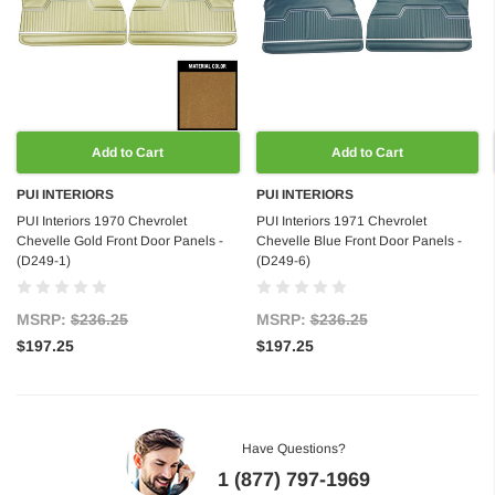
Add to Cart
Add to Cart
PUI INTERIORS
PUI INTERIORS
PUI Interiors 1970 Chevrolet
PUI Interiors 1971 Chevrolet
Chevelle Gold Front Door Panels -
Chevelle Blue Front Door Panels -
(D249-1)
(D249-6)
MSRP:
$236.25
MSRP:
$236.25
$197.25
$197.25
Have Questions?
1 (877) 797-1969