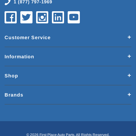
1 (877) 797-1969
Customer Service
Information
Shop
Brands
© 2026 First Place Auto Parts. All Rights Reserved.