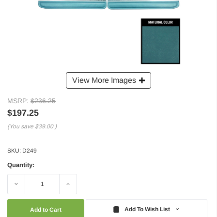
View More Images
MSRP:
$236.25
$197.25
(You save
$39.00
)
SKU:
D249
Quantity:
Decrease
Increase
Quantity:
Quantity:
Add To Wish List