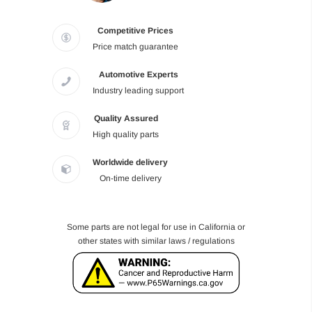
Competitive Prices
Price match guarantee
Automotive Experts
Industry leading support
Quality Assured
High quality parts
Worldwide delivery
On-time delivery
Some parts are not legal for use in California or
other states with similar laws / regulations