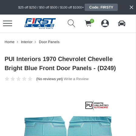
Code: FIRSTY
$25 off $250 / $50 off $500 / $100 off $1000+
0
Home
Interior
Door Panels
PUI Interiors 1970 Chevrolet Chevelle
Bright Blue Front Door Panels - (D249)
(No reviews yet)
Write a Review