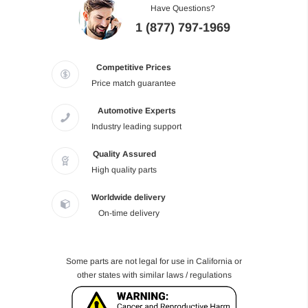
Have Questions?
1 (877) 797-1969
Competitive Prices
Price match guarantee
Automotive Experts
Industry leading support
Quality Assured
High quality parts
Worldwide delivery
On-time delivery
Some parts are not legal for use in California or
other states with similar laws / regulations