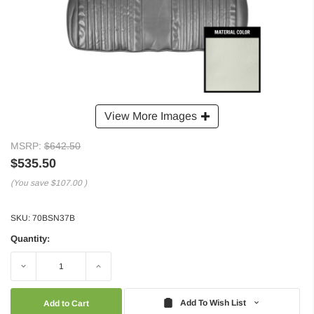
View More Images
MSRP:
$642.50
$535.50
(You save
$107.00
)
SKU:
70BSN37B
Quantity:
Decrease
Increase
Quantity:
Quantity:
Add To Wish List