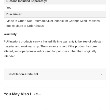
Buttons Included Separately:
Yes
Disclaimer:
Made to Order: Not Returnable/Refundable for Change Mind Reasons
due to Made to Order Status
Warranty:
PUI Interiors products carry a limited lifetime warranty to be free of defects in
material and workmanship. The warranty is void if the product has been
altered, improperly installed or used for purposes other than originally
intended.
Installation & Fitment
You May Also Like...