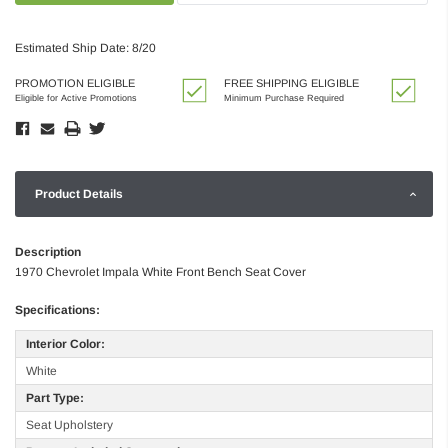
Estimated Ship Date: 8/20
PROMOTION ELIGIBLE
FREE SHIPPING ELIGIBLE
Eligible for Active Promotions
Minimum Purchase Required
Product Details
Description
1970 Chevrolet Impala White Front Bench Seat Cover
Specifications:
Interior Color:
White
Part Type:
Seat Upholstery