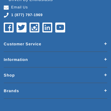
Email Us
1 (877) 797-1969
Customer Service
Information
Shop
Brands