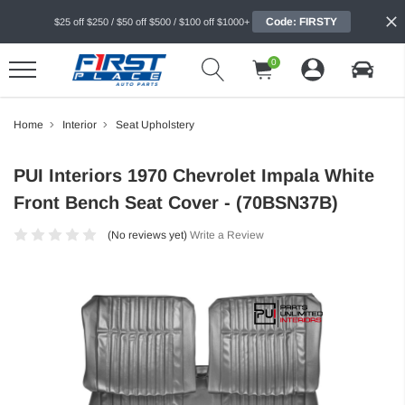
Code: FIRSTY
$25 off $250 / $50 off $500 / $100 off $1000+
0
Home
Interior
Seat Upholstery
PUI Interiors 1970 Chevrolet Impala White
Front Bench Seat Cover - (70BSN37B)
(No reviews yet)
Write a Review