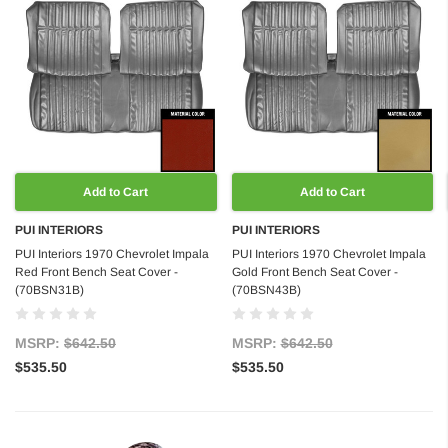
Add to Cart
Add to Cart
PUI INTERIORS
PUI INTERIORS
PUI Interiors 1970 Chevrolet Impala
PUI Interiors 1970 Chevrolet Impala
Red Front Bench Seat Cover -
Gold Front Bench Seat Cover -
(70BSN31B)
(70BSN43B)
MSRP:
$642.50
MSRP:
$642.50
$535.50
$535.50