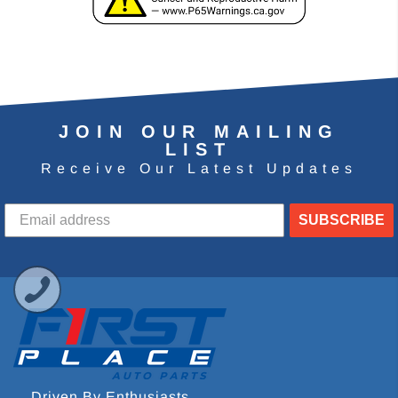
JOIN OUR MAILING
LIST
Receive Our Latest Updates
SUBSCRIBE
Driven By Enthusiasts