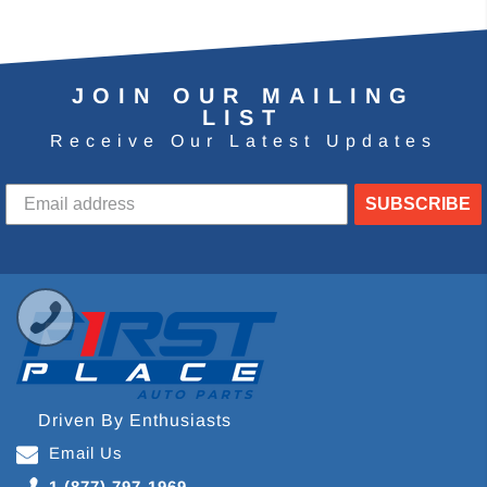
JOIN OUR MAILING
LIST
Receive Our Latest Updates
SUBSCRIBE
Driven By Enthusiasts
Email Us
1 (877) 797-1969