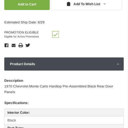
Quantity:
Quantity:
Add To Wish List
Estimated Ship Date: 8/29
PROMOTION ELIGIBLE
Eligible for Active Promotions
Product Details
Description
1970 Chevrolet Monte Carlo Hardtop Pre-Assembled Black Rear Door
Panels
Specifications:
Interior Color:
Black
Part Type: