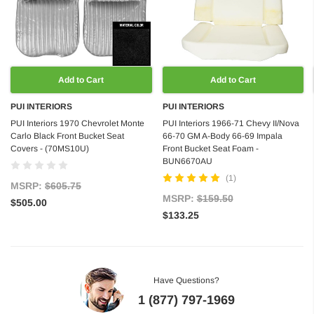
Add to Cart
Add to Cart
PUI INTERIORS
PUI INTERIORS
PUI Interiors 1970 Chevrolet Monte
PUI Interiors 1966-71 Chevy II/Nova
Carlo Black Front Bucket Seat
66-70 GM A-Body 66-69 Impala
Covers - (70MS10U)
Front Bucket Seat Foam -
BUN6670AU
(1)
MSRP:
$605.75
MSRP:
$159.50
$505.00
$133.25
Have Questions?
1 (877) 797-1969