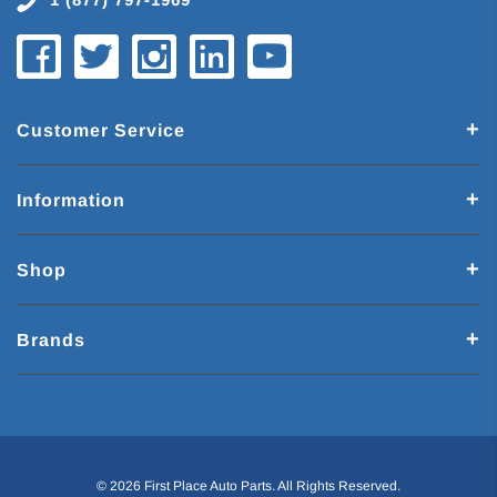
Customer Service
Information
Shop
Brands
© 2026 First Place Auto Parts. All Rights Reserved.