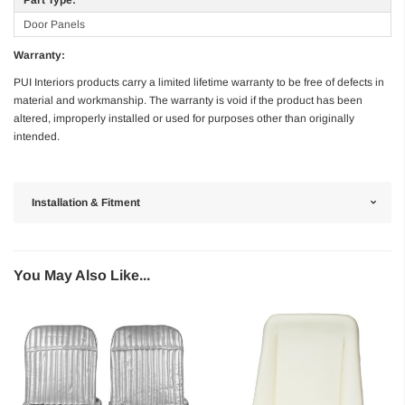
Door Panels
Warranty:
PUI Interiors products carry a limited lifetime warranty to be free of defects in
material and workmanship. The warranty is void if the product has been
altered, improperly installed or used for purposes other than originally
intended.
Installation & Fitment
You May Also Like...