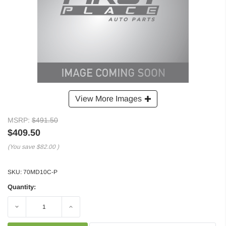
View More Images
MSRP:
$491.50
$409.50
(You save
$82.00
)
SKU:
70MD10C-P
Quantity:
Decrease
Increase