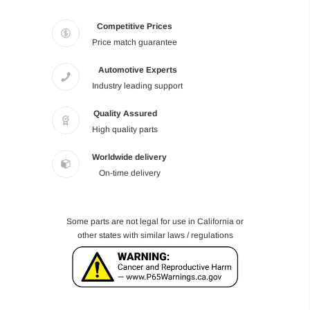
Competitive Prices
Price match guarantee
Automotive Experts
Industry leading support
Quality Assured
High quality parts
Worldwide delivery
On-time delivery
Some parts are not legal for use in California or
other states with similar laws / regulations