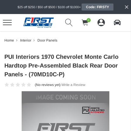
Code: FIRSTY
$25 off $250 / $50 off $500 / $100 off $1000+
0
Home
Interior
Door Panels
PUI Interiors 1970 Chevrolet Monte Carlo
Hardtop Pre-Assembled Black Rear Door
Panels - (70MD10C-P)
(No reviews yet)
Write a Review