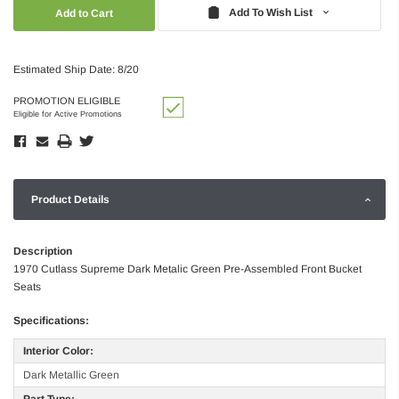
Quantity:
Quantity:
Add To Wish List
Estimated Ship Date: 8/20
PROMOTION ELIGIBLE
Eligible for Active Promotions
Product Details
Description
1970 Cutlass Supreme Dark Metalic Green Pre-Assembled Front Bucket
Seats
Specifications:
Interior Color:
Dark Metallic Green
Part Type: