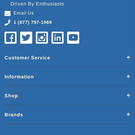
Driven By Enthusiasts
Email Us
1 (877) 797-1969
Customer Service
Information
Shop
Brands