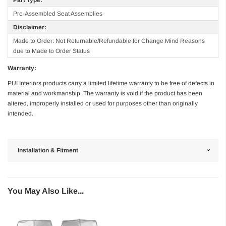
Pre-Assembled Seat Assemblies
Disclaimer:
Made to Order: Not Returnable/Refundable for Change Mind Reasons
due to Made to Order Status
Warranty:
PUI Interiors products carry a limited lifetime warranty to be free of defects in
material and workmanship. The warranty is void if the product has been
altered, improperly installed or used for purposes other than originally
intended.
Installation & Fitment
You May Also Like...