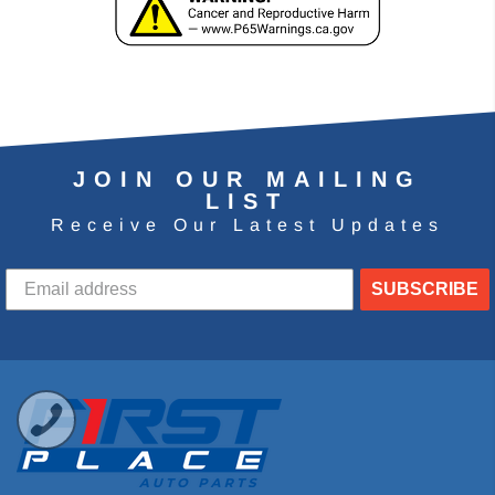
JOIN OUR MAILING
LIST
Receive Our Latest Updates
SUBSCRIBE