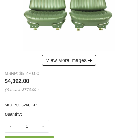
View More Images
MSRP:
$5,270.00
$4,392.00
(You save
$878.00
)
SKU:
70CS24U1-P
Quantity:
Decrease
Increase