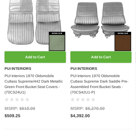
Add to Cart
Add to Cart
PUI INTERIORS
PUI INTERIORS
PUI Interiors 1970 Oldsmobile
PUI Interiors 1970 Oldsmobile
Cutlass Supreme/442 Dark Metallic
Cutlass Supreme Dark Saddle Pre-
Green Front Bucket Seat Covers -
Assembled Front Bucket Seats -
(70CS24U1)
(70CS42U1-P)
MSRP:
$610.00
MSRP:
$5,270.00
$509.25
$4,392.00