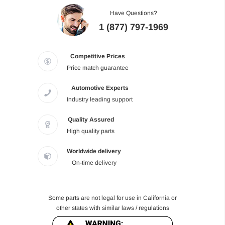
Have Questions?
1 (877) 797-1969
Competitive Prices
Price match guarantee
Automotive Experts
Industry leading support
Quality Assured
High quality parts
Worldwide delivery
On-time delivery
Some parts are not legal for use in California or
other states with similar laws / regulations