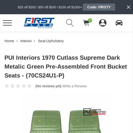
Code: FIRSTY
$25 off $250 / $50 off $500 / $100 off $1000+
0
Home
Interior
Seat Upholstery
PUI Interiors 1970 Cutlass Supreme Dark
Metalic Green Pre-Assembled Front Bucket
Seats - (70CS24U1-P)
(No reviews yet)
Write a Review