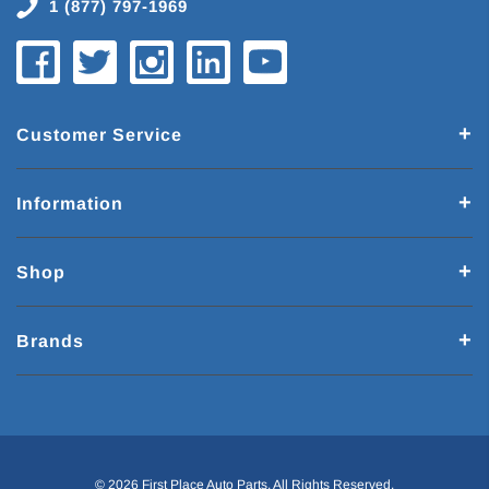
1 (877) 797-1969
Customer Service
Information
Shop
Brands
© 2026 First Place Auto Parts. All Rights Reserved.