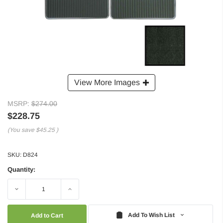
View More Images
MSRP:
$274.00
$228.75
(You save
$45.25
)
SKU:
D824
Quantity:
Decrease
Increase
Quantity:
Quantity:
Add To Wish List