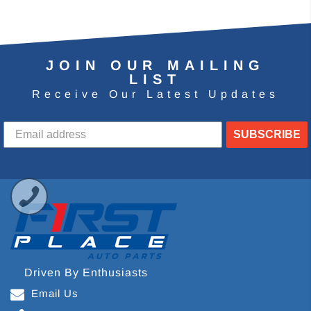
JOIN OUR MAILING
LIST
Receive Our Latest Updates
SUBSCRIBE
Driven By Enthusiasts
Email Us