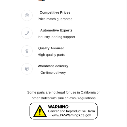
Competitive Prices
Price match guarantee
Automotive Experts
Industry leading support
Quality Assured
High quality parts
Worldwide delivery
On-time delivery
Some parts are not legal for use in California or
other states with similar laws / regulations