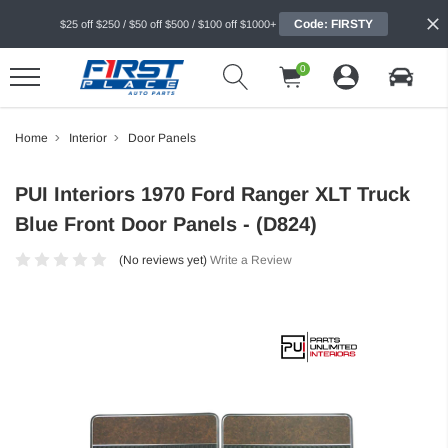
Code: FIRSTY
$25 off $250 / $50 off $500 / $100 off $1000+
0
Home
Interior
Door Panels
PUI Interiors 1970 Ford Ranger XLT Truck
Blue Front Door Panels - (D824)
(No reviews yet)
Write a Review