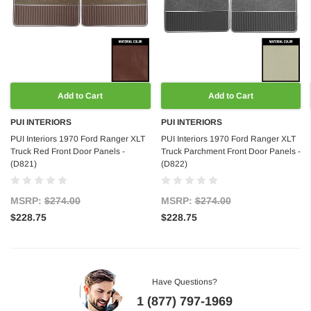
Add to Cart
Add to Cart
PUI INTERIORS
PUI INTERIORS
PUI Interiors 1970 Ford Ranger XLT
PUI Interiors 1970 Ford Ranger XLT
Truck Red Front Door Panels -
Truck Parchment Front Door Panels -
(D821)
(D822)
MSRP:
$274.00
MSRP:
$274.00
$228.75
$228.75
Have Questions?
1 (877) 797-1969