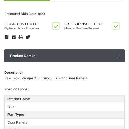
Estimated Ship Date: 8/20
PROMOTION ELIGIBLE
FREE SHIPPING ELIGIBLE
Eligible for Active Promotions
Minimum Purchase Required
Product Details
Description
1970 Ford Ranger XLT Truck Blue Front Door Panels
Specifications:
Interior Color:
Blue
Part Type:
Door Panels