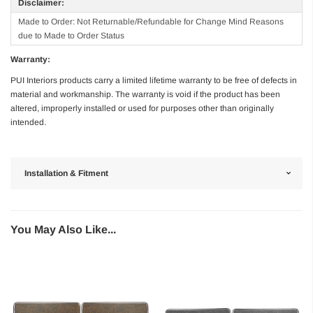
Disclaimer:
Made to Order: Not Returnable/Refundable for Change Mind Reasons
due to Made to Order Status
Warranty:
PUI Interiors products carry a limited lifetime warranty to be free of defects in
material and workmanship. The warranty is void if the product has been
altered, improperly installed or used for purposes other than originally
intended.
Installation & Fitment
You May Also Like...