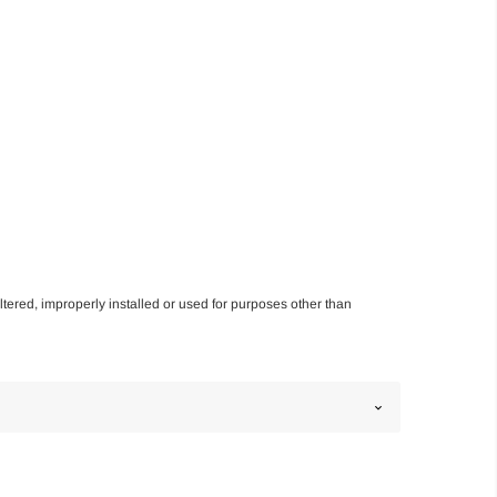
altered, improperly installed or used for purposes other than