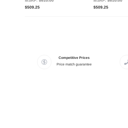
MSRP:
$610.00
MSRP:
$610.00
$509.25
$509.25
Competitive Prices
Price match guarantee