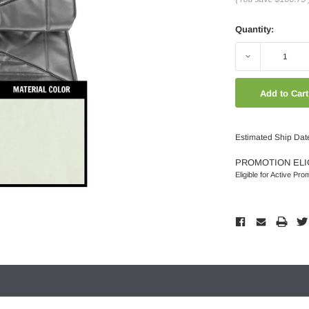
Quantity:
Decrease
Quantity:
Estimated Ship Dat
PROMOTION ELI
Eligible for Active Pro