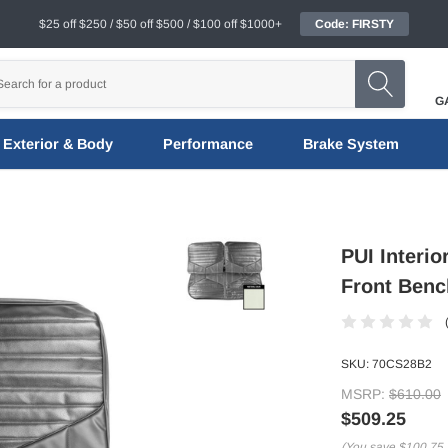
$25 off $250 / $50 off $500 / $100 off $1000+
Code: FIRSTY
G
Exterior & Body
Performance
Brake System
PUI Interio
Front Benc
SKU:
70CS28B2
MSRP:
$610.00
$509.25
(You save
$100.75