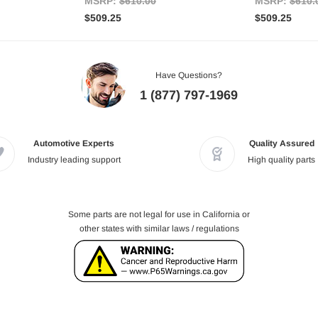
MSRP:
$610.00
MSRP:
$610.
$509.25
$509.25
Have Questions?
1 (877) 797-1969
Automotive Experts
Quality Assured
Industry leading support
High quality parts
Some parts are not legal for use in California or
other states with similar laws / regulations