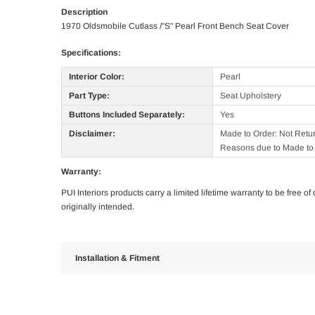
Description
1970 Oldsmobile Cutlass /"S" Pearl Front Bench Seat Cover
Specifications:
Interior Color:
Pearl
Part Type:
Seat Upholstery
Buttons Included Separately:
Yes
Disclaimer:
Made to Order: Not Retu
Reasons due to Made to 
Warranty:
PUI Interiors products carry a limited lifetime warranty to be free 
originally intended.
Installation & Fitment