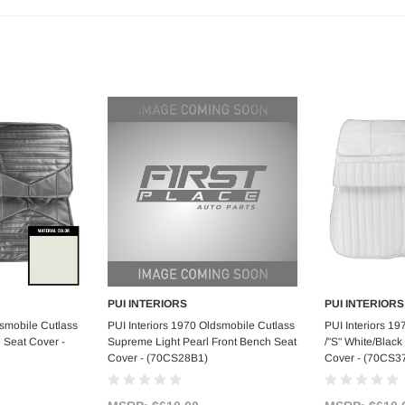
PUI INTERIORS
PUI INTERIORS
art
Add to Cart
Ad
dsmobile Cutlass
PUI Interiors 1970 Oldsmobile Cutlass
PUI Interiors 1
h Seat Cover -
Supreme Light Pearl Front Bench Seat
/"S" White/Black
Cover - (70CS28B1)
Cover - (70CS3