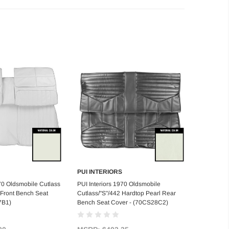
PUI INTERIORS
d to Cart
Add to Cart
970 Oldsmobile Cutlass
PUI Interiors 1970 Oldsmobile
 Front Bench Seat
Cutlass/"S"/442 Hardtop Pearl Rear
7B1)
Bench Seat Cover - (70CS28C2)