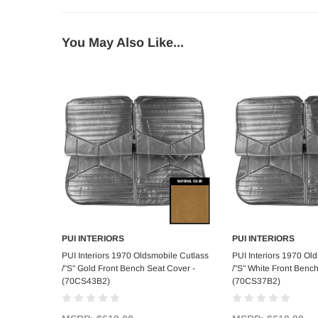
You May Also Like...
PUI INTERIORS
PUI INTERIORS
Add to Cart
Add to C
PUI Interiors 1970 Oldsmobile Cutlass
PUI Interiors 1970 Ol
/"S" Gold Front Bench Seat Cover -
/"S" White Front Benc
(70CS43B2)
(70CS37B2)