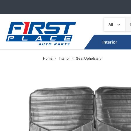
Interior
Home
Interior
Seat Upholstery