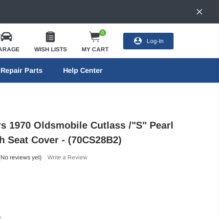
0
Log-In
ARAGE
WISH LISTS
MY CART
Repair Parts
Help Center
rs 1970 Oldsmobile Cutlass /"S" Pearl
h Seat Cover - (70CS28B2)
(No reviews yet)
Write a Review
)