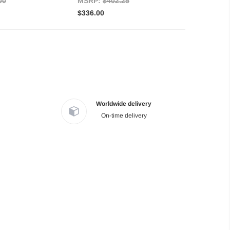
00
MSRP:
$402.25
$336.00
Worldwide delivery
On-time delivery