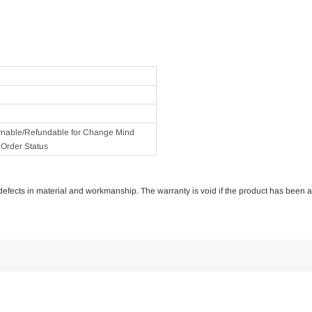
rnable/Refundable for Change Mind
Order Status
of defects in material and workmanship. The warranty is void if the product has been 