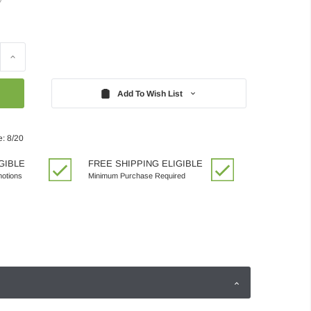
Increase
Quantity:
Add To Wish List
e: 8/20
GIBLE
FREE SHIPPING ELIGIBLE
motions
Minimum Purchase Required