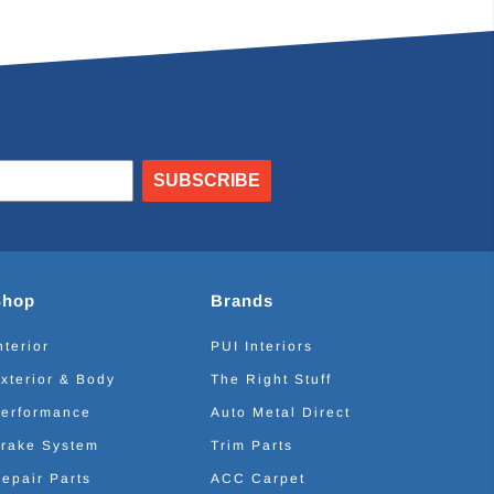
SUBSCRIBE
Shop
Brands
nterior
PUI Interiors
xterior & Body
The Right Stuff
erformance
Auto Metal Direct
rake System
Trim Parts
epair Parts
ACC Carpet