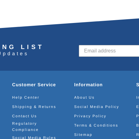
ING LIST
Updates
Customer Service
Information
Help Center
About Us
I
Shipping & Returns
Social Media Policy
E
Contact Us
Privacy Policy
P
Regulatory
Terms & Conditions
B
Compliance
Sitemap
R
Social Media Rules