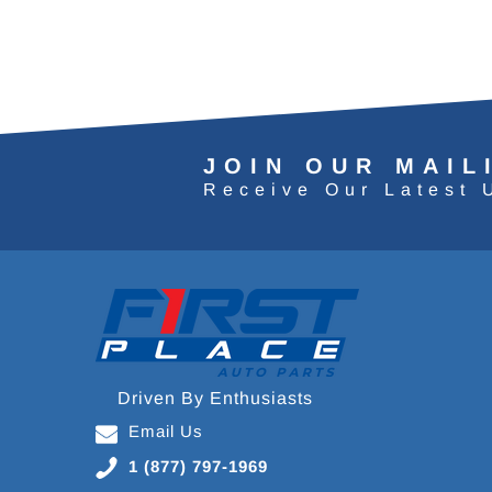
JOIN OUR MAIL
Receive Our Latest 
Driven By Enthusiasts
Email Us
1 (877) 797-1969