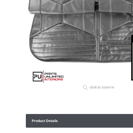
click to zoom in
Product Details