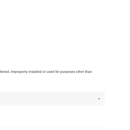
altered, improperly installed or used for purposes other than