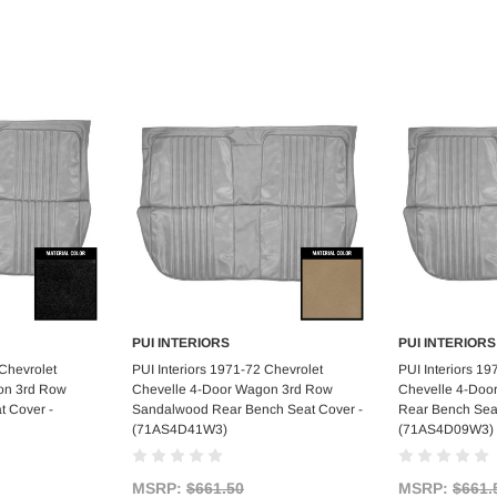
PUI INTERIORS
PUI INTERIORS
art
Add to Cart
Ad
 Chevrolet
PUI Interiors 1971-72 Chevrolet
PUI Interiors 19
on 3rd Row
Chevelle 4-Door Wagon 3rd Row
Chevelle 4-Doo
t Cover -
Sandalwood Rear Bench Seat Cover -
Rear Bench Seat
(71AS4D41W3)
(71AS4D09W3)
MSRP:
$661.50
MSRP:
$661.