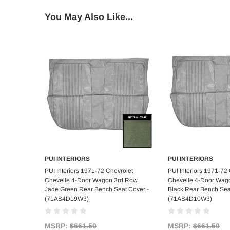
You May Also Like...
PUI INTERIORS
PUI INTERIORS
Add to Cart
Add to C
PUI Interiors 1971-72 Chevrolet
PUI Interiors 1971-72
Chevelle 4-Door Wagon 3rd Row
Chevelle 4-Door Wag
Jade Green Rear Bench Seat Cover -
Black Rear Bench Sea
(71AS4D19W3)
(71AS4D10W3)
MSRP:
$661.50
MSRP:
$661.50