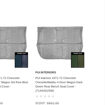
PUI INTERIORS
d to Cart
Add to Cart
71-72 Chevrolet
PUI Interiors 1971-72 Chevrolet
r Wagon 3rd Row Blue
Chevelle/Malibu 4-Door Wagon Dark
 Cover -
Green Rear Bench Seat Cover -
(71AS4D25W)
50
MSRP:
$661.50