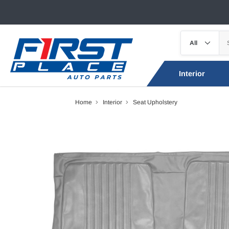
Interior
Home
Interior
Seat Upholstery