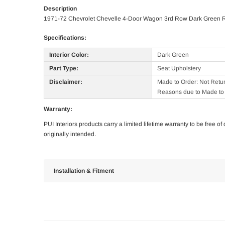
Description
1971-72 Chevrolet Chevelle 4-Door Wagon 3rd Row Dark Green 
Specifications:
Interior Color:
Dark Green
Part Type:
Seat Upholstery
Disclaimer:
Made to Order: Not Retu
Reasons due to Made to 
Warranty:
PUI Interiors products carry a limited lifetime warranty to be free 
originally intended.
Installation & Fitment