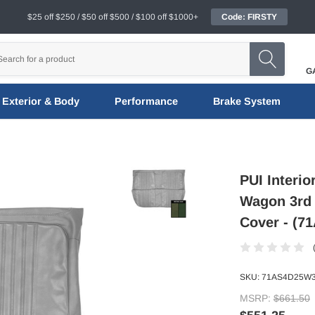
$25 off $250 / $50 off $500 / $100 off $1000+
Code: FIRSTY
G
Exterior & Body
Performance
Brake System
PUI Interio
Wagon 3rd 
Cover - (
SKU:
71AS4D25W
MSRP:
$661.50