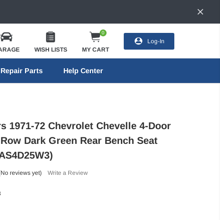
0
Log-In
ARAGE
WISH LISTS
MY CART
Repair Parts
Help Center
rs 1971-72 Chevrolet Chevelle 4-Door
Row Dark Green Rear Bench Seat
71AS4D25W3)
(No reviews yet)
Write a Review
3