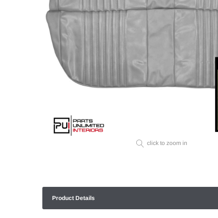
click to zoom in
Product Details