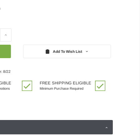
)
Increase
Quantity:
Add To Wish List
e: 8/22
GIBLE
FREE SHIPPING ELIGIBLE
motions
Minimum Purchase Required