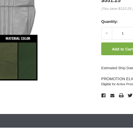
$551.25
(You save
$110.25
Quantity:
Decrease
Quantity:
Estimated Ship Dat
PROMOTION ELI
Eligible for Active Pro