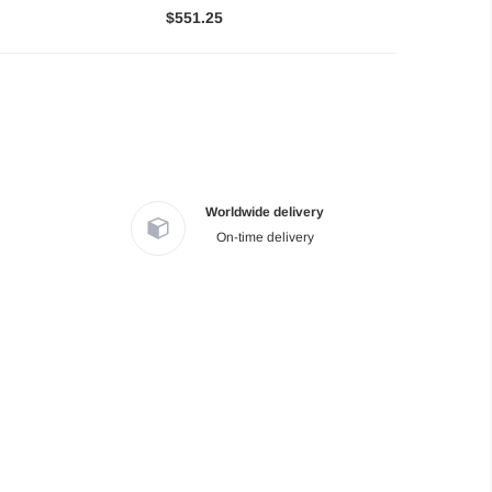
$551.25
Worldwide delivery
On-time delivery