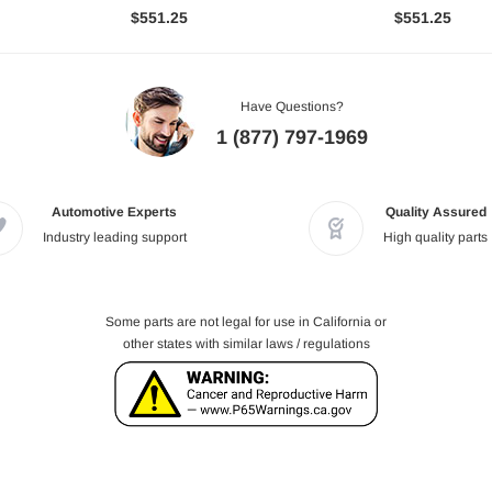
$551.25
$551.25
Have Questions?
1 (877) 797-1969
Automotive Experts
Quality Assured
Industry leading support
High quality parts
Some parts are not legal for use in California or
other states with similar laws / regulations