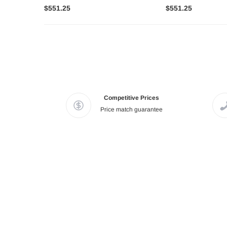
$551.25
$551.25
Competitive Prices
Price match guarantee