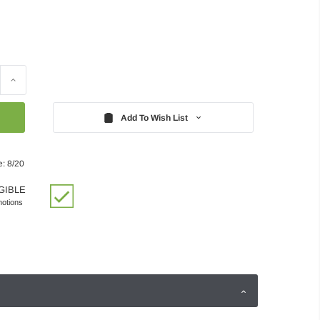
Increase
Quantity:
Add To Wish List
e: 8/20
GIBLE
motions