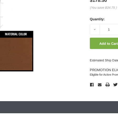
$178.50
(You save
$34.75
)
Quantity:
Decrease
Quantity:
Estimated Ship Dat
PROMOTION ELI
Eligible for Active Pro