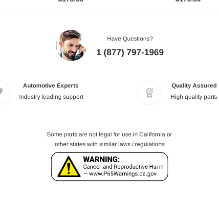
Have Questions?
1 (877) 797-1969
Automotive Experts
Quality Assured
Industry leading support
High quality parts
Some parts are not legal for use in California or
other states with similar laws / regulations