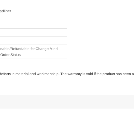
adliner
rnable/Refundable for Change Mind
Order Status
of defects in material and workmanship. The warranty is void if the product has been 