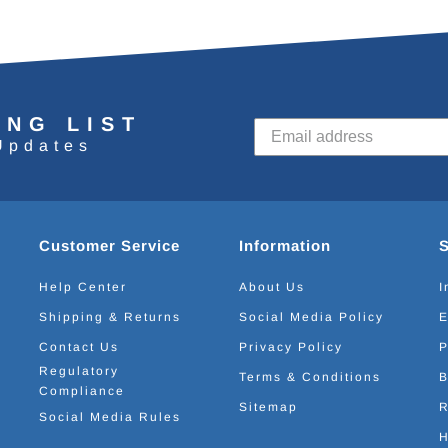
ING LIST
Updates
Customer Service
Information
Help Center
About Us
I
Shipping & Returns
Social Media Policy
E
Contact Us
Privacy Policy
P
Regulatory
Terms & Conditions
B
Compliance
Sitemap
R
Social Media Rules
H