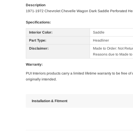
Description
1971-1972 Chevrolet Chevelle Wagon Dark Saddle Perforated He
Specifications:
Interior Color:
Saddle
Part Type:
Headliner
Disclaimer:
Made to Order: Not Retu
Reasons due to Made to 
Warranty:
PUI Interiors products carry a limited lifetime warranty to be free 
originally intended.
Installation & Fitment