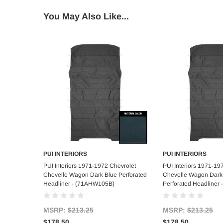
You May Also Like...
PUI INTERIORS
PUI INTERIORS
Add to Cart
Add to C
PUI Interiors 1971-1972 Chevrolet
PUI Interiors 1971-19
Chevelle Wagon Dark Blue Perforated
Chevelle Wagon Dark
Headliner - (71AHW105B)
Perforated Headliner
MSRP:
$213.25
MSRP:
$213.25
$178.50
$178.50