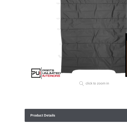
click to zoom in
Product Details