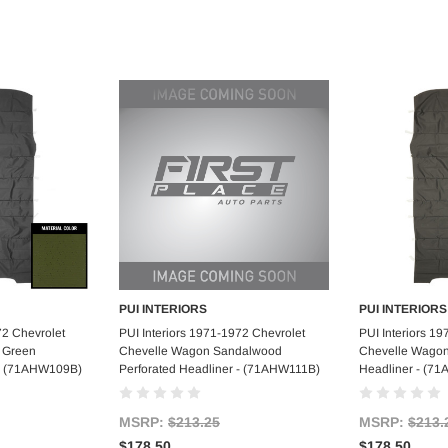
PUI INTERIORS
PUI INTERIORS
art
Add to Cart
Ad
72 Chevrolet
PUI Interiors 1971-1972 Chevrolet
PUI Interiors 1
 Green
Chevelle Wagon Sandalwood
Chevelle Wagon
 - (71AHW109B)
Perforated Headliner - (71AHW111B)
Headliner - (7
MSRP:
$213.25
MSRP:
$213.
$178.50
$178.50