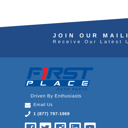
JOIN OUR MAIL
Receive Our Latest 
Driven By Enthusiasts
Email Us
1 (877) 797-1969