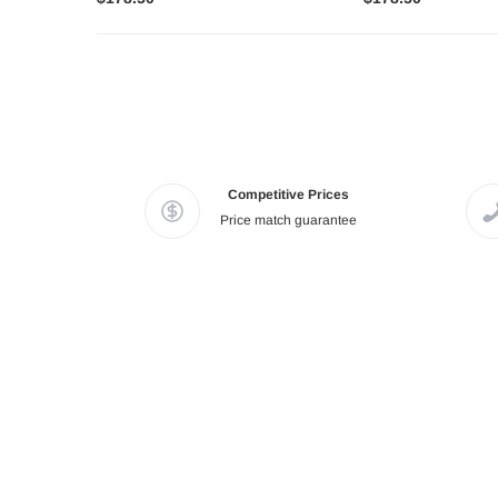
Competitive Prices
Price match guarantee