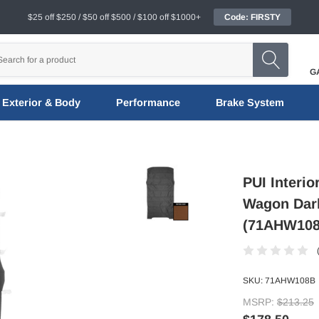
$25 off $250 / $50 off $500 / $100 off $1000+
Code: FIRSTY
G
Exterior & Body
Performance
Brake System
PUI Interio
Wagon Dark
(71AHW108
SKU:
71AHW108B
MSRP:
$213.25