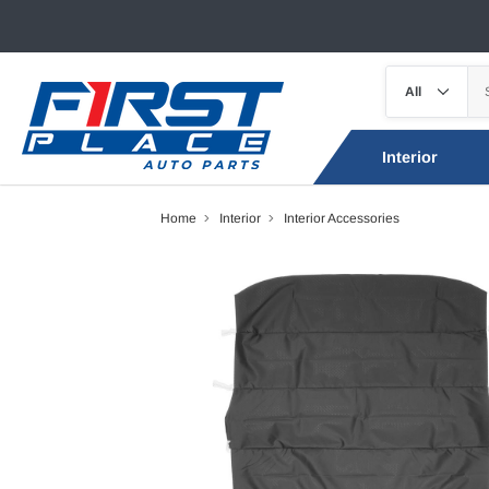
Interior
Home
Interior
Interior Accessories