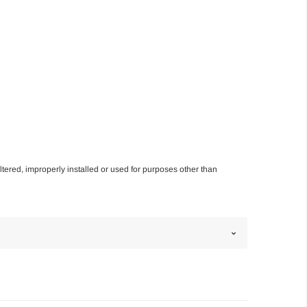
altered, improperly installed or used for purposes other than