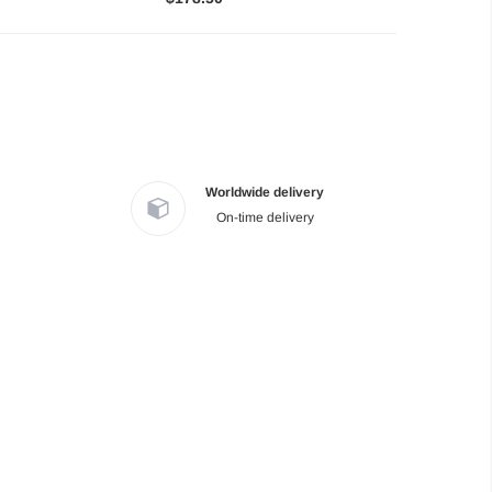
Worldwide delivery
On-time delivery