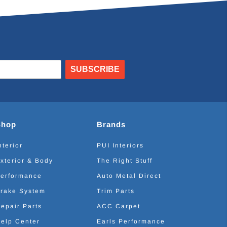
SUBSCRIBE
Shop
Brands
nterior
PUI Interiors
xterior & Body
The Right Stuff
erformance
Auto Metal Direct
rake System
Trim Parts
epair Parts
ACC Carpet
elp Center
Earls Performance