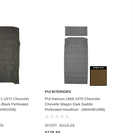
PUI INTERIORS
d to Cart
Add to Cart
971-1972 Chevrolet
PUI Interiors 1968-1970 Chevrolet
 Black Perforated
Chevelle Wagon Dark Saddle
1AHW100B)
Perforated Headliner - (68AHW108B)
25
MSRP:
$213.25
$178.50