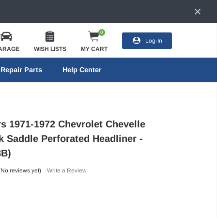
0
Log-In
ARAGE
WISH LISTS
MY CART
Repair Parts
Help Center
rs 1971-1972 Chevrolet Chevelle
 Saddle Perforated Headliner -
B)
(No reviews yet)
Write a Review