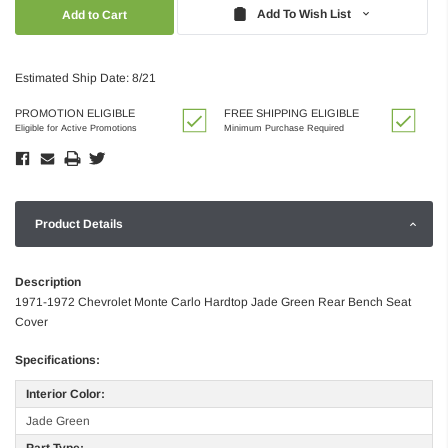
Quantity:
Quantity:
Add To Wish List
Estimated Ship Date: 8/21
PROMOTION ELIGIBLE
FREE SHIPPING ELIGIBLE
Eligible for Active Promotions
Minimum Purchase Required
Product Details
Description
1971-1972 Chevrolet Monte Carlo Hardtop Jade Green Rear Bench Seat
Cover
Specifications:
Interior Color:
Jade Green
Part Type: