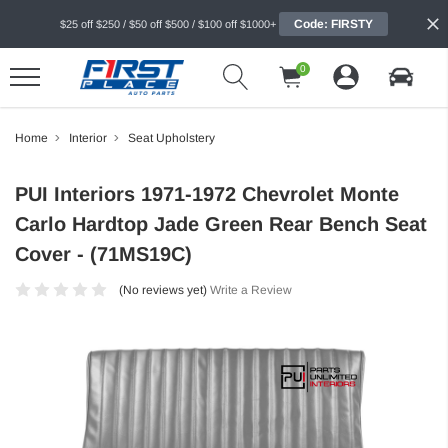
Code: FIRSTY
$25 off $250 / $50 off $500 / $100 off $1000+
0
Home
Interior
Seat Upholstery
PUI Interiors 1971-1972 Chevrolet Monte
Carlo Hardtop Jade Green Rear Bench Seat
Cover - (71MS19C)
(No reviews yet)
Write a Review