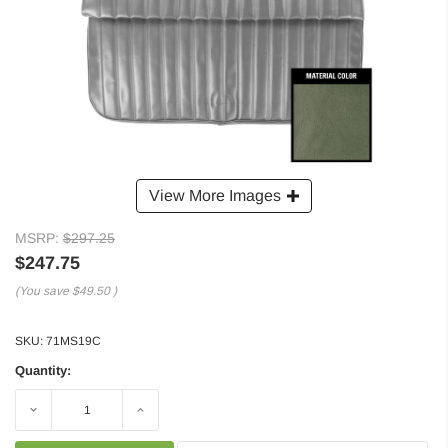
View More Images
MSRP:
$297.25
$247.75
(You save
$49.50
)
SKU:
71MS19C
Quantity:
Decrease
Increase