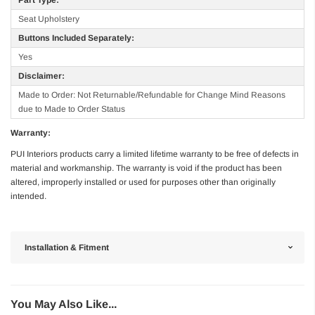
Seat Upholstery
Buttons Included Separately:
Yes
Disclaimer:
Made to Order: Not Returnable/Refundable for Change Mind Reasons
due to Made to Order Status
Warranty:
PUI Interiors products carry a limited lifetime warranty to be free of defects in
material and workmanship. The warranty is void if the product has been
altered, improperly installed or used for purposes other than originally
intended.
Installation & Fitment
You May Also Like...