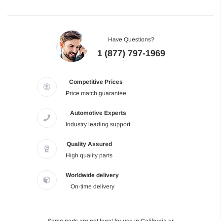
Have Questions?
1 (877) 797-1969
Competitive Prices
Price match guarantee
Automotive Experts
Industry leading support
Quality Assured
High quality parts
Worldwide delivery
On-time delivery