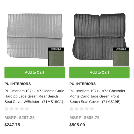
Add to Cart
Add to Cart
PUI INTERIORS
PUI INTERIORS
PUI Interiors 1971-1972 Monte Carlo
PUI Interiors 1971-1972 Chevrolet
Hardtop Jade Green Rear Bench
Monte Carlo Jade Green Front
Seat Cover W/Bolster - (71MS19C1)
Bench Seat Cover - (71MS19B)
MSRP:
$297.25
MSRP:
$605.75
$247.75
$505.00