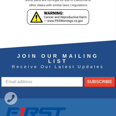
Some parts are not legal for use in California or
other states with similar laws / regulations
JOIN OUR MAILING
LIST
Receive Our Latest Updates
SUBSCRIBE