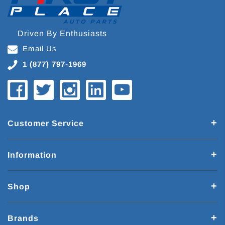
Driven By Enthusiasts
Email Us
1 (877) 797-1969
Customer Service
Information
Shop
Brands