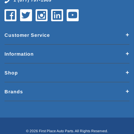
Customer Service
Information
Shop
Brands
© 2026 First Place Auto Parts. All Rights Reserved.