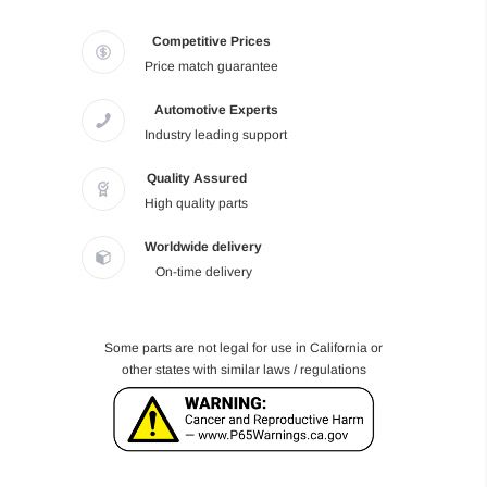
Competitive Prices
Price match guarantee
Automotive Experts
Industry leading support
Quality Assured
High quality parts
Worldwide delivery
On-time delivery
Some parts are not legal for use in California or
other states with similar laws / regulations