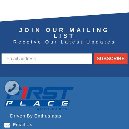
JOIN OUR MAILING
LIST
Receive Our Latest Updates
SUBSCRIBE
Driven By Enthusiasts
Email Us