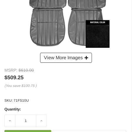
View More Images
MSRP:
$610.00
$509.25
(You save
$100.75
)
SKU:
71FS10U
Quantity:
Decrease
Increase