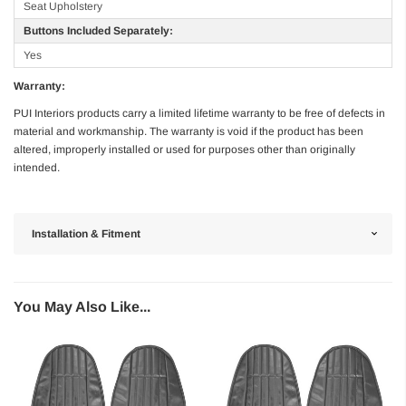
Seat Upholstery
Buttons Included Separately:
Yes
Warranty:
PUI Interiors products carry a limited lifetime warranty to be free of defects in
material and workmanship. The warranty is void if the product has been
altered, improperly installed or used for purposes other than originally
intended.
Installation & Fitment
You May Also Like...