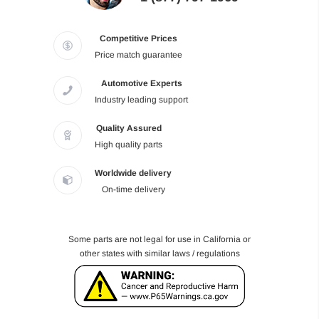
Competitive Prices
Price match guarantee
Automotive Experts
Industry leading support
Quality Assured
High quality parts
Worldwide delivery
On-time delivery
Some parts are not legal for use in California or
other states with similar laws / regulations