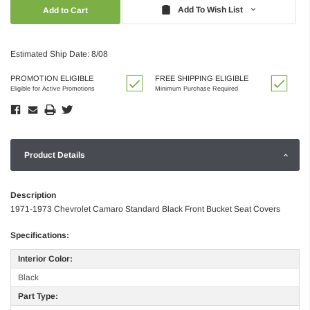
Quantity:
Quantity:
Add To Wish List
Estimated Ship Date: 8/08
PROMOTION ELIGIBLE
FREE SHIPPING ELIGIBLE
Eligible for Active Promotions
Minimum Purchase Required
Product Details
Description
1971-1973 Chevrolet Camaro Standard Black Front Bucket Seat Covers
Specifications:
Interior Color:
Black
Part Type: