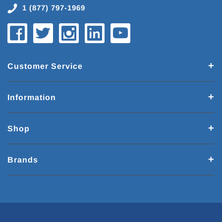
1 (877) 797-1969
Customer Service
Information
Shop
Brands