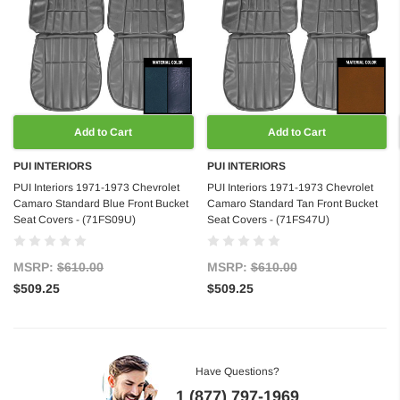
Add to Cart
Add to Cart
PUI INTERIORS
PUI INTERIORS
PUI Interiors 1971-1973 Chevrolet
PUI Interiors 1971-1973 Chevrolet
Camaro Standard Blue Front Bucket
Camaro Standard Tan Front Bucket
Seat Covers - (71FS09U)
Seat Covers - (71FS47U)
MSRP:
$610.00
MSRP:
$610.00
$509.25
$509.25
Have Questions?
1 (877) 797-1969