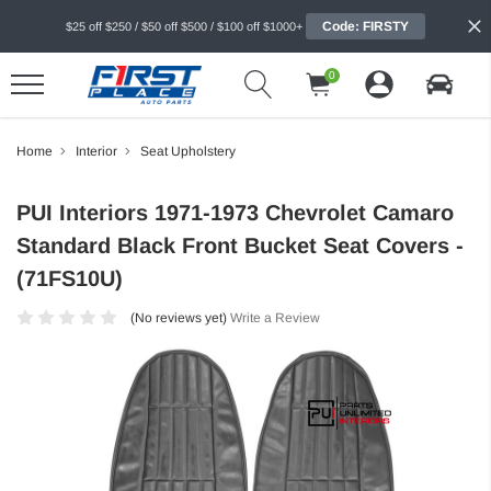
Code: FIRSTY
$25 off $250 / $50 off $500 / $100 off $1000+
0
Home
Interior
Seat Upholstery
PUI Interiors 1971-1973 Chevrolet Camaro
Standard Black Front Bucket Seat Covers -
(71FS10U)
(No reviews yet)
Write a Review