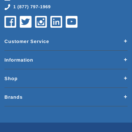
1 (877) 797-1969
Customer Service
Information
Shop
Brands