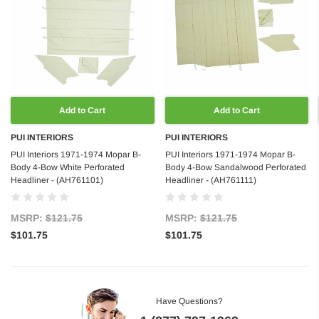
Add to Cart
Add to Cart
PUI INTERIORS
PUI INTERIORS
PUI Interiors 1971-1974 Mopar B-
PUI Interiors 1971-1974 Mopar B-
Body 4-Bow White Perforated
Body 4-Bow Sandalwood Perforated
Headliner - (AH761101)
Headliner - (AH761111)
MSRP:
$121.75
MSRP:
$121.75
$101.75
$101.75
Have Questions?