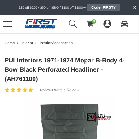
Code: FIRSTY
$25 off $250 / $50 off $500 / $100 off $1000+
0
Home
Interior
Interior Accessories
PUI Interiors 1971-1974 Mopar B-Body 4-
Bow Black Perforated Headliner -
(AH761100)
1 reviews
Write a Review