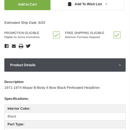
Quantity:
Quantity:
Add To Wish List
Estimated Ship Date: 8/20
PROMOTION ELIGIBLE
FREE SHIPPING ELIGIBLE
Eligible for Active Promotions
Minimum Purchase Required
Product Details
Description
1971-1974 Mopar B-Body 4-Bow Black Perforated Headliner
Specifications:
Interior Color:
Black
Part Type: