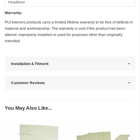
Headliner
Warranty:
PUI Interiors products carry a limited lifetime warranty to be free of defects in
material and workmanship. The warranty is void if the product has been
altered, improperly installed or used for purposes other than originally
intended.
Installation & Fitment
Customer Reviews
You May Also Like...