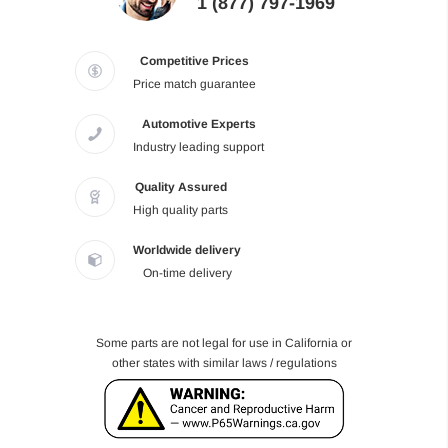
1 (877) 797-1969
Competitive Prices
Price match guarantee
Automotive Experts
Industry leading support
Quality Assured
High quality parts
Worldwide delivery
On-time delivery
Some parts are not legal for use in California or
other states with similar laws / regulations