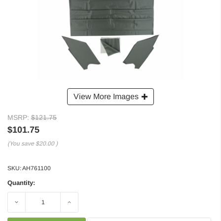
View More Images
MSRP:
$121.75
$101.75
(You save
$20.00
)
SKU:
AH761100
Quantity:
Decrease
Increase