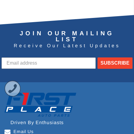
JOIN OUR MAILING
LIST
Receive Our Latest Updates
SUBSCRIBE
Driven By Enthusiasts
Email Us