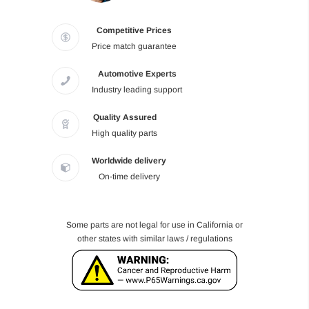
Competitive Prices
Price match guarantee
Automotive Experts
Industry leading support
Quality Assured
High quality parts
Worldwide delivery
On-time delivery
Some parts are not legal for use in California or
other states with similar laws / regulations