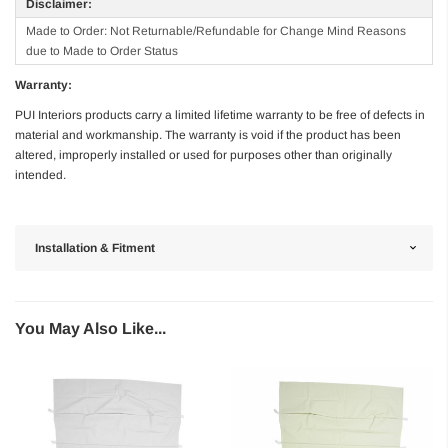
Disclaimer:
Made to Order: Not Returnable/Refundable for Change Mind Reasons
due to Made to Order Status
Warranty:
PUI Interiors products carry a limited lifetime warranty to be free of defects in
material and workmanship. The warranty is void if the product has been
altered, improperly installed or used for purposes other than originally
intended.
Installation & Fitment
You May Also Like...