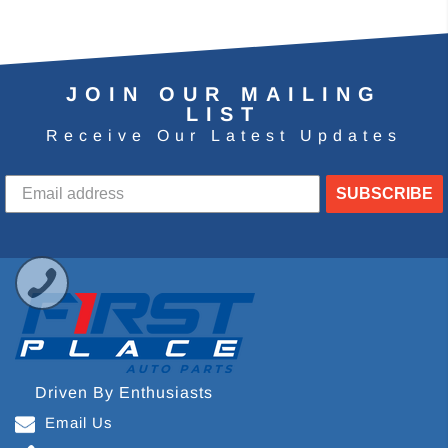
JOIN OUR MAILING
LIST
Receive Our Latest Updates
SUBSCRIBE
Driven By Enthusiasts
Email Us