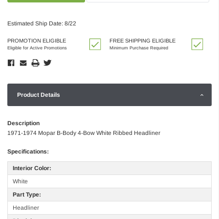
Estimated Ship Date: 8/22
PROMOTION ELIGIBLE
FREE SHIPPING ELIGIBLE
Eligible for Active Promotions
Minimum Purchase Required
Product Details
Description
1971-1974 Mopar B-Body 4-Bow White Ribbed Headliner
Specifications:
Interior Color:
White
Part Type:
Headliner