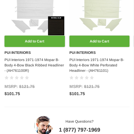
Add to Cart
Add to Cart
PUI INTERIORS
PUI INTERIORS
PUI Interiors 1971-1974 Mopar B-
PUI Interiors 1971-1974 Mopar B-
Body 4-Bow Black Ribbed Headliner
Body 4-Bow White Perforated
- (AH761100R)
Headliner - (AH761101)
MSRP:
$121.75
MSRP:
$121.75
$101.75
$101.75
Have Questions?
1 (877) 797-1969