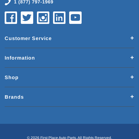
1 (877) 797-1969
Customer Service
Information
Shop
Brands
© 2026 First Place Auto Parts. All Rights Reserved.