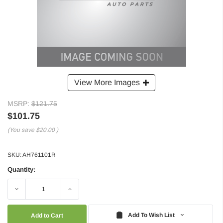
View More Images
MSRP:
$121.75
$101.75
(You save
$20.00
)
SKU:
AH761101R
Quantity:
Decrease
Increase
Quantity:
Quantity:
Add To Wish List