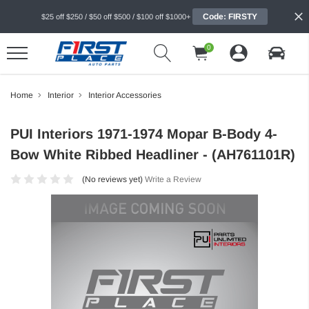
Code: FIRSTY
$25 off $250 / $50 off $500 / $100 off $1000+
0
Home
Interior
Interior Accessories
PUI Interiors 1971-1974 Mopar B-Body 4-
Bow White Ribbed Headliner - (AH761101R)
(No reviews yet)
Write a Review