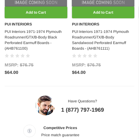
Add to Cart
Add to Cart
PUI INTERIORS
PUI INTERIORS
PUI Interiors 1971-1974 Plymouth
PUI Interiors 1971-1974 Plymouth
Roadrunner/GTX/B-Body Black
Roadrunner/GTX/B-Body
Perforated Earmuff Boards -
Sandalwood Perforated Earmuff
(AHB761100)
Boards - (AHB761111)
MSRP:
$76.75
MSRP:
$76.75
$64.00
$64.00
Have Questions?
1 (877) 797-1969
Competitive Prices
Price match guarantee