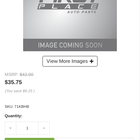
View More Images
MSRP:
$42.00
$35.75
(You save
$6.25
)
SKU:
71KBHB
Quantity:
Decrease
Increase