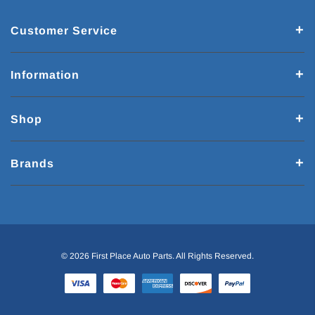
Customer Service
Information
Shop
Brands
© 2026 First Place Auto Parts. All Rights Reserved.