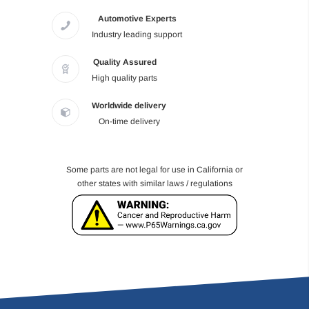
Automotive Experts
Industry leading support
Quality Assured
High quality parts
Worldwide delivery
On-time delivery
Some parts are not legal for use in California or
other states with similar laws / regulations