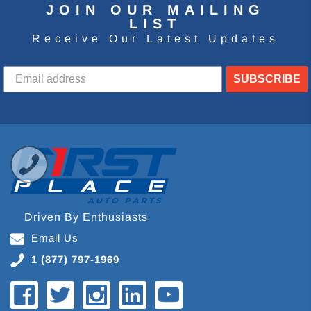
JOIN OUR MAILING
LIST
Receive Our Latest Updates
SUBSCRIBE
Driven By Enthusiasts
Email Us
1 (877) 797-1969