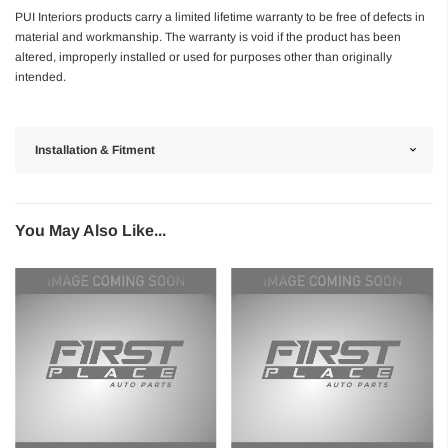
PUI Interiors products carry a limited lifetime warranty to be free of defects in
material and workmanship. The warranty is void if the product has been
altered, improperly installed or used for purposes other than originally
intended.
Installation & Fitment
You May Also Like...