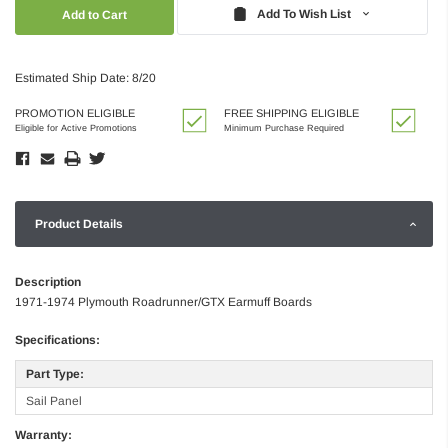
Quantity:
Quantity:
Add To Wish List
Estimated Ship Date: 8/20
PROMOTION ELIGIBLE
FREE SHIPPING ELIGIBLE
Eligible for Active Promotions
Minimum Purchase Required
Product Details
Description
1971-1974 Plymouth Roadrunner/GTX Earmuff Boards
Specifications:
Part Type:
Sail Panel
Warranty: