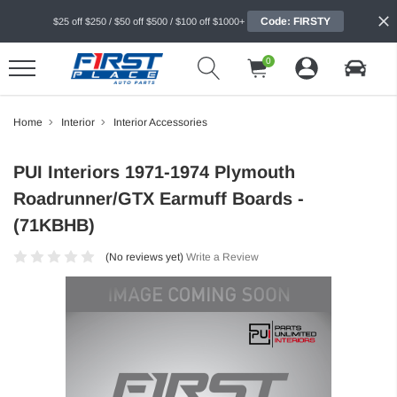
Code: FIRSTY
$25 off $250 / $50 off $500 / $100 off $1000+
0
Home
Interior
Interior Accessories
PUI Interiors 1971-1974 Plymouth
Roadrunner/GTX Earmuff Boards -
(71KBHB)
(No reviews yet)
Write a Review