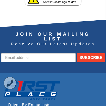
JOIN OUR MAILING
LIST
Receive Our Latest Updates
SUBSCRIBE
Driven By Enthusiasts