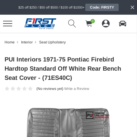
Code: FIRSTY
$25 off $250 / $50 off $500 / $100 off $1000+
0
Home
Interior
Seat Upholstery
PUI Interiors 1971-75 Pontiac Firebird
Hardtop Standard Off White Rear Bench
Seat Cover - (71ES40C)
(No reviews yet)
Write a Review