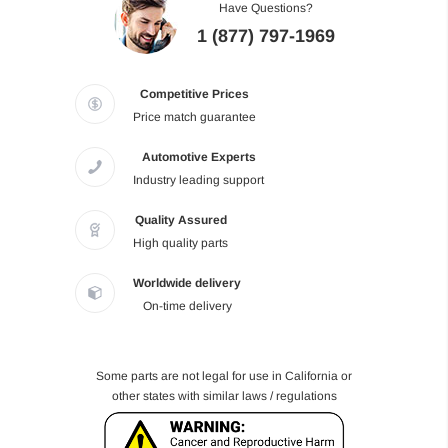
Have Questions?
1 (877) 797-1969
Competitive Prices
Price match guarantee
Automotive Experts
Industry leading support
Quality Assured
High quality parts
Worldwide delivery
On-time delivery
Some parts are not legal for use in California or
other states with similar laws / regulations