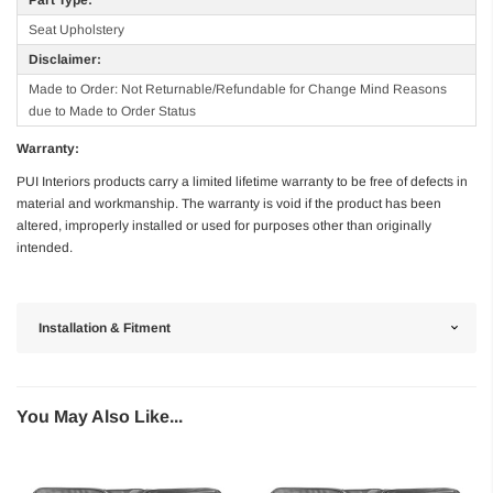
Seat Upholstery
Disclaimer:
Made to Order: Not Returnable/Refundable for Change Mind Reasons
due to Made to Order Status
Warranty:
PUI Interiors products carry a limited lifetime warranty to be free of defects in
material and workmanship. The warranty is void if the product has been
altered, improperly installed or used for purposes other than originally
intended.
Installation & Fitment
You May Also Like...