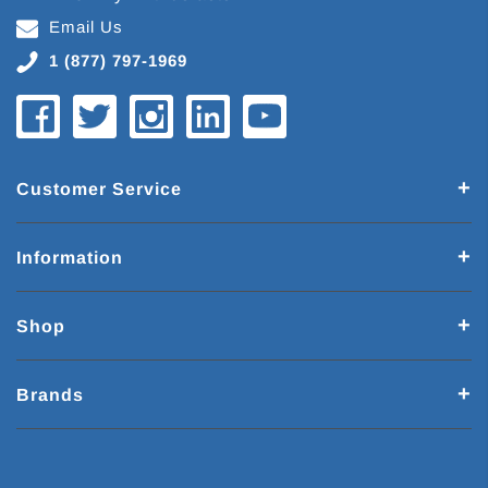
Email Us
1 (877) 797-1969
Customer Service
Information
Shop
Brands