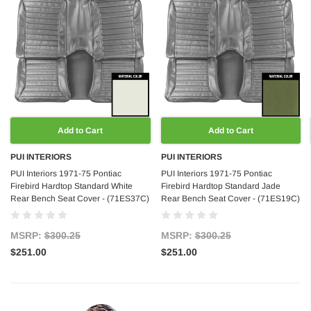
Add to Cart
Add to Cart
PUI INTERIORS
PUI INTERIORS
PUI Interiors 1971-75 Pontiac
PUI Interiors 1971-75 Pontiac
Firebird Hardtop Standard White
Firebird Hardtop Standard Jade
Rear Bench Seat Cover - (71ES37C)
Rear Bench Seat Cover - (71ES19C)
MSRP:
$300.25
MSRP:
$300.25
$251.00
$251.00