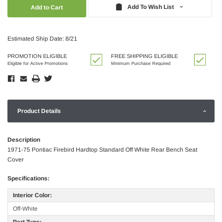
Quantity:
Quantity:
Add To Wish List
Estimated Ship Date: 8/21
PROMOTION ELIGIBLE
FREE SHIPPING ELIGIBLE
Eligible for Active Promotions
Minimum Purchase Required
Product Details
Description
1971-75 Pontiac Firebird Hardtop Standard Off White Rear Bench Seat
Cover
Specifications:
Interior Color:
Off-White
Part Type: