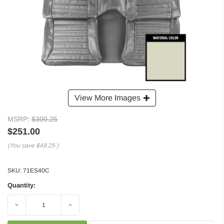
View More Images
MSRP:
$300.25
$251.00
(You save
$49.25
)
SKU:
71ES40C
Quantity:
Decrease
Increase