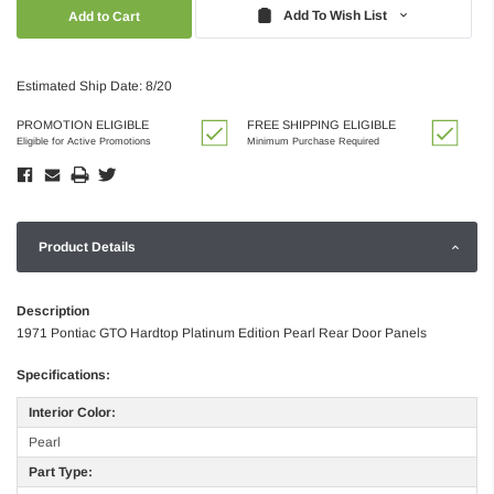
Quantity:
Quantity:
Add To Wish List
Estimated Ship Date: 8/20
PROMOTION ELIGIBLE
FREE SHIPPING ELIGIBLE
Eligible for Active Promotions
Minimum Purchase Required
Product Details
Description
1971 Pontiac GTO Hardtop Platinum Edition Pearl Rear Door Panels
Specifications:
Interior Color:
Pearl
Part Type: