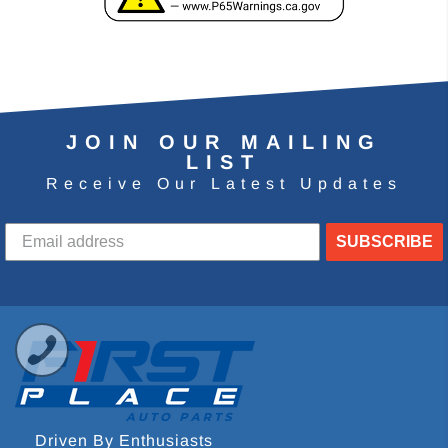
JOIN OUR MAILING
LIST
Receive Our Latest Updates
SUBSCRIBE
Driven By Enthusiasts