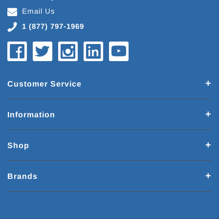
Email Us
1 (877) 797-1969
Customer Service
Information
Shop
Brands