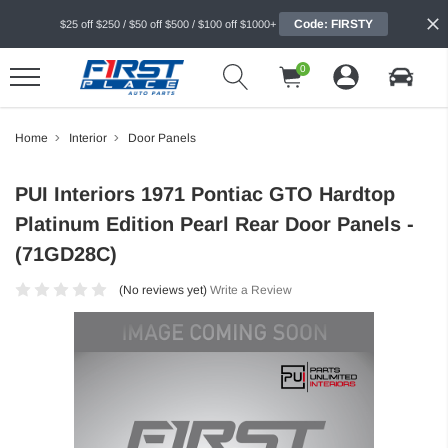
Code: FIRSTY
$25 off $250 / $50 off $500 / $100 off $1000+
0
Home
Interior
Door Panels
PUI Interiors 1971 Pontiac GTO Hardtop
Platinum Edition Pearl Rear Door Panels -
(71GD28C)
(No reviews yet)
Write a Review