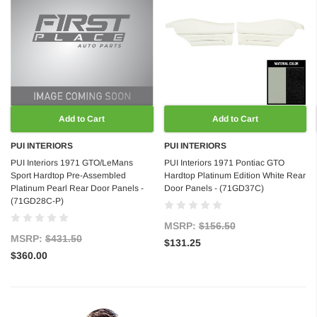
Add to Cart
Add to Cart
PUI INTERIORS
PUI INTERIORS
PUI Interiors 1971 GTO/LeMans
PUI Interiors 1971 Pontiac GTO
Sport Hardtop Pre-Assembled
Hardtop Platinum Edition White Rear
Platinum Pearl Rear Door Panels -
Door Panels - (71GD37C)
(71GD28C-P)
MSRP:
$156.50
MSRP:
$431.50
$131.25
$360.00