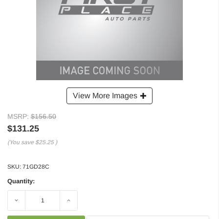
View More Images
MSRP:
$156.50
$131.25
(You save
$25.25
)
SKU:
71GD28C
Quantity:
Decrease
Increase