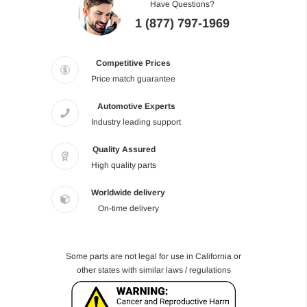
Have Questions?
1 (877) 797-1969
Competitive Prices
Price match guarantee
Automotive Experts
Industry leading support
Quality Assured
High quality parts
Worldwide delivery
On-time delivery
Some parts are not legal for use in California or
other states with similar laws / regulations