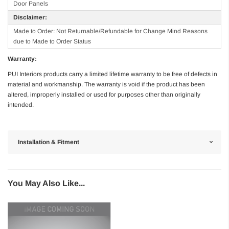
Door Panels
Disclaimer:
Made to Order: Not Returnable/Refundable for Change Mind Reasons
due to Made to Order Status
Warranty:
PUI Interiors products carry a limited lifetime warranty to be free of defects in
material and workmanship. The warranty is void if the product has been
altered, improperly installed or used for purposes other than originally
intended.
Installation & Fitment
You May Also Like...