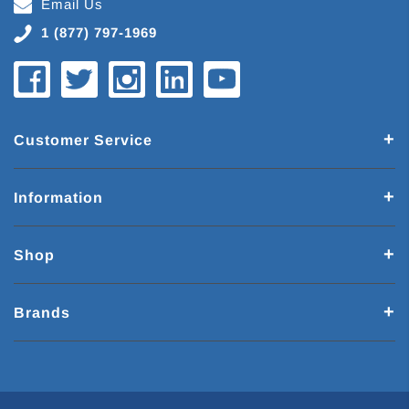
Email Us
1 (877) 797-1969
Customer Service
Information
Shop
Brands