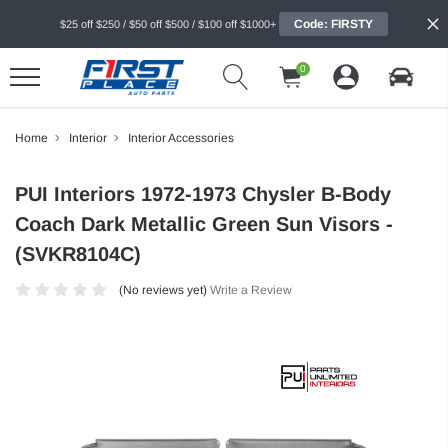
Code: FIRSTY
$25 off $250 / $50 off $500 / $100 off $1000+
0
Home
Interior
Interior Accessories
PUI Interiors 1972-1973 Chysler B-Body
Coach Dark Metallic Green Sun Visors -
(SVKR8104C)
(No reviews yet)
Write a Review