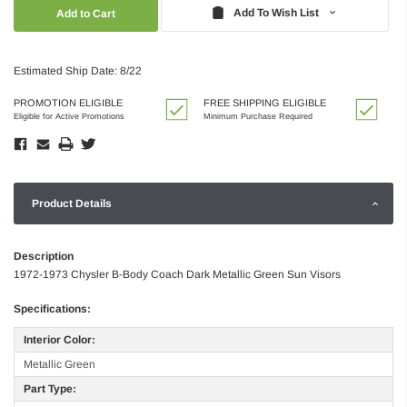
Quantity:
Quantity:
Add To Wish List
Estimated Ship Date: 8/22
PROMOTION ELIGIBLE
FREE SHIPPING ELIGIBLE
Eligible for Active Promotions
Minimum Purchase Required
Product Details
Description
1972-1973 Chysler B-Body Coach Dark Metallic Green Sun Visors
Specifications:
Interior Color:
Metallic Green
Part Type: