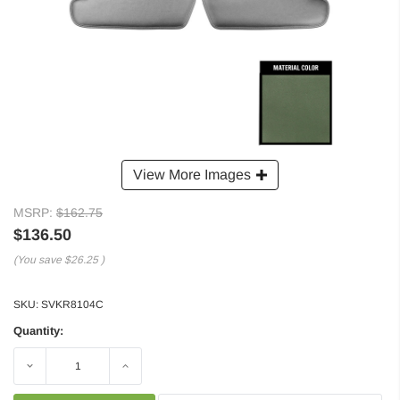
View More Images
MSRP:
$162.75
$136.50
(You save
$26.25
)
SKU:
SVKR8104C
Quantity:
Decrease
Increase