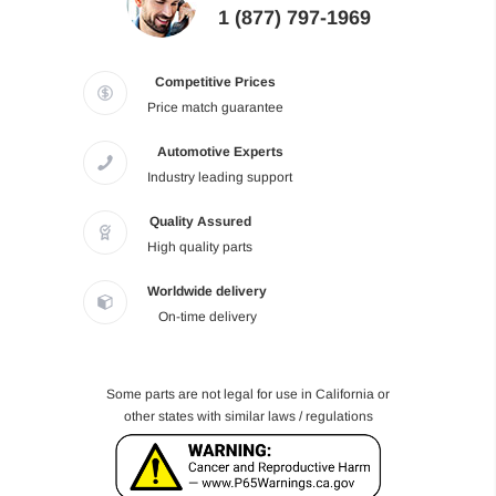
1 (877) 797-1969
Competitive Prices
Price match guarantee
Automotive Experts
Industry leading support
Quality Assured
High quality parts
Worldwide delivery
On-time delivery
Some parts are not legal for use in California or
other states with similar laws / regulations