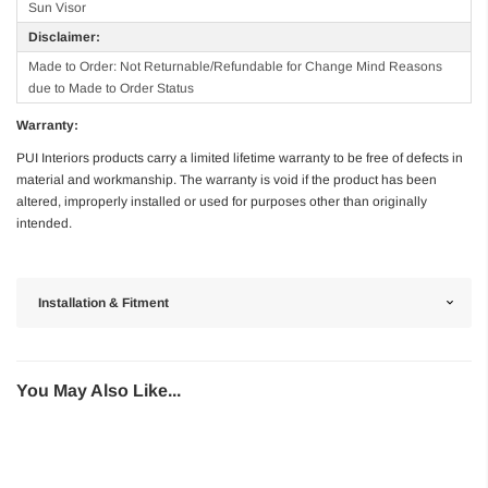
Sun Visor
Disclaimer:
Made to Order: Not Returnable/Refundable for Change Mind Reasons
due to Made to Order Status
Warranty:
PUI Interiors products carry a limited lifetime warranty to be free of defects in
material and workmanship. The warranty is void if the product has been
altered, improperly installed or used for purposes other than originally
intended.
Installation & Fitment
You May Also Like...