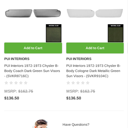
Add to Cart
Add to Cart
PUI INTERIORS
PUI INTERIORS
PUI Interiors 1972-1973 Chysler B-
PUI Interiors 1972-1973 Chysler B-
Body Coach Dark Green Sun Visors
Body Cologne Dark Metallic Green
- (SVKR8716C)
Sun Visors - (SVKR9104C)
MSRP:
$162.75
MSRP:
$162.75
$136.50
$136.50
Have Questions?