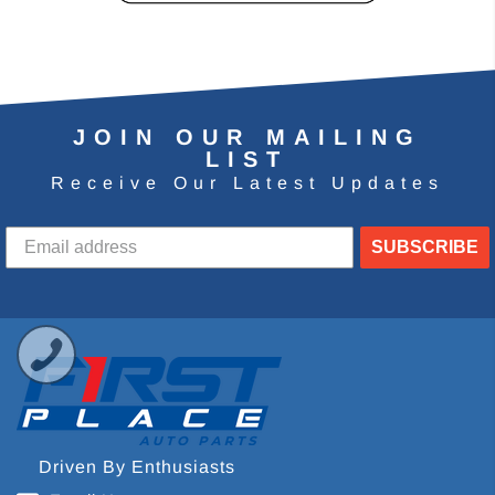
JOIN OUR MAILING
LIST
Receive Our Latest Updates
SUBSCRIBE
Driven By Enthusiasts