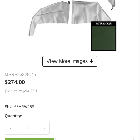
View More Images
MSRP:
$328.75
$274.00
(You save
$54.75
)
SKU:
68ARW25R
Quantity:
Decrease
Increase