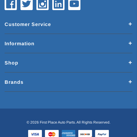
Customer Service
Information
Shop
Brands
© 2026 First Place Auto Parts. All Rights Reserved.