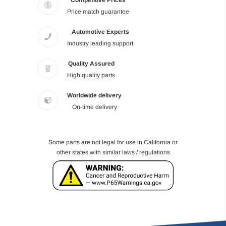
Competitive Prices
Price match guarantee
Automotive Experts
Industry leading support
Quality Assured
High quality parts
Worldwide delivery
On-time delivery
Some parts are not legal for use in California or
other states with similar laws / regulations