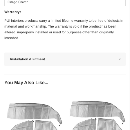
Cargo Cover
Warranty:
PUI Interiors products carry a limited lifetime warranty to be free of defects in
material and workmanship. The warranty is void if the product has been
altered, improperly installed or used for purposes other than originally
intended.
Installation & Fitment
You May Also Like...