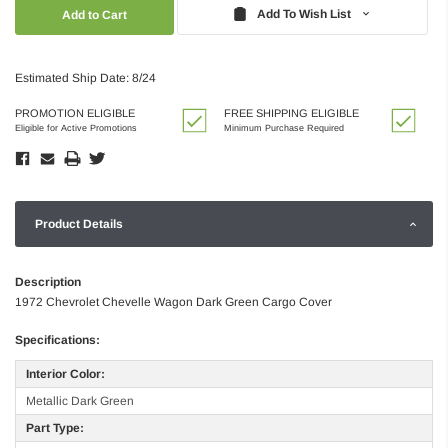
Quantity:
Quantity:
Add To Wish List
Estimated Ship Date: 8/24
PROMOTION ELIGIBLE
FREE SHIPPING ELIGIBLE
Eligible for Active Promotions
Minimum Purchase Required
Product Details
Description
1972 Chevrolet Chevelle Wagon Dark Green Cargo Cover
Specifications:
Interior Color:
Metallic Dark Green
Part Type: