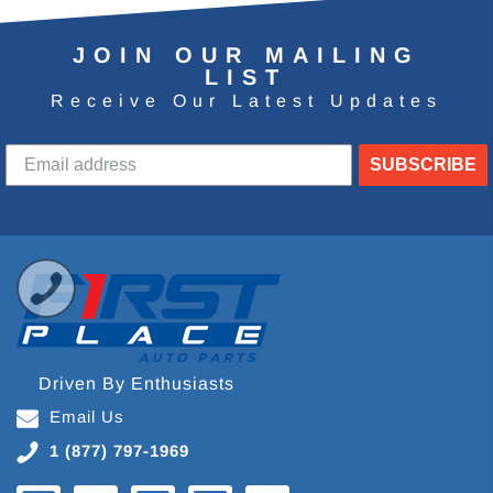
JOIN OUR MAILING
LIST
Receive Our Latest Updates
SUBSCRIBE
Driven By Enthusiasts
Email Us
1 (877) 797-1969