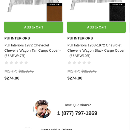
Add to Cart
Add to Cart
PUI INTERIORS
PUI INTERIORS
PUI Interiors 1972 Chevrolet
PUI Interiors 1968-1972 Chevrolet
Chevelle Wagon Tan Cargo Cover -
Chevelle Wagon Black Cargo Cover
(68ARW47R)
- (68ARW10R)
MSRP:
$328.75
MSRP:
$328.75
$274.00
$274.00
Have Questions?
1 (877) 797-1969