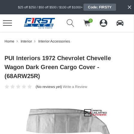
Code: FIRSTY
$25 off $250 / $50 off $500 / $100 off $1000+
0
Home
Interior
Interior Accessories
PUI Interiors 1972 Chevrolet Chevelle
Wagon Dark Green Cargo Cover -
(68ARW25R)
(No reviews yet)
Write a Review