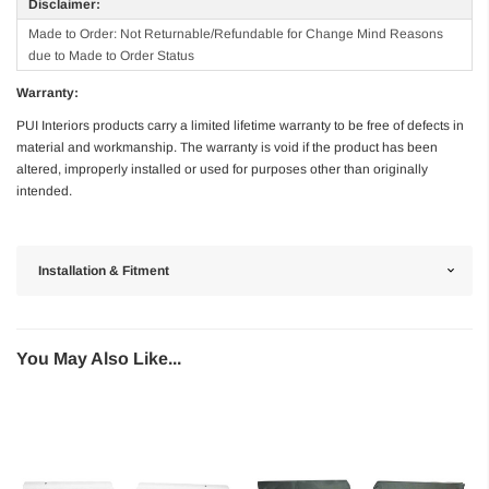
Disclaimer:
Made to Order: Not Returnable/Refundable for Change Mind Reasons
due to Made to Order Status
Warranty:
PUI Interiors products carry a limited lifetime warranty to be free of defects in
material and workmanship. The warranty is void if the product has been
altered, improperly installed or used for purposes other than originally
intended.
Installation & Fitment
You May Also Like...