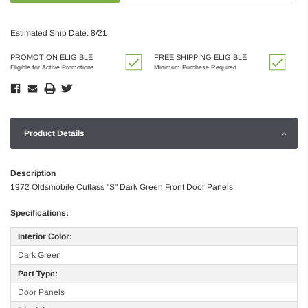
Estimated Ship Date: 8/21
PROMOTION ELIGIBLE
FREE SHIPPING ELIGIBLE
Eligible for Active Promotions
Minimum Purchase Required
Product Details
Description
1972 Oldsmobile Cutlass "S" Dark Green Front Door Panels
Specifications:
Interior Color:
Dark Green
Part Type:
Door Panels