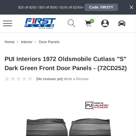
Code: FIRSTY
$25 off $250 / $50 off $500 / $100 off $1000+
0
Home
Interior
Door Panels
PUI Interiors 1972 Oldsmobile Cutlass "S"
Dark Green Front Door Panels - (72CD252)
(No reviews yet)
Write a Review