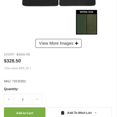
View More Images
MSRP:
$393.75
$328.50
(You save
$65.25
)
SKU:
72CD252
Quantity:
Decrease
Increase
Quantity:
Quantity:
Add To Wish List