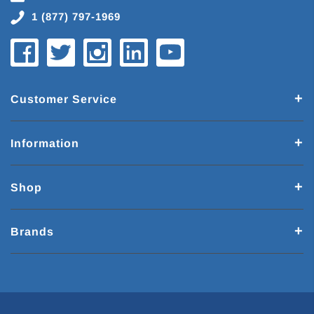
1 (877) 797-1969
Customer Service
Information
Shop
Brands