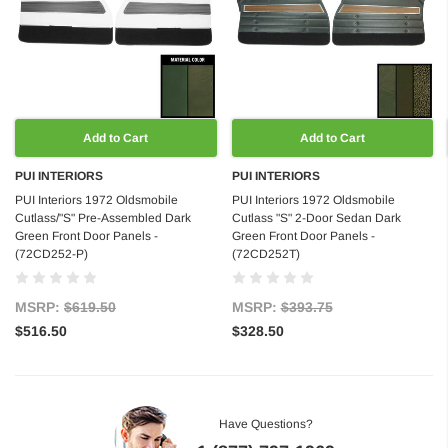
Add to Cart
Add to Cart
PUI INTERIORS
PUI INTERIORS
PUI Interiors 1972 Oldsmobile
PUI Interiors 1972 Oldsmobile
Cutlass/"S" Pre-Assembled Dark
Cutlass "S" 2-Door Sedan Dark
Green Front Door Panels -
Green Front Door Panels -
(72CD252-P)
(72CD252T)
MSRP:
$619.50
MSRP:
$393.75
$516.50
$328.50
Have Questions?