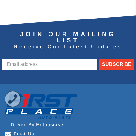
JOIN OUR MAILING
LIST
Receive Our Latest Updates
SUBSCRIBE
Driven By Enthusiasts
Email Us