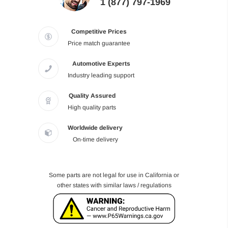
1 (877) 797-1969
Competitive Prices
Price match guarantee
Automotive Experts
Industry leading support
Quality Assured
High quality parts
Worldwide delivery
On-time delivery
Some parts are not legal for use in California or
other states with similar laws / regulations