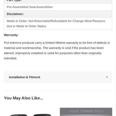
Pre-Assembled Seat Assemblies
Disclaimer:
Made to Order: Not Returnable/Refundable for Change Mind Reasons
due to Made to Order Status
Warranty:
PUI Interiors products carry a limited lifetime warranty to be free of defects in
material and workmanship. The warranty is void if the product has been
altered, improperly installed or used for purposes other than originally
intended.
Installation & Fitment
You May Also Like...