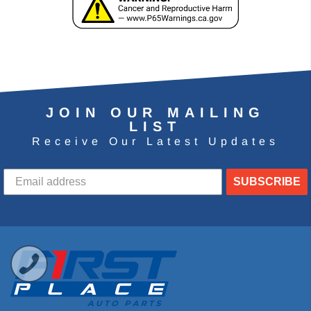
JOIN OUR MAILING
LIST
Receive Our Latest Updates
SUBSCRIBE