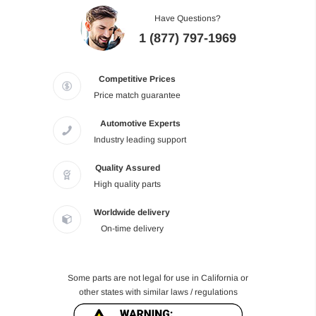
Have Questions?
1 (877) 797-1969
Competitive Prices
Price match guarantee
Automotive Experts
Industry leading support
Quality Assured
High quality parts
Worldwide delivery
On-time delivery
Some parts are not legal for use in California or
other states with similar laws / regulations