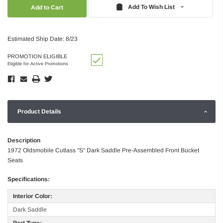
Quantity:
Quantity:
Add To Wish List
Estimated Ship Date: 8/23
PROMOTION ELIGIBLE
Eligible for Active Promotions
Product Details
Description
1972 Oldsmobile Cutlass "S" Dark Saddle Pre-Assembled Front Bucket
Seats
Specifications:
Interior Color:
Dark Saddle
Part Type: