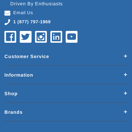
Driven By Enthusiasts
Email Us
1 (877) 797-1969
Customer Service
Information
Shop
Brands