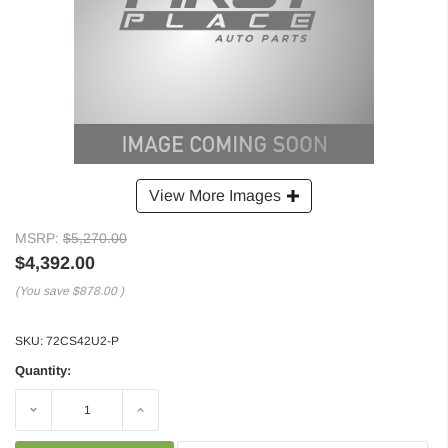
View More Images
MSRP:
$5,270.00
$4,392.00
(You save
$878.00
)
SKU:
72CS42U2-P
Quantity:
Decrease
Increase