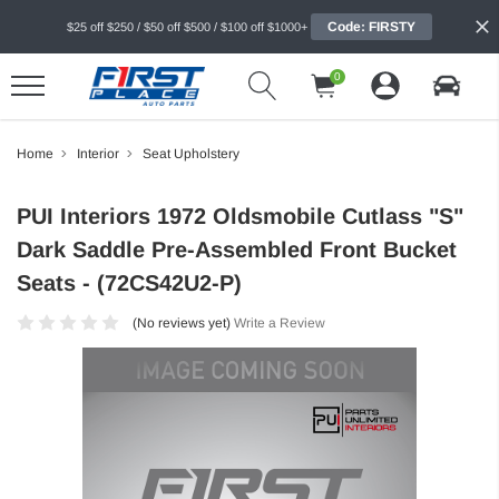
Code: FIRSTY
$25 off $250 / $50 off $500 / $100 off $1000+
0
Home
Interior
Seat Upholstery
PUI Interiors 1972 Oldsmobile Cutlass "S"
Dark Saddle Pre-Assembled Front Bucket
Seats - (72CS42U2-P)
(No reviews yet)
Write a Review