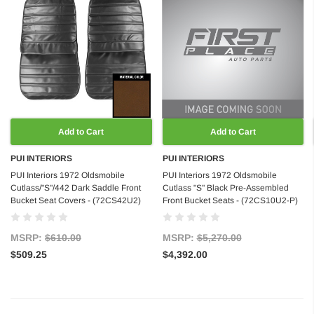
Add to Cart
Add to Cart
PUI INTERIORS
PUI INTERIORS
PUI Interiors 1972 Oldsmobile
PUI Interiors 1972 Oldsmobile
Cutlass/"S"/442 Dark Saddle Front
Cutlass "S" Black Pre-Assembled
Bucket Seat Covers - (72CS42U2)
Front Bucket Seats - (72CS10U2-P)
MSRP:
$610.00
MSRP:
$5,270.00
$509.25
$4,392.00