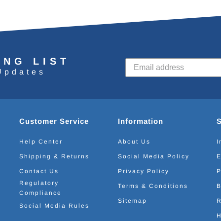
ING LIST
Updates
Customer Service
Information
Help Center
About Us
I
Shipping & Returns
Social Media Policy
E
Contact Us
Privacy Policy
P
Regulatory
Terms & Conditions
B
Compliance
Sitemap
R
Social Media Rules
H