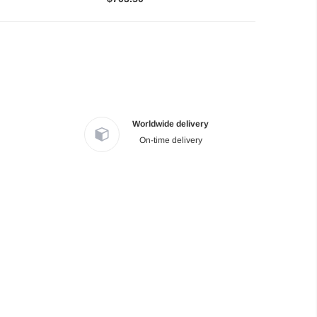
Worldwide delivery
On-time delivery