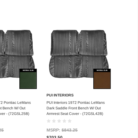
PUI INTERIORS
d to Cart
Add to Cart
972 Pontiac LeMans
PUI Interiors 1972 Pontiac LeMans
t Bench W/ Out
Dark Saddle Front Bench W/ Out
over - (72GSL25B)
Armrest Seat Cover - (72GSL42B)
25
MSRP:
$843.25
$703.50