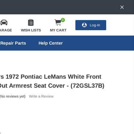
0
Log-In
ARAGE
WISH LISTS
MY CART
Repair Parts
Help Center
ors 1972 Pontiac LeMans White Front
ut Armrest Seat Cover - (72GSL37B)
(No reviews yet)
Write a Review
)