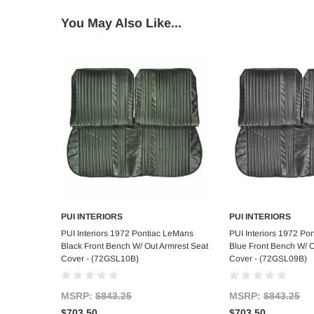
You May Also Like...
PUI INTERIORS
PUI INTERIORS
Add to Cart
Add to C
PUI Interiors 1972 Pontiac LeMans
PUI Interiors 1972 Po
Black Front Bench W/ Out Armrest Seat
Blue Front Bench W/ O
Cover - (72GSL10B)
Cover - (72GSL09B)
MSRP:
$843.25
MSRP:
$843.25
$703.50
$703.50