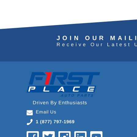
JOIN OUR MAIL
Receive Our Latest 
Driven By Enthusiasts
Email Us
1 (877) 797-1969