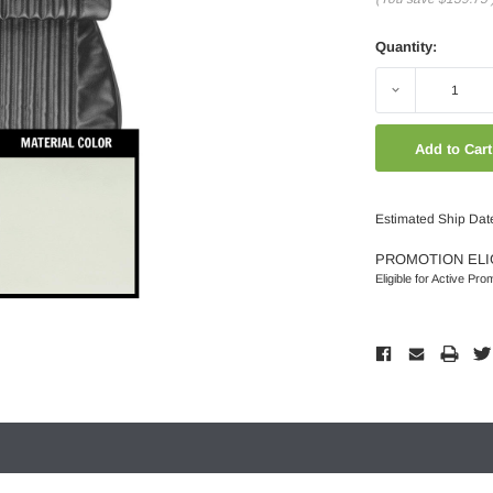
Quantity:
Decrease
Quantity:
Estimated Ship Dat
PROMOTION ELI
Eligible for Active Pro