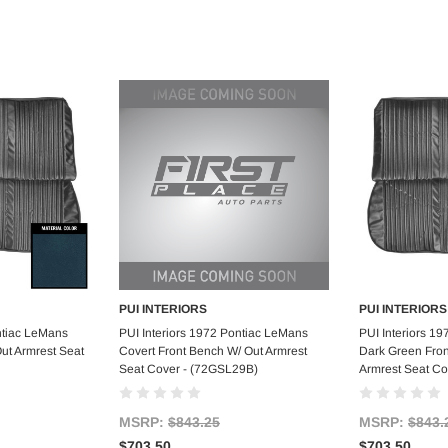
PUI INTERIORS
PUI INTERIORS
art
Add to Cart
Ad
ntiac LeMans
PUI Interiors 1972 Pontiac LeMans
PUI Interiors 1
ut Armrest Seat
Covert Front Bench W/ Out Armrest
Dark Green Fron
Seat Cover - (72GSL29B)
Armrest Seat C
MSRP:
$843.25
MSRP:
$843.
$703.50
$703.50