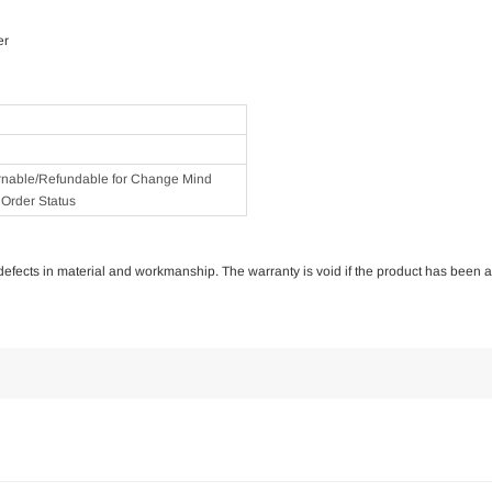
er
rnable/Refundable for Change Mind
Order Status
of defects in material and workmanship. The warranty is void if the product has been 