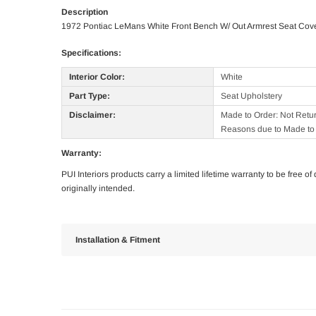
Description
1972 Pontiac LeMans White Front Bench W/ Out Armrest Seat Cov
Specifications:
Interior Color:
White
Part Type:
Seat Upholstery
Disclaimer:
Made to Order: Not Retu
Reasons due to Made to 
Warranty:
PUI Interiors products carry a limited lifetime warranty to be free 
originally intended.
Installation & Fitment