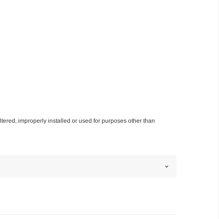
altered, improperly installed or used for purposes other than