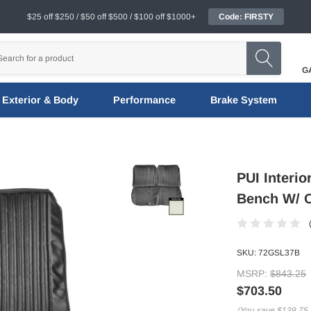
$25 off $250 / $50 off $500 / $100 off $1000+
Code: FIRSTY
G
Exterior & Body
Performance
Brake System
PUI Interi
Bench W/ O
SKU:
72GSL37B
MSRP:
$843.25
$703.50
(You save
$139.75