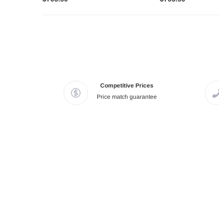
Competitive Prices
Price match guarantee