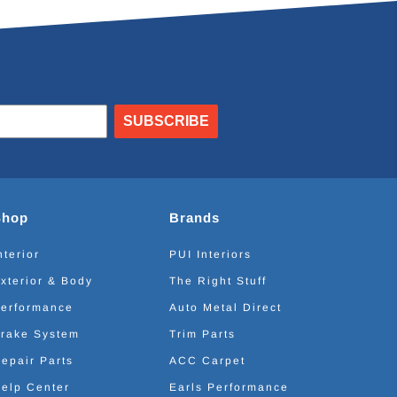
SUBSCRIBE
Shop
Brands
nterior
PUI Interiors
xterior & Body
The Right Stuff
erformance
Auto Metal Direct
rake System
Trim Parts
epair Parts
ACC Carpet
elp Center
Earls Performance