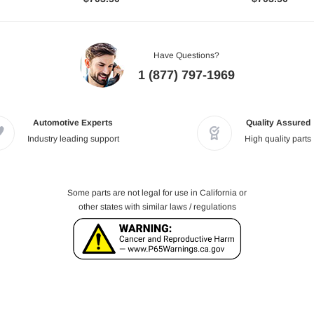
Have Questions?
1 (877) 797-1969
Automotive Experts
Quality Assured
Industry leading support
High quality parts
Some parts are not legal for use in California or
other states with similar laws / regulations