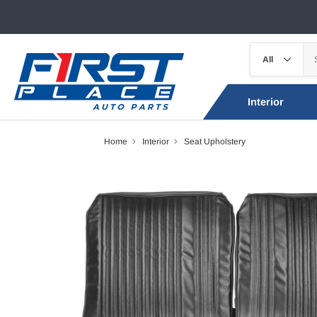
Interior
Home
Interior
Seat Upholstery