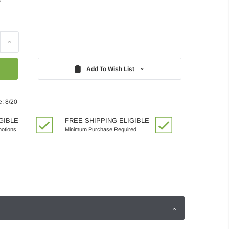
Increase
Quantity:
Add To Wish List
e: 8/20
GIBLE
FREE SHIPPING ELIGIBLE
motions
Minimum Purchase Required