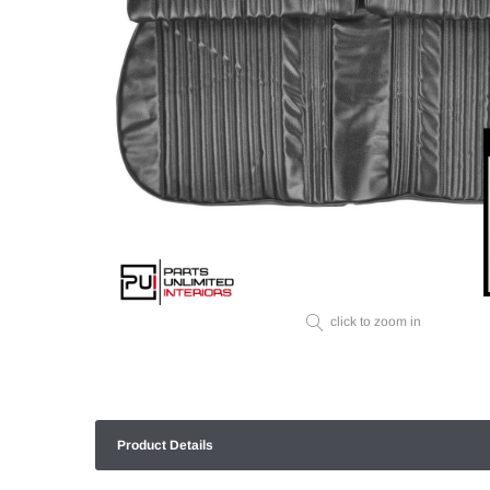
click to zoom in
Product Details