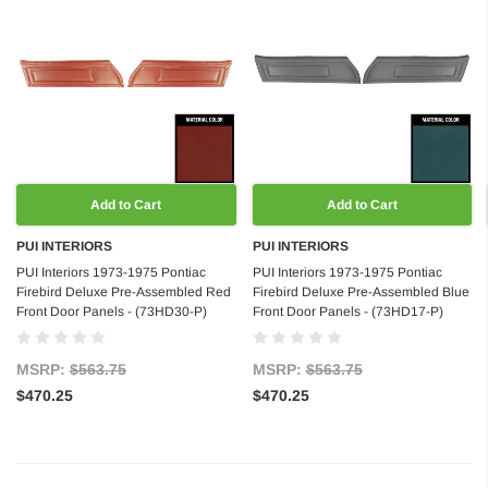
Add to Cart
Add to Cart
PUI INTERIORS
PUI INTERIORS
PUI Interiors 1973-1975 Pontiac
PUI Interiors 1973-1975 Pontiac
Firebird Deluxe Pre-Assembled Red
Firebird Deluxe Pre-Assembled Blue
Front Door Panels - (73HD30-P)
Front Door Panels - (73HD17-P)
MSRP:
$563.75
MSRP:
$563.75
$470.25
$470.25