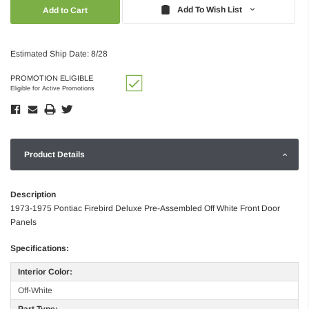
Quantity:
Quantity:
Add To Wish List
Estimated Ship Date: 8/28
PROMOTION ELIGIBLE
Eligible for Active Promotions
Product Details
Description
1973-1975 Pontiac Firebird Deluxe Pre-Assembled Off White Front Door
Panels
Specifications:
Interior Color:
Off-White
Part Type: