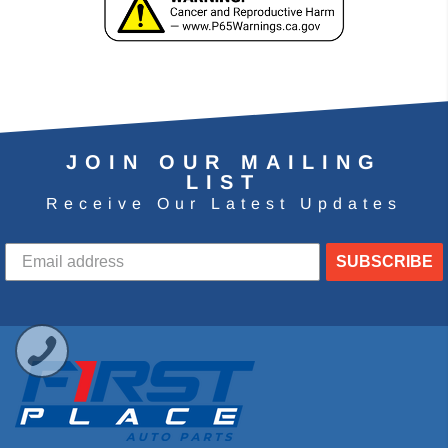
JOIN OUR MAILING
LIST
Receive Our Latest Updates
SUBSCRIBE