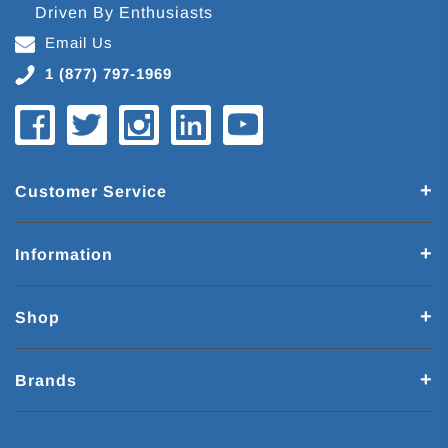
Driven By Enthusiasts
Email Us
1 (877) 797-1969
Customer Service
Information
Shop
Brands