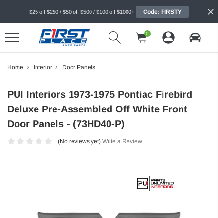
Code: FIRSTY
$25 off $250 / $50 off $500 / $100 off $1000+
0
Home
Interior
Door Panels
PUI Interiors 1973-1975 Pontiac Firebird
Deluxe Pre-Assembled Off White Front
Door Panels - (73HD40-P)
(No reviews yet)
Write a Review