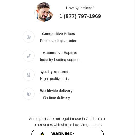
Have Questions?
1 (877) 797-1969
Competitive Prices
Price match guarantee
Automotive Experts
Industry leading support
Quality Assured
High quality parts
Worldwide delivery
On-time delivery
Some parts are not legal for use in California or
other states with similar laws / regulations