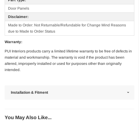
Door Panels
Disclaimer:
Made to Order: Not Returnable/Refundable for Change Mind Reasons
due to Made to Order Status
Warranty:
PUI Interiors products carry a limited lifetime warranty to be free of defects in
material and workmanship. The warranty is void if the product has been
altered, improperly installed or used for purposes other than originally
intended.
Installation & Fitment
You May Also Like...