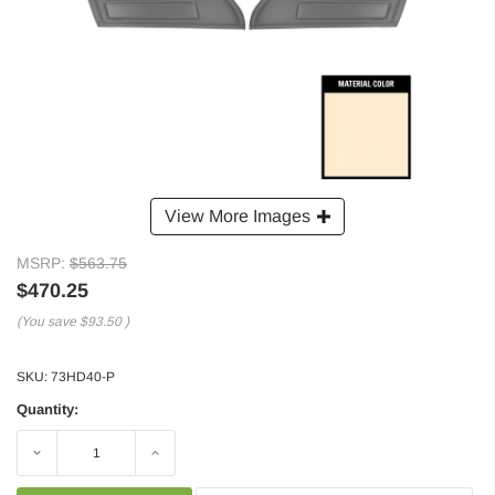
View More Images
MSRP:
$563.75
$470.25
(You save
$93.50
)
SKU:
73HD40-P
Quantity:
Decrease
Increase