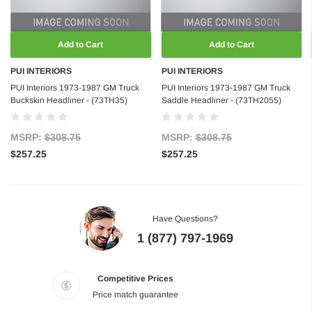
Add to Cart
Add to Cart
PUI INTERIORS
PUI INTERIORS
PUI Interiors 1973-1987 GM Truck
PUI Interiors 1973-1987 GM Truck
Buckskin Headliner - (73TH35)
Saddle Headliner - (73TH2055)
MSRP:
$308.75
MSRP:
$308.75
$257.25
$257.25
Have Questions?
1 (877) 797-1969
Competitive Prices
Price match guarantee