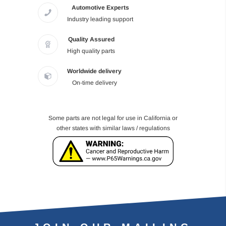
Automotive Experts
Industry leading support
Quality Assured
High quality parts
Worldwide delivery
On-time delivery
Some parts are not legal for use in California or
other states with similar laws / regulations