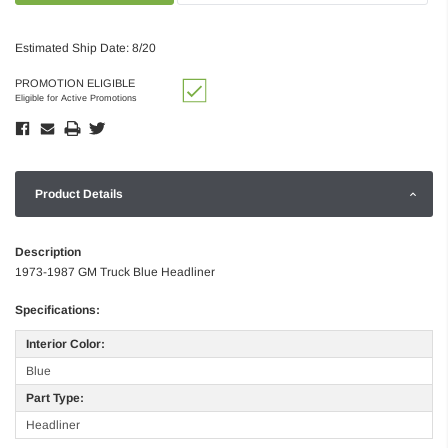
Estimated Ship Date: 8/20
PROMOTION ELIGIBLE
Eligible for Active Promotions
Product Details
Description
1973-1987 GM Truck Blue Headliner
Specifications:
Interior Color:
Blue
Part Type:
Headliner