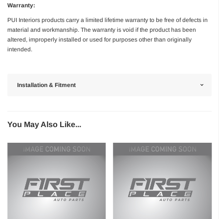
Warranty:
PUI Interiors products carry a limited lifetime warranty to be free of defects in
material and workmanship. The warranty is void if the product has been
altered, improperly installed or used for purposes other than originally
intended.
Installation & Fitment
You May Also Like...