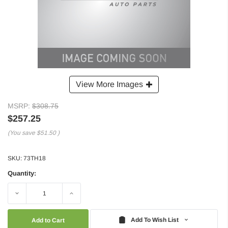
View More Images
MSRP:
$308.75
$257.25
(You save
$51.50
)
SKU:
73TH18
Quantity:
Decrease
Increase
Quantity:
Quantity:
Add To Wish List