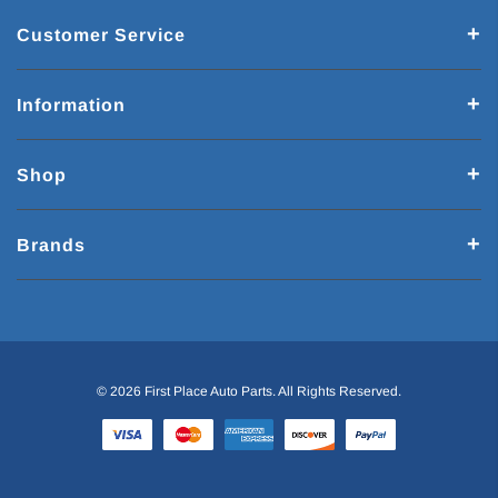
Customer Service
Information
Shop
Brands
© 2026 First Place Auto Parts. All Rights Reserved.