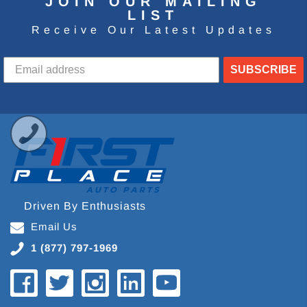
JOIN OUR MAILING
LIST
Receive Our Latest Updates
SUBSCRIBE
Driven By Enthusiasts
Email Us
1 (877) 797-1969