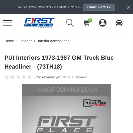
Code: FIRSTY
$25 off $250 / $50 off $500 / $100 off $1000+
0
Home
Interior
Interior Accessories
PUI Interiors 1973-1987 GM Truck Blue
Headliner - (73TH18)
(No reviews yet)
Write a Review