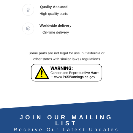
Quality Assured
High quality parts
Worldwide delivery
On-time delivery
Some parts are not legal for use in California or
other states with similar laws / regulations
JOIN OUR MAILING
LIST
Receive Our Latest Updates