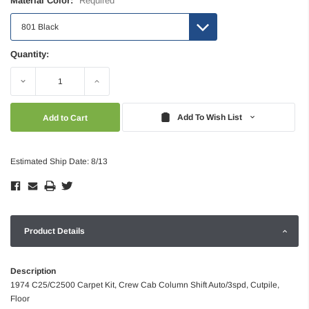
Material Color:
Required
Quantity:
Decrease
Increase
Quantity:
Quantity:
Add To Wish List
Estimated Ship Date: 8/13
Product Details
Description
1974 C25/C2500 Carpet Kit, Crew Cab Column Shift Auto/3spd, Cutpile,
Floor