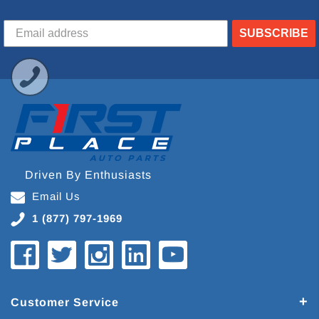
SUBSCRIBE
Driven By Enthusiasts
Email Us
1 (877) 797-1969
Customer Service