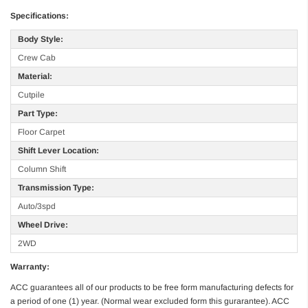
Specifications:
Body Style:
Crew Cab
Material:
Cutpile
Part Type:
Floor Carpet
Shift Lever Location:
Column Shift
Transmission Type:
Auto/3spd
Wheel Drive:
2WD
Warranty:
ACC guarantees all of our products to be free form manufacturing defects for
a period of one (1) year. (Normal wear excluded form this gurarantee). ACC