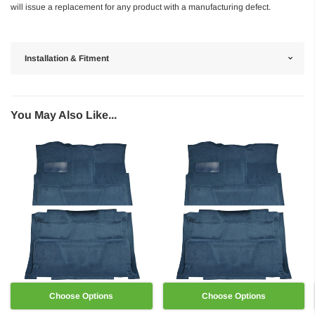
will issue a replacement for any product with a manufacturing defect.
Installation & Fitment
You May Also Like...
Choose Options
Choose Options