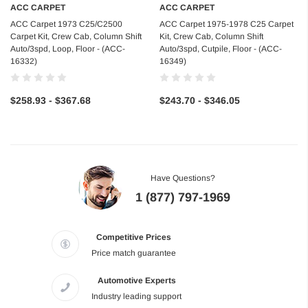
ACC CARPET
ACC CARPET
ACC Carpet 1973 C25/C2500
ACC Carpet 1975-1978 C25 Carpet
Carpet Kit, Crew Cab, Column Shift
Kit, Crew Cab, Column Shift
Auto/3spd, Loop, Floor - (ACC-
Auto/3spd, Cutpile, Floor - (ACC-
16332)
16349)
$258.93 - $367.68
$243.70 - $346.05
Have Questions?
1 (877) 797-1969
Competitive Prices
Price match guarantee
Automotive Experts
Industry leading support