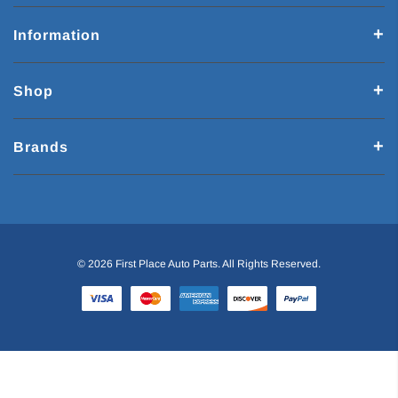
Information
Shop
Brands
© 2026 First Place Auto Parts. All Rights Reserved.