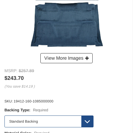
View More Images
MSRP:
$257.89
$243.70
(You save
$14.19
)
SKU:
19412-160-1085000000
Backing Type:
Required