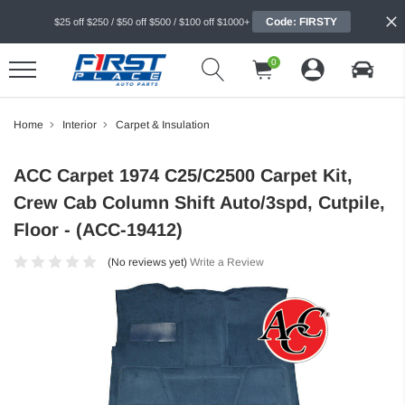
Code: FIRSTY
$25 off $250 / $50 off $500 / $100 off $1000+
0
Home
Interior
Carpet & Insulation
ACC Carpet 1974 C25/C2500 Carpet Kit,
Crew Cab Column Shift Auto/3spd, Cutpile,
Floor - (ACC-19412)
(No reviews yet)
Write a Review