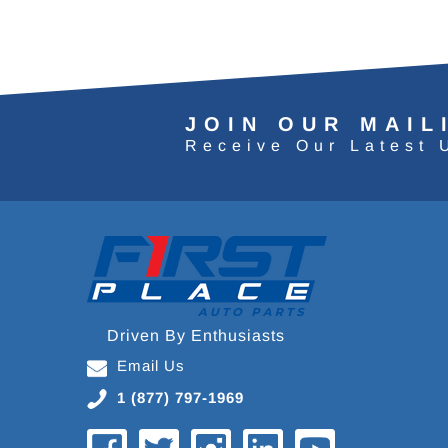
JOIN OUR MAIL
Receive Our Latest 
Driven By Enthusiasts
Email Us
1 (877) 797-1969