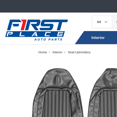
Interior
Home
Interior
Seat Upholstery