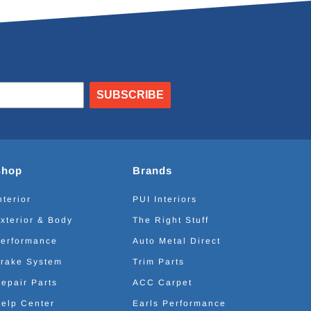
SUBSCRIBE
Shop
Brands
nterior
PUI Interiors
xterior & Body
The Right Stuff
erformance
Auto Metal Direct
rake System
Trim Parts
epair Parts
ACC Carpet
elp Center
Earls Performance