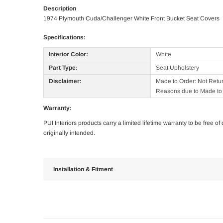
Description
1974 Plymouth Cuda/Challenger White Front Bucket Seat Covers
Specifications:
Interior Color:
White
Part Type:
Seat Upholstery
Disclaimer:
Made to Order: Not Retu
Reasons due to Made to 
Warranty:
PUI Interiors products carry a limited lifetime warranty to be free 
originally intended.
Installation & Fitment