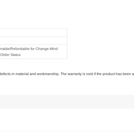
rnable/Refundable for Change Mind
Order Status
of defects in material and workmanship. The warranty is void if the product has been 