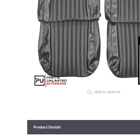
click to zoom in
Product Details