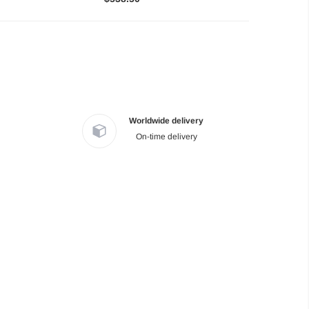
Worldwide delivery
On-time delivery