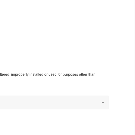
altered, improperly installed or used for purposes other than