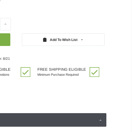
Increase
Quantity:
Add To Wish List
e: 8/21
GIBLE
FREE SHIPPING ELIGIBLE
motions
Minimum Purchase Required