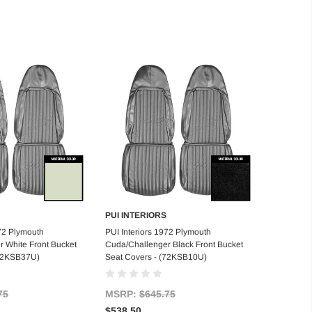
PUI INTERIORS
d to Cart
Add to Cart
972 Plymouth
PUI Interiors 1972 Plymouth
 White Front Bucket
Cuda/Challenger Black Front Bucket
(72KSB37U)
Seat Covers - (72KSB10U)
75
MSRP:
$645.75
$538.50