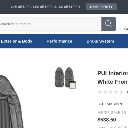
$25 off $250 / $50 off $500 / $100 off $1000+
Code: FIRSTY
G
Exterior & Body
Performance
Brake System
PUI Interi
White Fron
SKU:
74KSB37U
MSRP:
$645.75
$538.50
(You save
$107.25