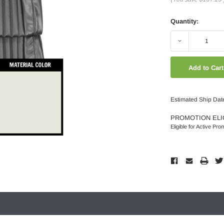
Quantity:
Decrease
Quantity:
Estimated Ship Dat
PROMOTION ELI
Eligible for Active Pro