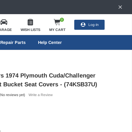
0
Log-In
ARAGE
WISH LISTS
MY CART
Repair Parts
Help Center
ors 1974 Plymouth Cuda/Challenger
t Bucket Seat Covers - (74KSB37U)
(No reviews yet)
Write a Review
)