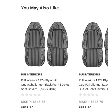
You May Also Like...
PUI INTERIORS
PUI INTERIORS
Add to Cart
Add to C
PUI Interiors 1974 Plymouth
PUI Interiors 1974 Pl
Cuda/Challenger Black Front Bucket
Cuda/Challenger Lago
Seat Covers - (74KSB10U)
Bucket Seat Covers -
MSRP:
$645.75
MSRP:
$645.75
$538.50
$538.50