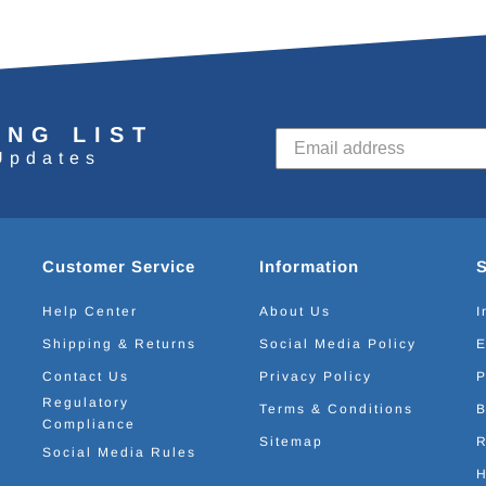
ING LIST
Updates
Customer Service
Information
Help Center
About Us
I
Shipping & Returns
Social Media Policy
E
Contact Us
Privacy Policy
P
Regulatory
Terms & Conditions
B
Compliance
Sitemap
R
Social Media Rules
H