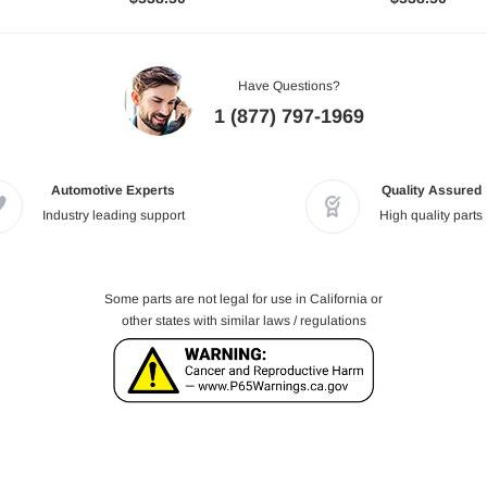
Have Questions?
1 (877) 797-1969
Automotive Experts
Quality Assured
Industry leading support
High quality parts
Some parts are not legal for use in California or
other states with similar laws / regulations