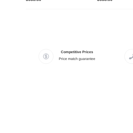
Competitive Prices
Price match guarantee