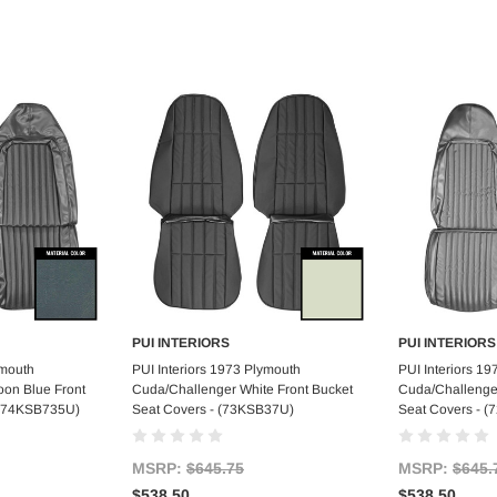
PUI INTERIORS
PUI INTERIORS
art
Add to Cart
Ad
ymouth
PUI Interiors 1973 Plymouth
PUI Interiors 1
on Blue Front
Cuda/Challenger White Front Bucket
Cuda/Challenger
 (74KSB735U)
Seat Covers - (73KSB37U)
Seat Covers - 
MSRP:
$645.75
MSRP:
$645.
$538.50
$538.50