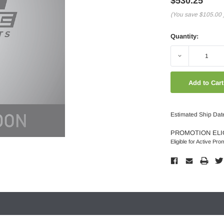
$530.25
(You save
$105.00
Quantity:
Decrease
Quantity:
Estimated Ship Dat
PROMOTION ELI
Eligible for Active Pro