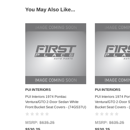
You May Also Like...
PUI INTERIORS
PUI INTERIORS
Add to Cart
Add to C
PUI Interiors 1974 Pontiac
PUI Interiors 1974 Pon
Ventura/GTO 2-Door Sedan White
Ventura/GTO 2-Door 
Front Bucket Seat Covers - (74GS37U)
Bucket Seat Covers -
MSRP:
$635.25
MSRP:
$635.25
$530.25
$530.25