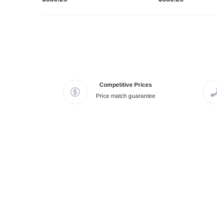
Competitive Prices
Price match guarantee