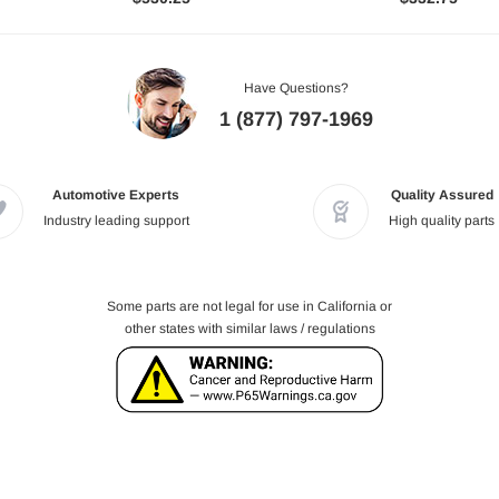
Have Questions?
1 (877) 797-1969
Automotive Experts
Quality Assured
Industry leading support
High quality parts
Some parts are not legal for use in California or
other states with similar laws / regulations