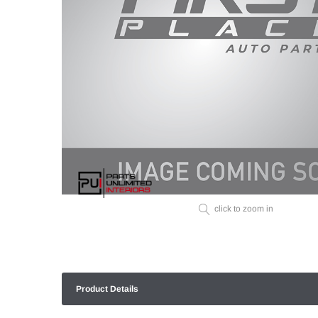
click to zoom in
Product Details