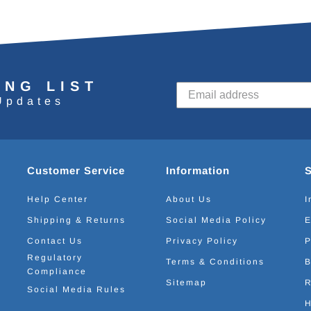
ING LIST
Updates
Customer Service
Information
Help Center
About Us
I
Shipping & Returns
Social Media Policy
E
Contact Us
Privacy Policy
P
Regulatory
Terms & Conditions
B
Compliance
Sitemap
R
Social Media Rules
H