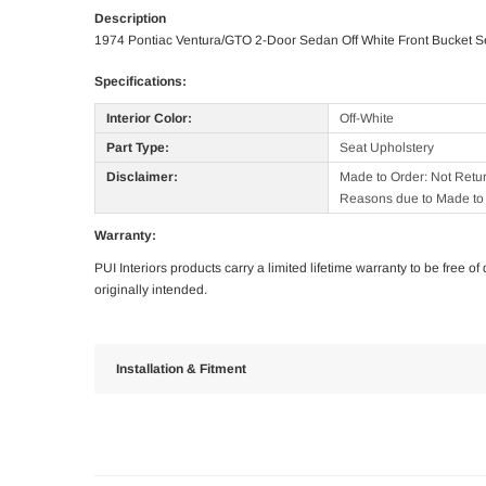
Description
1974 Pontiac Ventura/GTO 2-Door Sedan Off White Front Bucket S
Specifications:
Interior Color:
Off-White
Part Type:
Seat Upholstery
Disclaimer:
Made to Order: Not Retu
Reasons due to Made to 
Warranty:
PUI Interiors products carry a limited lifetime warranty to be free 
originally intended.
Installation & Fitment