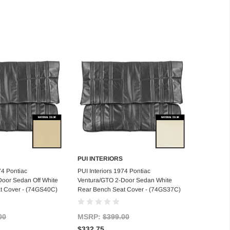
PUI INTERIORS
d to Cart
Add to Cart
74 Pontiac
PUI Interiors 1974 Pontiac
Door Sedan Off White
Ventura/GTO 2-Door Sedan White
t Cover - (74GS40C)
Rear Bench Seat Cover - (74GS37C)
00
MSRP:
$399.00
$332.75