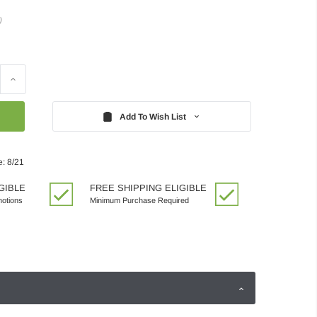
)
Increase
Quantity:
Add To Wish List
e: 8/21
GIBLE
FREE SHIPPING ELIGIBLE
motions
Minimum Purchase Required