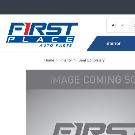
Interior
Home
Interior
Seat Upholstery