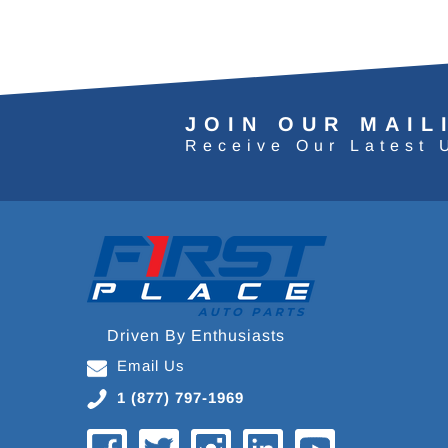
JOIN OUR MAIL
Receive Our Latest 
Driven By Enthusiasts
Email Us
1 (877) 797-1969