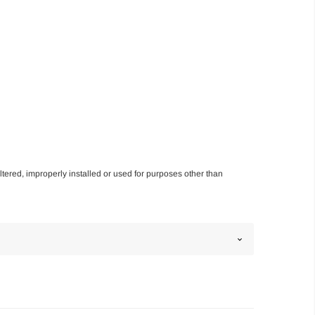
altered, improperly installed or used for purposes other than