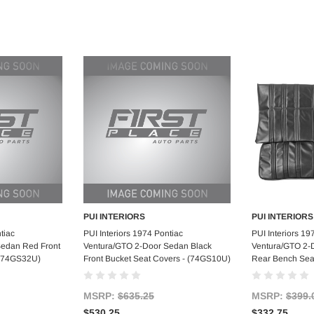
PUI INTERIORS
PUI INTERIORS
art
Add to Cart
Ad
tiac
PUI Interiors 1974 Pontiac
PUI Interiors 19
Sedan Red Front
Ventura/GTO 2-Door Sedan Black
Ventura/GTO 2-
 (74GS32U)
Front Bucket Seat Covers - (74GS10U)
Rear Bench Sea
MSRP:
$635.25
MSRP:
$399.
$530.25
$332.75