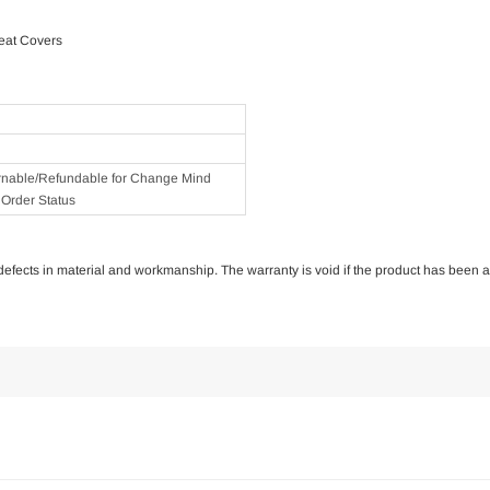
eat Covers
rnable/Refundable for Change Mind
Order Status
of defects in material and workmanship. The warranty is void if the product has been 