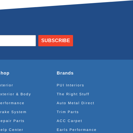
SUBSCRIBE
Shop
Brands
nterior
PUI Interiors
xterior & Body
The Right Stuff
erformance
Auto Metal Direct
rake System
Trim Parts
epair Parts
ACC Carpet
elp Center
Earls Performance