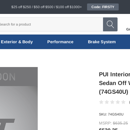
$25 off $250 / $50 off $500 / $100 off $1000+
Code: FIRSTY
G
Exterior & Body
Performance
Brake System
PUI Interi
Sedan Off 
(74GS40U)
SKU:
74GS40U
MSRP:
$635.25