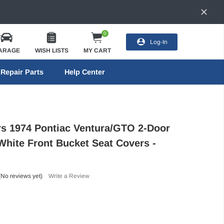
0
Log-In
ARAGE
WISH LISTS
MY CART
Repair Parts
Help Center
ors 1974 Pontiac Ventura/GTO 2-Door
White Front Bucket Seat Covers -
(No reviews yet)
Write a Review