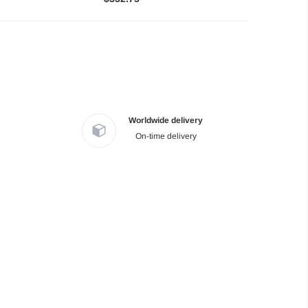
Worldwide delivery
On-time delivery