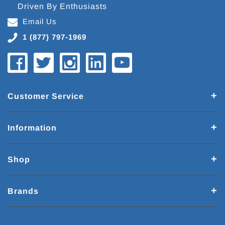
Driven By Enthusiasts
Email Us
1 (877) 797-1969
Customer Service
Information
Shop
Brands