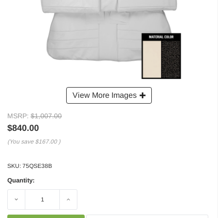
View More Images
MSRP:
$1,007.00
$840.00
(You save
$167.00
)
SKU:
75QSE38B
Quantity:
Decrease
Increase