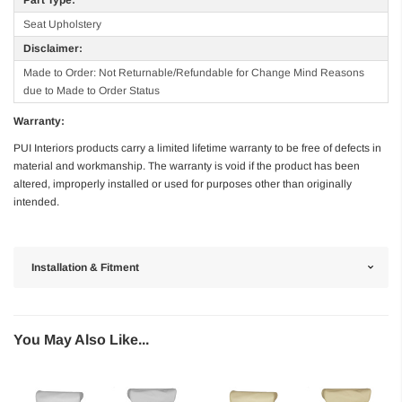
Seat Upholstery
Disclaimer:
Made to Order: Not Returnable/Refundable for Change Mind Reasons
due to Made to Order Status
Warranty:
PUI Interiors products carry a limited lifetime warranty to be free of defects in
material and workmanship. The warranty is void if the product has been
altered, improperly installed or used for purposes other than originally
intended.
Installation & Fitment
You May Also Like...