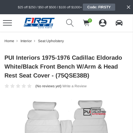
Code: FIRSTY
$25 off $250 / $50 off $500 / $100 off $1000+
0
Home
Interior
Seat Upholstery
PUI Interiors 1975-1976 Cadillac Eldorado
White/Black Front Bench W/Arm & Head
Rest Seat Cover - (75QSE38B)
(No reviews yet)
Write a Review