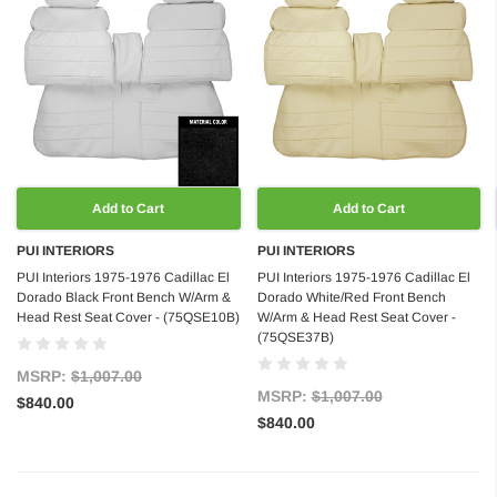
Add to Cart
Add to Cart
PUI INTERIORS
PUI INTERIORS
PUI Interiors 1975-1976 Cadillac El
PUI Interiors 1975-1976 Cadillac El
Dorado Black Front Bench W/Arm &
Dorado White/Red Front Bench
Head Rest Seat Cover - (75QSE10B)
W/Arm & Head Rest Seat Cover -
(75QSE37B)
MSRP:
$1,007.00
MSRP:
$1,007.00
$840.00
$840.00