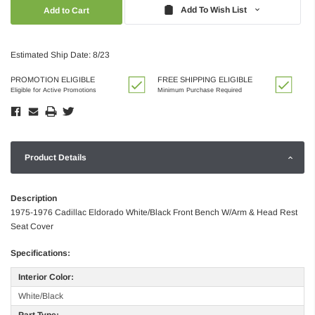
Quantity:
Quantity:
Add To Wish List
Estimated Ship Date: 8/23
PROMOTION ELIGIBLE
FREE SHIPPING ELIGIBLE
Eligible for Active Promotions
Minimum Purchase Required
Product Details
Description
1975-1976 Cadillac Eldorado White/Black Front Bench W/Arm & Head Rest
Seat Cover
Specifications:
Interior Color:
White/Black
Part Type: