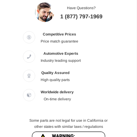
Have Questions?
1 (877) 797-1969
Competitive Prices
Price match guarantee
Automotive Experts
Industry leading support
Quality Assured
High quality parts
Worldwide delivery
On-time delivery
Some parts are not legal for use in California or
other states with similar laws / regulations