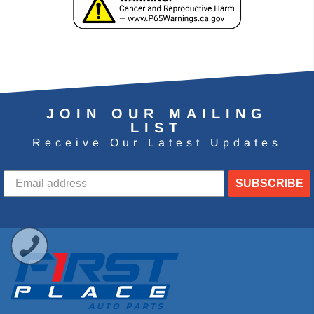
JOIN OUR MAILING
LIST
Receive Our Latest Updates
SUBSCRIBE