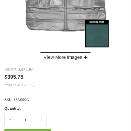
View More Images
MSRP:
$474.50
$395.75
(You save
$78.75
)
SKU:
78AS90C
Quantity:
Decrease
Increase