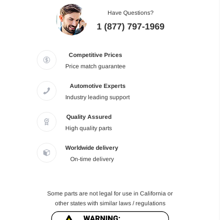
Have Questions?
1 (877) 797-1969
Competitive Prices
Price match guarantee
Automotive Experts
Industry leading support
Quality Assured
High quality parts
Worldwide delivery
On-time delivery
Some parts are not legal for use in California or
other states with similar laws / regulations