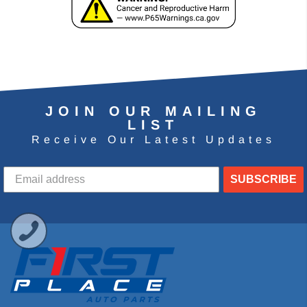
JOIN OUR MAILING
LIST
Receive Our Latest Updates
SUBSCRIBE