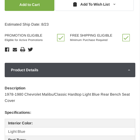
Quantity:
Quantity:
Add To Wish List
Estimated Ship Date: 8/23
PROMOTION ELIGIBLE
FREE SHIPPING ELIGIBLE
Eligible for Active Promotions
Minimum Purchase Required
Product Details
Description
1978-1980 Chevrolet Malibu/Classic Hardtop Light Blue Rear Bench Seat
Cover
Specifications:
Interior Color:
Light Blue
Part Type: