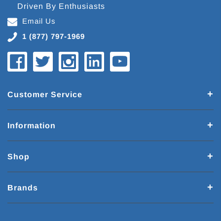
Driven By Enthusiasts
Email Us
1 (877) 797-1969
Customer Service
Information
Shop
Brands