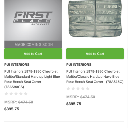
Add to Cart
Add to Cart
PUI INTERIORS
PUI INTERIORS
PUI Interiors 1978-1980 Chevrolet
PUI Interiors 1978-1980 Chevrolet
Malibu/Standard Hardtop Light Blue
Malibu/Classic Hardtop Navy Blue
Rear Bench Seat Cover -
Rear Bench Seat Cover - (78AS18C)
(78AS90CS)
MSRP:
$474.50
MSRP:
$474.50
$395.75
$395.75