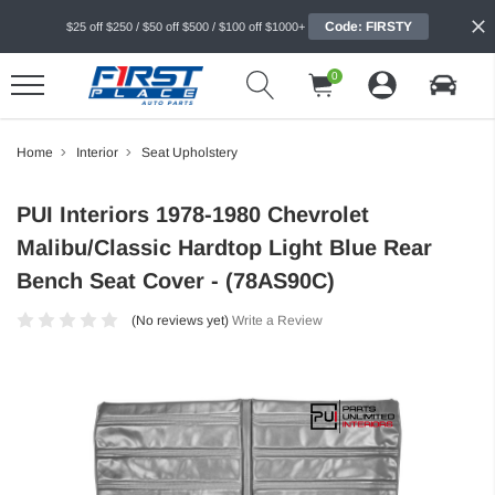
Code: FIRSTY
$25 off $250 / $50 off $500 / $100 off $1000+
0
Home
Interior
Seat Upholstery
PUI Interiors 1978-1980 Chevrolet
Malibu/Classic Hardtop Light Blue Rear
Bench Seat Cover - (78AS90C)
(No reviews yet)
Write a Review