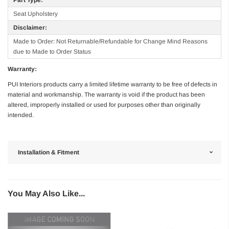
Seat Upholstery
Disclaimer:
Made to Order: Not Returnable/Refundable for Change Mind Reasons
due to Made to Order Status
Warranty:
PUI Interiors products carry a limited lifetime warranty to be free of defects in
material and workmanship. The warranty is void if the product has been
altered, improperly installed or used for purposes other than originally
intended.
Installation & Fitment
You May Also Like...