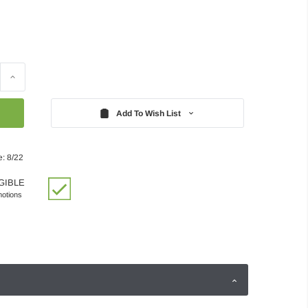
Increase
Quantity:
Add To Wish List
e: 8/22
GIBLE
motions