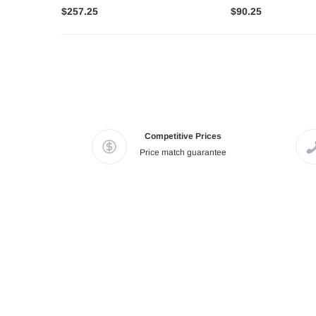
$257.25
$90.25
Competitive Prices
Price match guarantee