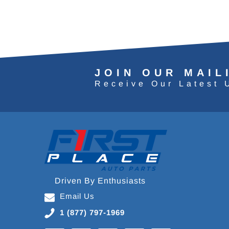
JOIN OUR MAIL
Receive Our Latest 
Driven By Enthusiasts
Email Us
1 (877) 797-1969