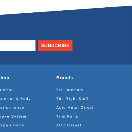
SUBSCRIBE
Shop
Brands
nterior
PUI Interiors
xterior & Body
The Right Stuff
erformance
Auto Metal Direct
rake System
Trim Parts
epair Parts
ACC Carpet