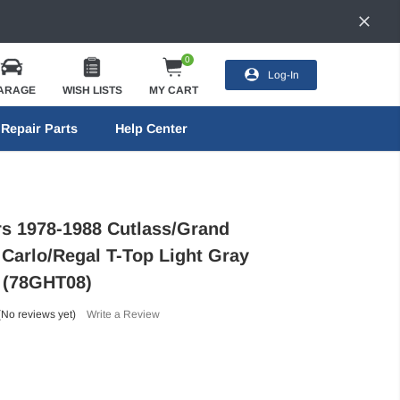
0
Log-In
ARAGE
WISH LISTS
MY CART
Repair Parts
Help Center
ors 1978-1988 Cutlass/Grand
 Carlo/Regal T-Top Light Gray
- (78GHT08)
(No reviews yet)
Write a Review