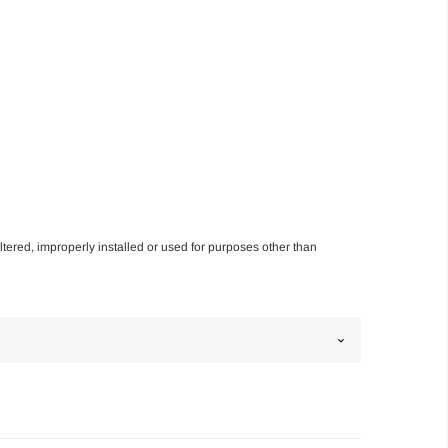
altered, improperly installed or used for purposes other than