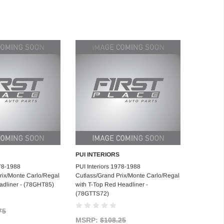
PUI INTERIORS
d to Cart
Add to Cart
978-1988
PUI Interiors 1978-1988
rix/Monte Carlo/Regal
Cutlass/Grand Prix/Monte Carlo/Regal
adliner - (78GHT85)
with T-Top Red Headliner -
(78GTTS72)
75
MSRP:
$108.25