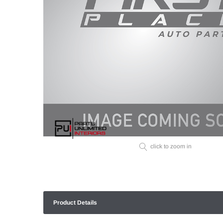
click to zoom in
Product Details