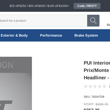
$25 off $250 / $50 off $500 / $100 off $1000+
Code: FIRSTY
G
Exterior & Body
Performance
Brake System
PUI Interi
Prix/Monte
Headliner 
SKU:
78GHT08
MSRP:
$308.75