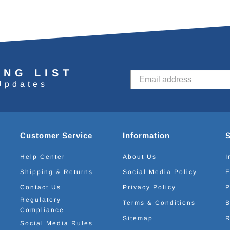
ING LIST
Updates
Customer Service
Information
Help Center
About Us
I
Shipping & Returns
Social Media Policy
E
Contact Us
Privacy Policy
P
Regulatory
Terms & Conditions
B
Compliance
Sitemap
R
Social Media Rules