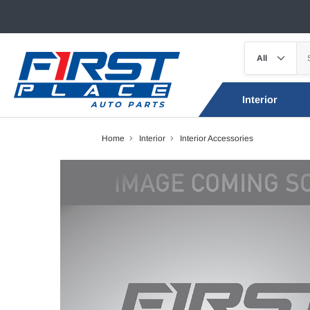
Interior
Home
Interior
Interior Accessories