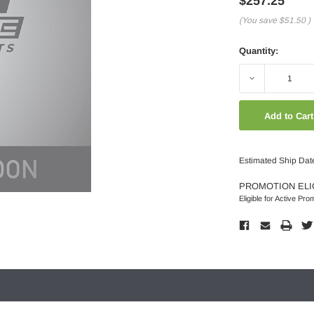
$257.25
(You save
$51.50
)
Quantity:
Decrease
Quantity:
Estimated Ship Dat
PROMOTION ELI
Eligible for Active Pro