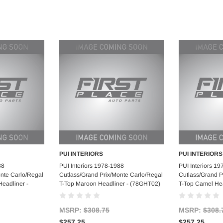
PUI INTERIORS
PUI INTERIORS
art
Add to Cart
Ad
88
PUI Interiors 1978-1988
PUI Interiors 1
onte Carlo/Regal
Cutlass/Grand Prix/Monte Carlo/Regal
Cutlass/Grand P
Headliner -
T-Top Maroon Headliner - (78GHT02)
T-Top Camel He
MSRP:
$308.75
MSRP:
$308.
$257.25
$257.25