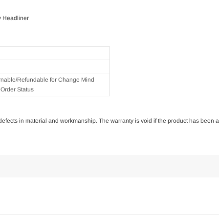
y Headliner
rnable/Refundable for Change Mind
Order Status
of defects in material and workmanship. The warranty is void if the product has been 