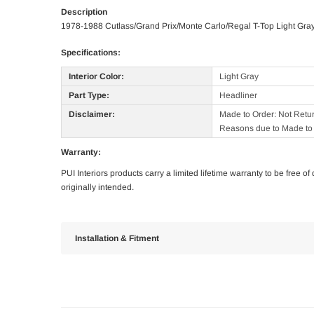
Description
1978-1988 Cutlass/Grand Prix/Monte Carlo/Regal T-Top Light Gra
Specifications:
Interior Color:
Light Gray
Part Type:
Headliner
Disclaimer:
Made to Order: Not Retu
Reasons due to Made to 
Warranty:
PUI Interiors products carry a limited lifetime warranty to be free 
originally intended.
Installation & Fitment