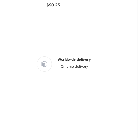
$90.25
Worldwide delivery
On-time delivery