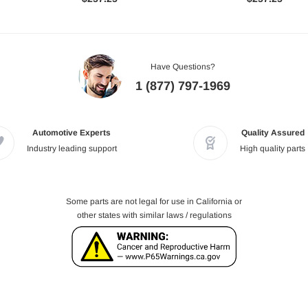
Have Questions?
1 (877) 797-1969
Automotive Experts
Quality Assured
Industry leading support
High quality parts
Some parts are not legal for use in California or
other states with similar laws / regulations