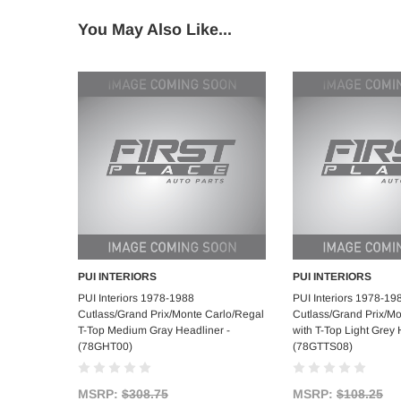
You May Also Like...
PUI INTERIORS
PUI INTERIORS
Add to Cart
Add to C
PUI Interiors 1978-1988
PUI Interiors 1978-19
Cutlass/Grand Prix/Monte Carlo/Regal
Cutlass/Grand Prix/M
T-Top Medium Gray Headliner -
with T-Top Light Grey 
(78GHT00)
(78GTTS08)
MSRP:
$308.75
MSRP:
$108.25