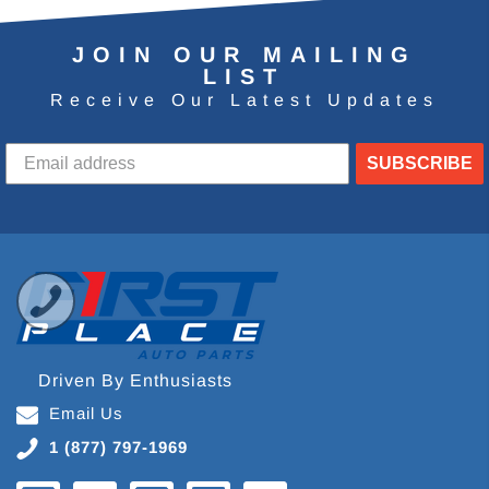
JOIN OUR MAILING
LIST
Receive Our Latest Updates
SUBSCRIBE
Driven By Enthusiasts
Email Us
1 (877) 797-1969