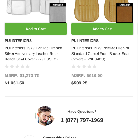
Add to Cart
Add to Cart
PUI INTERIORS
PUI INTERIORS
PUI Interiors 1979 Pontiac Firebird
PUI Interiors 1979 Pontiac Firebird
Silver Anniversary Leather Rear
Standard Camel Front Bucket Seat
Bench Seat Cover - (79HSSLC)
Covers - (79ES48U)
MSRP:
$1,273.75
MSRP:
$610.00
$1,061.50
$509.25
Have Questions?
1 (877) 797-1969