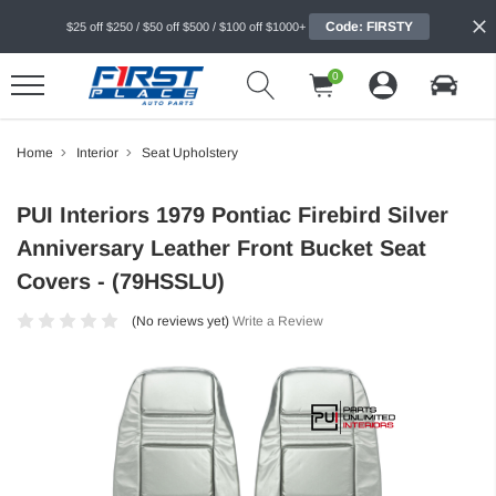
Code: FIRSTY
$25 off $250 / $50 off $500 / $100 off $1000+
0
Home
Interior
Seat Upholstery
PUI Interiors 1979 Pontiac Firebird Silver
Anniversary Leather Front Bucket Seat
Covers - (79HSSLU)
(No reviews yet)
Write a Review