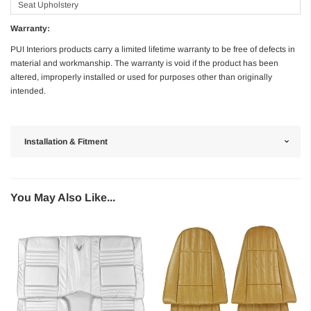
Seat Upholstery
Warranty:
PUI Interiors products carry a limited lifetime warranty to be free of defects in
material and workmanship. The warranty is void if the product has been
altered, improperly installed or used for purposes other than originally
intended.
Installation & Fitment
You May Also Like...