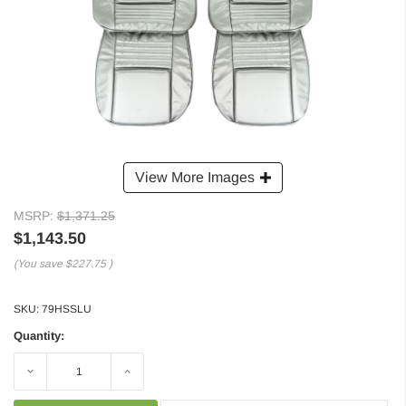
View More Images
MSRP:
$1,371.25
$1,143.50
(You save
$227.75
)
SKU:
79HSSLU
Quantity:
Decrease
Increase