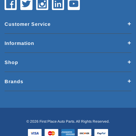
Customer Service
Information
Shop
Brands
© 2026 First Place Auto Parts. All Rights Reserved.