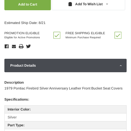
Quantity:
Quantity:
Add To Wish List
Estimated Ship Date: 8/21
PROMOTION ELIGIBLE
FREE SHIPPING ELIGIBLE
Eligible for Active Promotions
Minimum Purchase Required
Product Details
Description
1979 Pontiac Firebird Silver Anniversary Leather Front Bucket Seat Covers
Specifications:
Interior Color:
Silver
Part Type: