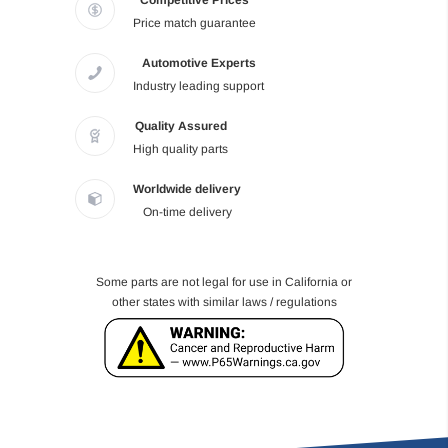
Competitive Prices
Price match guarantee
Automotive Experts
Industry leading support
Quality Assured
High quality parts
Worldwide delivery
On-time delivery
Some parts are not legal for use in California or
other states with similar laws / regulations