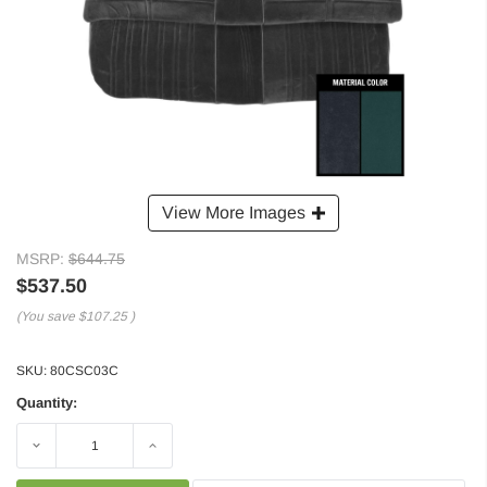
View More Images
MSRP:
$644.75
$537.50
(You save
$107.25
)
SKU:
80CSC03C
Quantity:
Decrease
Increase