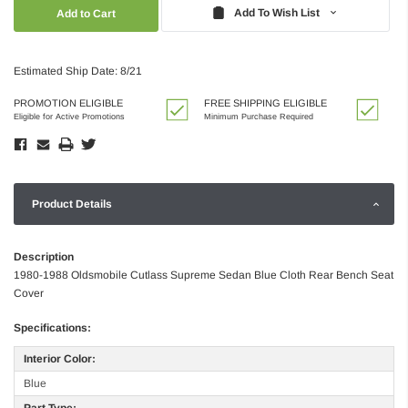
Quantity:
Quantity:
Add To Wish List
Estimated Ship Date: 8/21
PROMOTION ELIGIBLE
FREE SHIPPING ELIGIBLE
Eligible for Active Promotions
Minimum Purchase Required
Product Details
Description
1980-1988 Oldsmobile Cutlass Supreme Sedan Blue Cloth Rear Bench Seat
Cover
Specifications:
Interior Color:
Blue
Part Type: