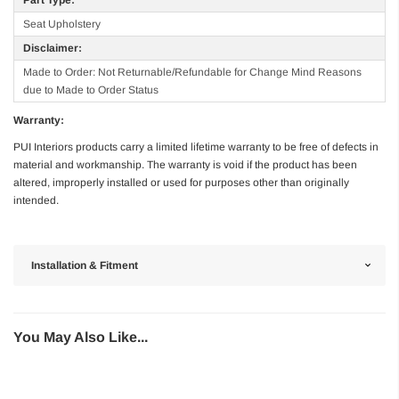
Seat Upholstery
Disclaimer:
Made to Order: Not Returnable/Refundable for Change Mind Reasons
due to Made to Order Status
Warranty:
PUI Interiors products carry a limited lifetime warranty to be free of defects in
material and workmanship. The warranty is void if the product has been
altered, improperly installed or used for purposes other than originally
intended.
Installation & Fitment
You May Also Like...