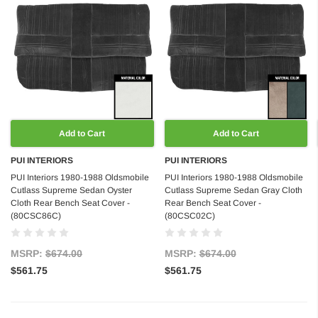
Add to Cart
Add to Cart
PUI INTERIORS
PUI INTERIORS
PUI Interiors 1980-1988 Oldsmobile
PUI Interiors 1980-1988 Oldsmobile
Cutlass Supreme Sedan Oyster
Cutlass Supreme Sedan Gray Cloth
Cloth Rear Bench Seat Cover -
Rear Bench Seat Cover -
(80CSC86C)
(80CSC02C)
MSRP:
$674.00
MSRP:
$674.00
$561.75
$561.75