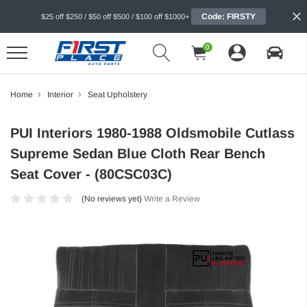
Code: FIRSTY
$25 off $250 / $50 off $500 / $100 off $1000+
0
Home
Interior
Seat Upholstery
PUI Interiors 1980-1988 Oldsmobile Cutlass
Supreme Sedan Blue Cloth Rear Bench
Seat Cover - (80CSC03C)
(No reviews yet)
Write a Review