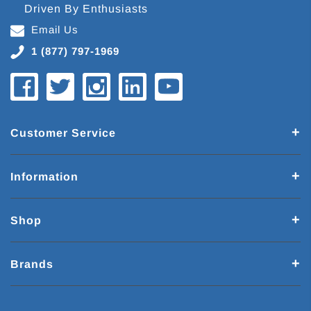
Driven By Enthusiasts
Email Us
1 (877) 797-1969
Customer Service
Information
Shop
Brands