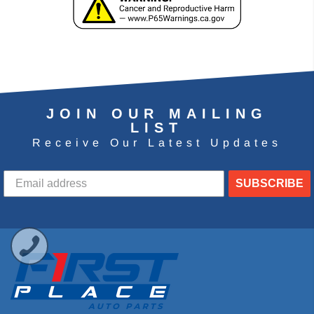
JOIN OUR MAILING
LIST
Receive Our Latest Updates
SUBSCRIBE