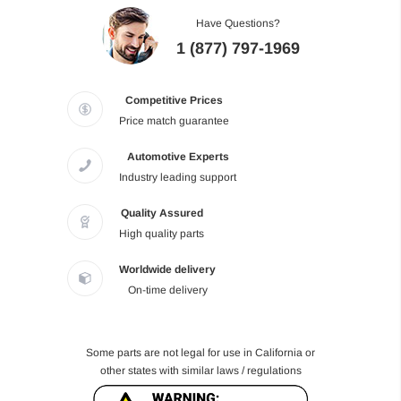
Have Questions?
1 (877) 797-1969
Competitive Prices
Price match guarantee
Automotive Experts
Industry leading support
Quality Assured
High quality parts
Worldwide delivery
On-time delivery
Some parts are not legal for use in California or
other states with similar laws / regulations