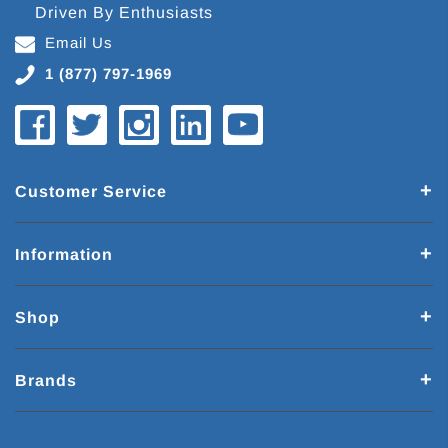
Driven By Enthusiasts
Email Us
1 (877) 797-1969
Customer Service
Information
Shop
Brands