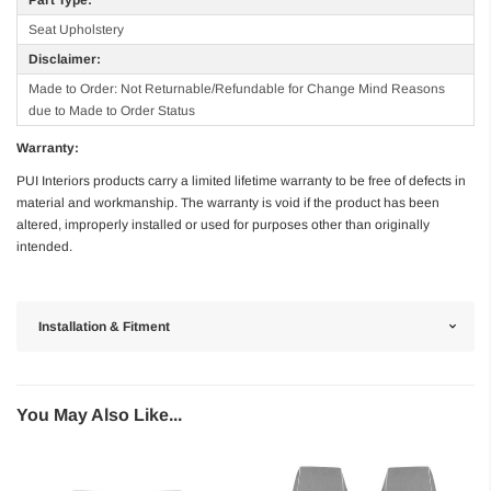
Seat Upholstery
Disclaimer:
Made to Order: Not Returnable/Refundable for Change Mind Reasons
due to Made to Order Status
Warranty:
PUI Interiors products carry a limited lifetime warranty to be free of defects in
material and workmanship. The warranty is void if the product has been
altered, improperly installed or used for purposes other than originally
intended.
Installation & Fitment
You May Also Like...