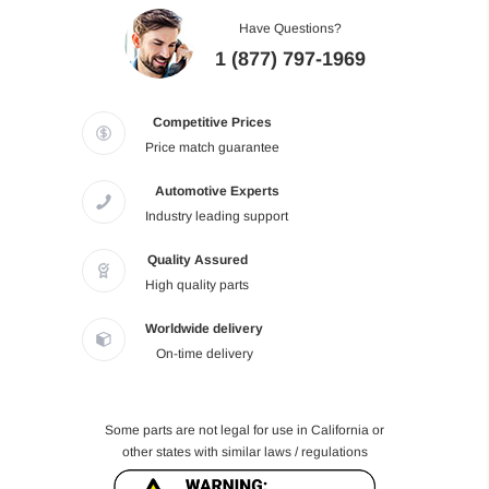
Have Questions?
1 (877) 797-1969
Competitive Prices
Price match guarantee
Automotive Experts
Industry leading support
Quality Assured
High quality parts
Worldwide delivery
On-time delivery
Some parts are not legal for use in California or
other states with similar laws / regulations