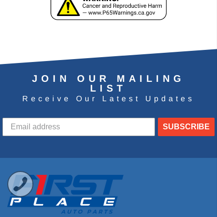
JOIN OUR MAILING
LIST
Receive Our Latest Updates
SUBSCRIBE