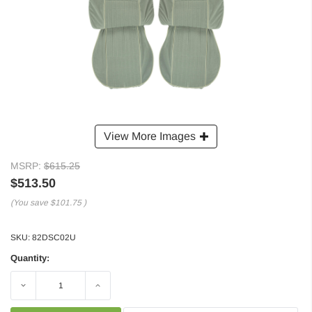
View More Images
MSRP:
$615.25
$513.50
(You save
$101.75
)
SKU:
82DSC02U
Quantity:
Decrease
Increase