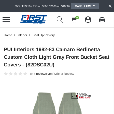
Code: FIRSTY
$25 off $250 / $50 off $500 / $100 off $1000+
0
Home
Interior
Seat Upholstery
PUI Interiors 1982-83 Camaro Berlinetta
Custom Cloth Light Gray Front Bucket Seat
Covers - (82DSC02U)
(No reviews yet)
Write a Review