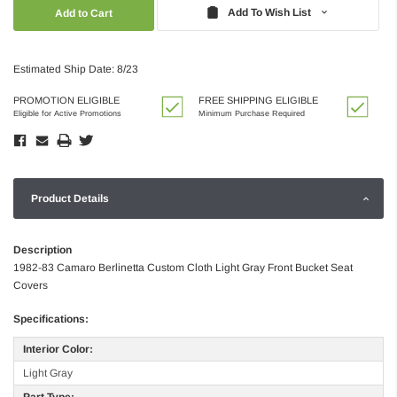
Quantity:
Quantity:
Add To Wish List
Estimated Ship Date: 8/23
PROMOTION ELIGIBLE
FREE SHIPPING ELIGIBLE
Eligible for Active Promotions
Minimum Purchase Required
Product Details
Description
1982-83 Camaro Berlinetta Custom Cloth Light Gray Front Bucket Seat
Covers
Specifications:
Interior Color:
Light Gray
Part Type: