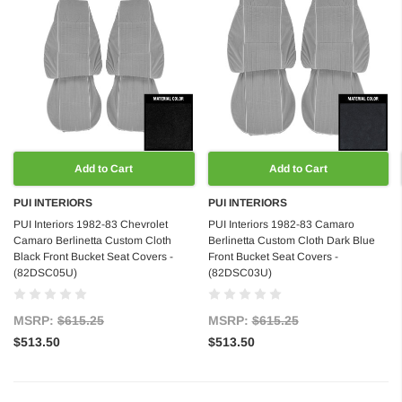
Add to Cart
Add to Cart
PUI INTERIORS
PUI INTERIORS
PUI Interiors 1982-83 Chevrolet
PUI Interiors 1982-83 Camaro
Camaro Berlinetta Custom Cloth
Berlinetta Custom Cloth Dark Blue
Black Front Bucket Seat Covers -
Front Bucket Seat Covers -
(82DSC05U)
(82DSC03U)
MSRP:
$615.25
MSRP:
$615.25
$513.50
$513.50