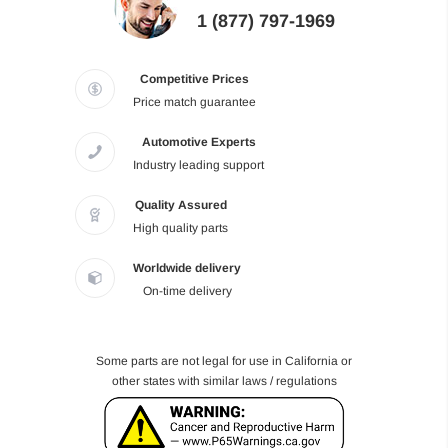
1 (877) 797-1969
Competitive Prices
Price match guarantee
Automotive Experts
Industry leading support
Quality Assured
High quality parts
Worldwide delivery
On-time delivery
Some parts are not legal for use in California or
other states with similar laws / regulations