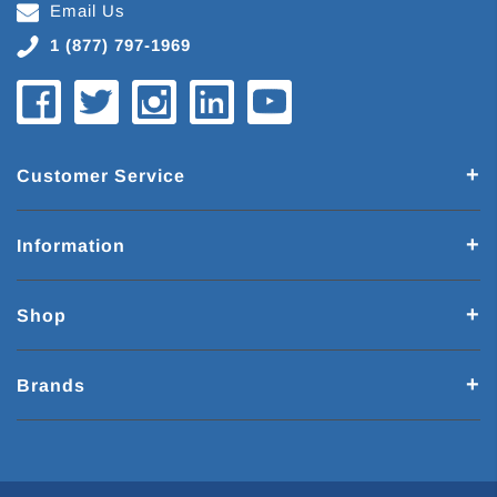
Email Us
1 (877) 797-1969
Customer Service
Information
Shop
Brands