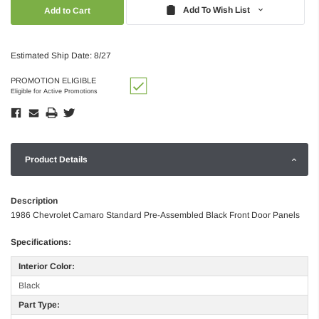
Quantity:
Quantity:
Add To Wish List
Estimated Ship Date: 8/27
PROMOTION ELIGIBLE
Eligible for Active Promotions
Product Details
Description
1986 Chevrolet Camaro Standard Pre-Assembled Black Front Door Panels
Specifications:
Interior Color:
Black
Part Type: