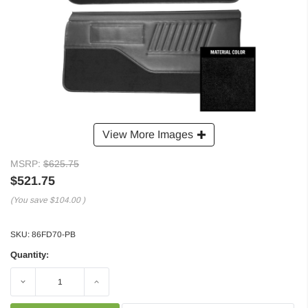
View More Images
MSRP:
$625.75
$521.75
(You save
$104.00
)
SKU:
86FD70-PB
Quantity:
Decrease
Increase