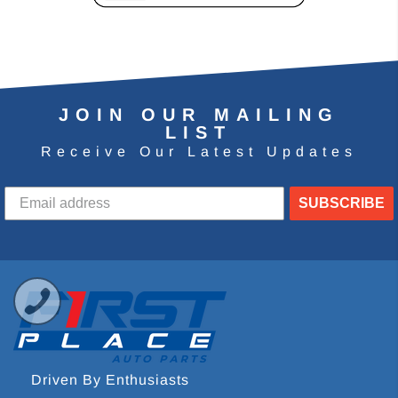
JOIN OUR MAILING
LIST
Receive Our Latest Updates
SUBSCRIBE
Driven By Enthusiasts