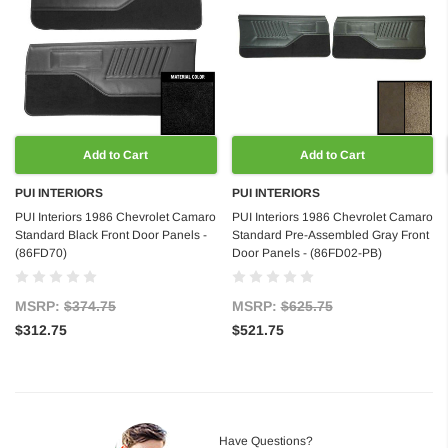
Add to Cart
Add to Cart
PUI INTERIORS
PUI INTERIORS
PUI Interiors 1986 Chevrolet Camaro
PUI Interiors 1986 Chevrolet Camaro
Standard Black Front Door Panels -
Standard Pre-Assembled Gray Front
(86FD70)
Door Panels - (86FD02-PB)
MSRP:
$374.75
MSRP:
$625.75
$312.75
$521.75
Have Questions?