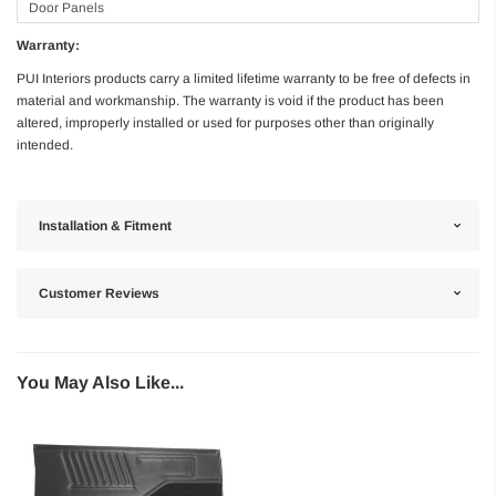
Door Panels
Warranty:
PUI Interiors products carry a limited lifetime warranty to be free of defects in
material and workmanship. The warranty is void if the product has been
altered, improperly installed or used for purposes other than originally
intended.
Installation & Fitment
Customer Reviews
You May Also Like...