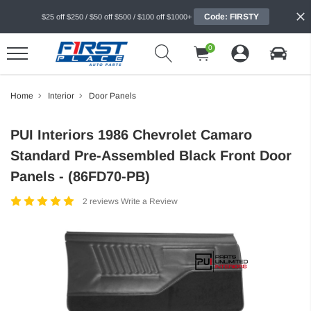
Code: FIRSTY
$25 off $250 / $50 off $500 / $100 off $1000+
0
Home
Interior
Door Panels
PUI Interiors 1986 Chevrolet Camaro
Standard Pre-Assembled Black Front Door
Panels - (86FD70-PB)
2 reviews
Write a Review