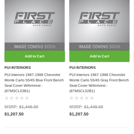
Add to Cart
Add to Cart
PUI INTERIORS
PUI INTERIORS
PUI Interiors 1987-1988 Chevrolet
PUI Interiors 1987-1988 Chevrolet
Monte Carlo 55/45 Blue Front Bench
Monte Carlo 55/45 Gray Front Bench
Seat Cover W/Armrest -
Seat Cover W/Armrest -
(87MSCL03B1)
(87MSCL02B1)
MSRP:
$1,449.00
MSRP:
$1,449.00
$1,207.50
$1,207.50