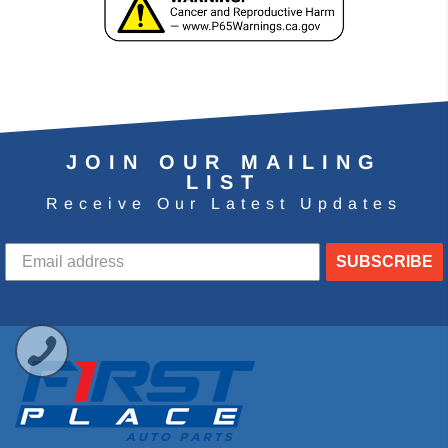
JOIN OUR MAILING
LIST
Receive Our Latest Updates
SUBSCRIBE