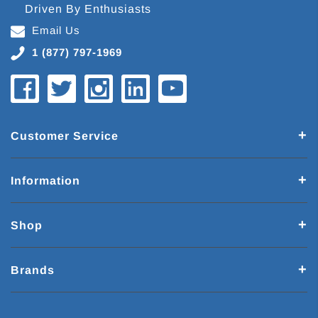
Driven By Enthusiasts
Email Us
1 (877) 797-1969
Customer Service
Information
Shop
Brands