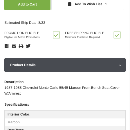
Quantity:
Quantity:
Add To Wish List
Estimated Ship Date: 8/22
PROMOTION ELIGIBLE
FREE SHIPPING ELIGIBLE
Eligible for Active Promotions
Minimum Purchase Required
Product Details
Description
1987-1988 Chevrolet Monte Carlo 55/45 Maroon Front Bench Seat Cover
W/Armrest
Specifications:
Interior Color:
Maroon
Part Type: