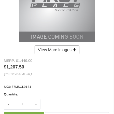
View More Images
MSRP:
$1,449.00
$1,207.50
(You save
$241.50
)
SKU:
87MSCL01B1
Quantity:
Decrease
Increase