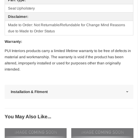
Seat Upholstery
Disclaimer:
Made to Order: Not Returnable/Refundable for Change Mind Reasons
due to Made to Order Status
Warranty:
PUI Interiors products carry a limited lifetime warranty to be free of defects in
material and workmanship. The warranty is void if the product has been
altered, improperly installed or used for purposes other than originally
intended.
Installation & Fitment
You May Also Like...