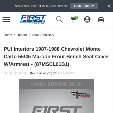
Code: FIRSTY
$25 off $250 / $50 off $500 / $100 off $1000+
0
Home
Interior
Seat Upholstery
PUI Interiors 1987-1988 Chevrolet Monte
Carlo 55/45 Maroon Front Bench Seat Cover
W/Armrest - (87MSCL01B1)
(No reviews yet)
Write a Review