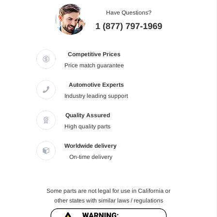
Have Questions?
1 (877) 797-1969
Competitive Prices
Price match guarantee
Automotive Experts
Industry leading support
Quality Assured
High quality parts
Worldwide delivery
On-time delivery
Some parts are not legal for use in California or
other states with similar laws / regulations