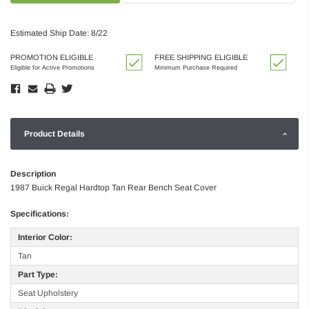
Estimated Ship Date: 8/22
PROMOTION ELIGIBLE
FREE SHIPPING ELIGIBLE
Eligible for Active Promotions
Minimum Purchase Required
Product Details
Description
1987 Buick Regal Hardtop Tan Rear Bench Seat Cover
Specifications:
Interior Color:
Tan
Part Type:
Seat Upholstery