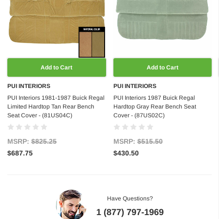
Add to Cart
Add to Cart
PUI INTERIORS
PUI INTERIORS
PUI Interiors 1981-1987 Buick Regal
PUI Interiors 1987 Buick Regal
Limited Hardtop Tan Rear Bench
Hardtop Gray Rear Bench Seat
Seat Cover - (81US04C)
Cover - (87US02C)
MSRP:
$825.25
MSRP:
$515.50
$687.75
$430.50
Have Questions?
1 (877) 797-1969