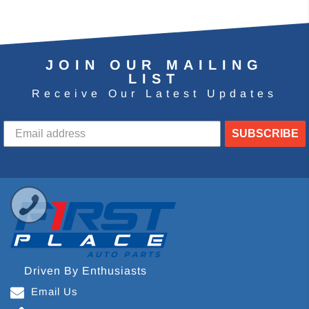
JOIN OUR MAILING
LIST
Receive Our Latest Updates
SUBSCRIBE
Driven By Enthusiasts
Email Us