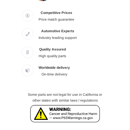
Competitive Prices
Price match guarantee
Automotive Experts
Industry leading support
Quality Assured
High quality parts
Worldwide delivery
On-time delivery
Some parts are not legal for use in California or
other states with similar laws / regulations