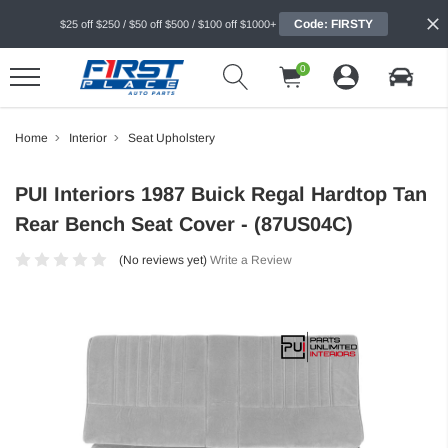
Code: FIRSTY
$25 off $250 / $50 off $500 / $100 off $1000+
0
Home
Interior
Seat Upholstery
PUI Interiors 1987 Buick Regal Hardtop Tan
Rear Bench Seat Cover - (87US04C)
(No reviews yet)
Write a Review