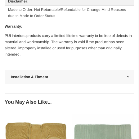
Disclaimer:
Made to Order: Not Returnable/Refundable for Change Mind Reasons
due to Made to Order Status
Warranty:
PUI Interiors products carry a limited lifetime warranty to be free of defects in
material and workmanship. The warranty is void if the product has been
altered, improperly installed or used for purposes other than originally
intended.
Installation & Fitment
You May Also Like...