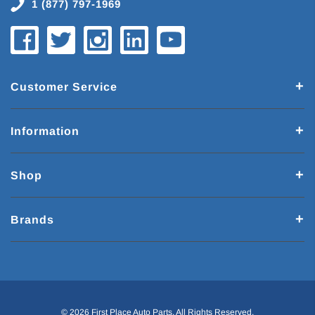
1 (877) 797-1969
Customer Service
Information
Shop
Brands
© 2026 First Place Auto Parts. All Rights Reserved.