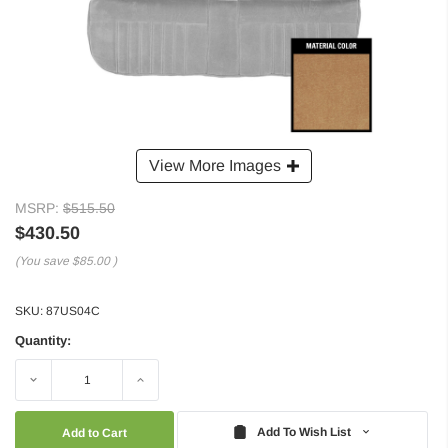
View More Images
MSRP:
$515.50
$430.50
(You save
$85.00
)
SKU:
87US04C
Quantity:
Decrease
Increase
Quantity:
Quantity:
Add To Wish List