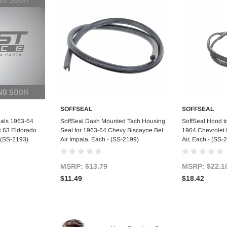
SOFFSEAL
SOFFSEAL
art
Add to Cart
Ad
eals 1963-64
SoffSeal Dash Mounted Tach Housing
SoffSeal Hood t
c 63 Eldorado
Seal for 1963-64 Chevy Biscayne Bel
1964 Chevrolet 
- (SS-2193)
Air Impala, Each - (SS-2199)
Air, Each - (SS-
MSRP:
$13.79
MSRP:
$22.1
$11.49
$18.42