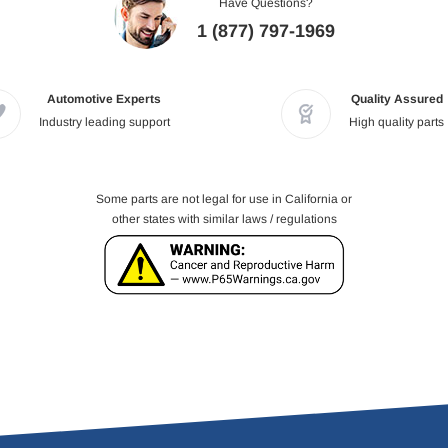
Have Questions?
1 (877) 797-1969
Automotive Experts
Quality Assured
Industry leading support
High quality parts
Some parts are not legal for use in California or
other states with similar laws / regulations