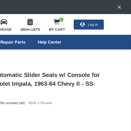
0
Log-In
ARAGE
WISH LISTS
MY CART
Repair Parts
Help Center
utomatic Slider Seals w/ Console for
let Impala, 1963-64 Chevy II - SS-
(No reviews yet)
Write a Review