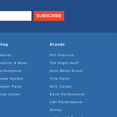
SUBSCRIBE
Shop
Brands
nterior
PUI Interiors
xterior & Body
The Right Stuff
erformance
Auto Metal Direct
rake System
Trim Parts
epair Parts
ACC Carpet
elp Center
Earls Performance
UMI Performance
Holley