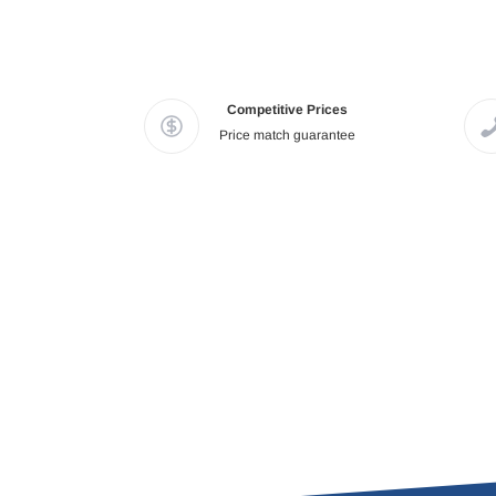
Competitive Prices
Price match guarantee