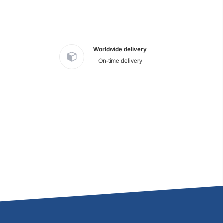
Worldwide delivery
On-time delivery