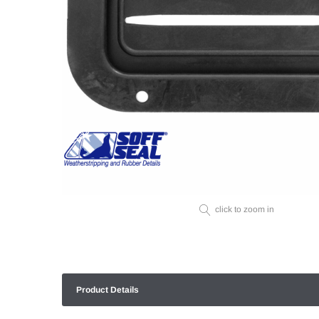
click to zoom in
Product Details