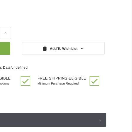
Increase
Quantity:
Add To Wish List
e: Date/undefined
GIBLE
FREE SHIPPING ELIGIBLE
motions
Minimum Purchase Required