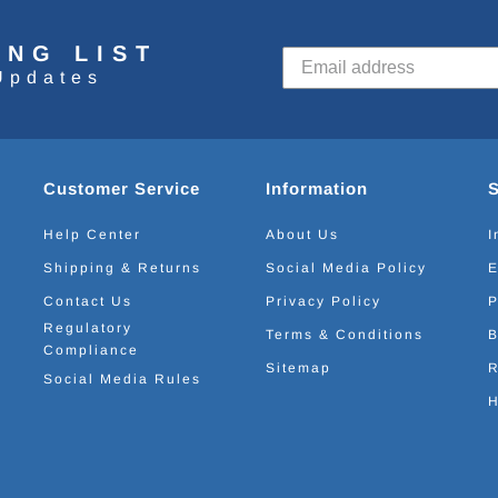
ING LIST
Updates
Customer Service
Information
Help Center
About Us
I
Shipping & Returns
Social Media Policy
E
Contact Us
Privacy Policy
P
Regulatory
Terms & Conditions
B
Compliance
Sitemap
R
Social Media Rules
H