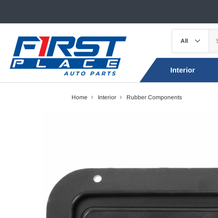
Interior
Home
Interior
Rubber Components