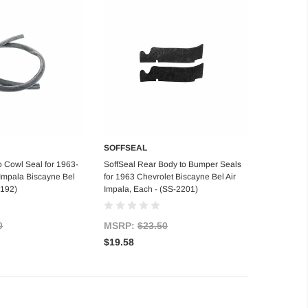
SOFFSEAL
d to Cart
Add to Cart
o Cowl Seal for 1963-
SoffSeal Rear Body to Bumper Seals
Impala Biscayne Bel
for 1963 Chevrolet Biscayne Bel Air
2192)
Impala, Each - (SS-2201)
0
MSRP:
$23.50
$19.58