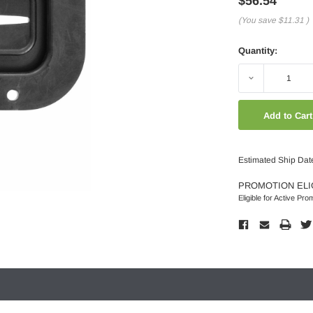
$56.54
(You save
$11.31
)
Quantity:
Decrease
Quantity:
Estimated Ship Dat
PROMOTION ELI
Eligible for Active Pro