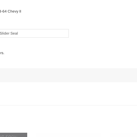
3-64 Chevy II
Slider Seal
rs.