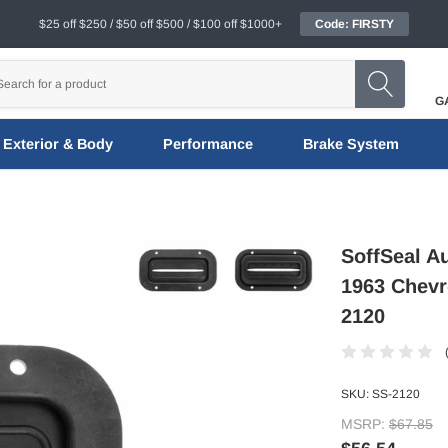
$25 off $250 / $50 off $500 / $100 off $1000+
Code: FIRSTY
G
Exterior & Body
Performance
Brake System
SoffSeal A
1963 Chevro
2120
SKU:
SS-2120
MSRP:
$67.85