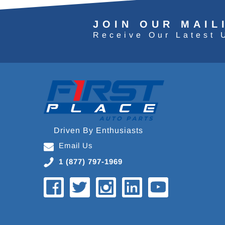
JOIN OUR MAIL
Receive Our Latest 
Driven By Enthusiasts
Email Us
1 (877) 797-1969