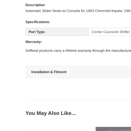
Description
Automatic Slider Seals w/ Console for 1963 Chevrolet Impala, 196
Specifications:
Part Type:
Center Counsole Shifter 
Warranty:
Soffseal products carry a lifetime warranty through the manufacture
Installation & Fitment
You May Also Like...