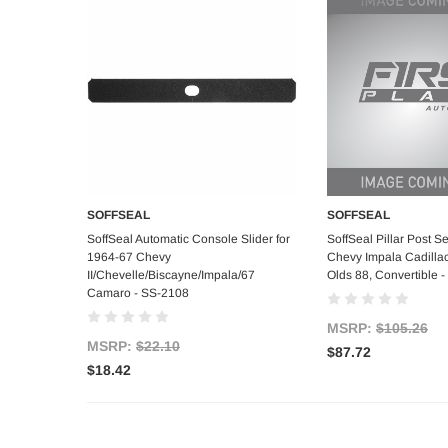
SOFFSEAL
SOFFSEAL
Add to Cart
Add to C
SoffSeal Automatic Console Slider for
SoffSeal Pillar Post S
1964-67 Chevy
Chevy Impala Cadilla
II/Chevelle/Biscayne/Impala/67
Olds 88, Convertible 
Camaro - SS-2108
MSRP:
$105.26
MSRP:
$22.10
$87.72
$18.42