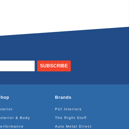
SUBSCRIBE
Shop
Brands
nterior
PUI Interiors
xterior & Body
The Right Stuff
erformance
Auto Metal Direct