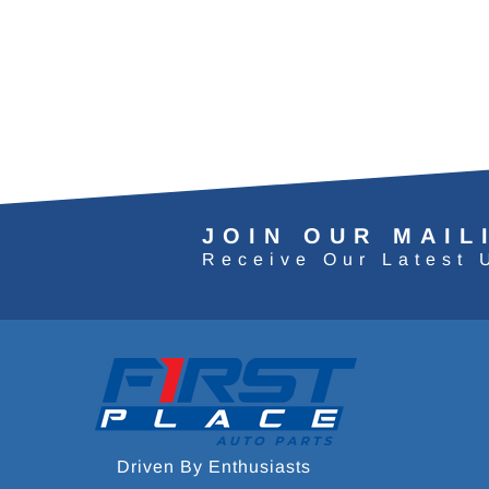
JOIN OUR MAIL
Receive Our Latest 
Driven By Enthusiasts