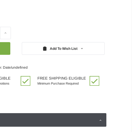
Increase
Quantity:
Add To Wish List
e: Date/undefined
GIBLE
FREE SHIPPING ELIGIBLE
motions
Minimum Purchase Required