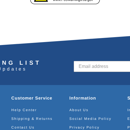
ING LIST
Updates
Customer Service
Information
Help Center
About Us
I
Shipping & Returns
Social Media Policy
E
Contact Us
Privacy Policy
P