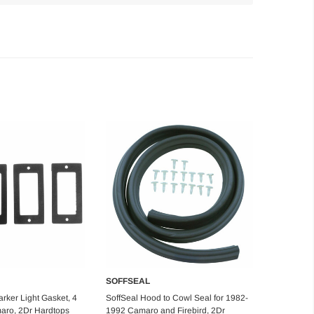
SOFFSEAL
d to Cart
Add to Cart
rker Light Gasket, 4
SoffSeal Hood to Cowl Seal for 1982-
aro, 2Dr Hardtops
1992 Camaro and Firebird, 2Dr