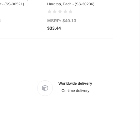
t - (SS-30521)
Hardtop, Each - (SS-30236)
1
MSRP:
$40.13
$33.44
Worldwide delivery
On-time delivery