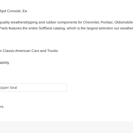
-Spd Console, Ea
g quality weatherstripping and rubber components for Chevrolet, Pontiac, Oldsmobi
Parts features the entire SoffSeal catalog, which is the largest selection our weathe
for Classic American Cars and Trucks
bility
Upper Seal
rs.