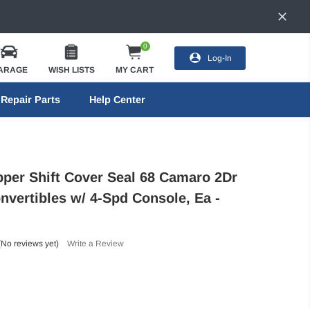
0
Log-In
ARAGE
WISH LISTS
MY CART
Repair Parts
Help Center
pper Shift Cover Seal 68 Camaro 2Dr
nvertibles w/ 4-Spd Console, Ea -
(No reviews yet)
Write a Review