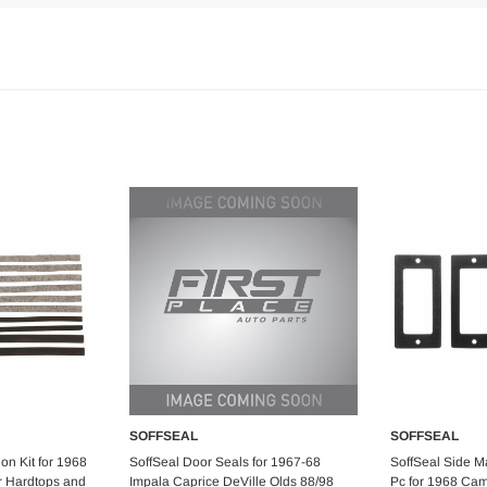
SOFFSEAL
SOFFSEAL
art
Add to Cart
Ad
ion Kit for 1968
SoffSeal Door Seals for 1967-68
SoffSeal Side Ma
r Hardtops and
Impala Caprice DeVille Olds 88/98
Pc for 1968 Cam