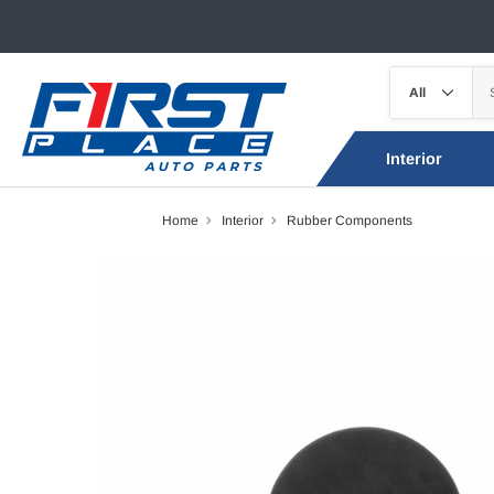
Interior
Home
Interior
Rubber Components