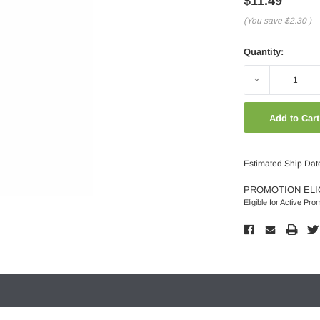
$11.49
(You save
$2.30
)
Quantity:
Decrease
Quantity:
Estimated Ship Dat
PROMOTION ELI
Eligible for Active Pro