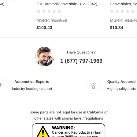
60)
2Dr Hardtop/Convertible - (SS-2342)
Convertibles, Se
MSRP:
$120.52
MSRP:
$12.4
$100.43
$10.34
Have Questions?
1 (877) 797-1969
Automotive Experts
Quality Assured
Industry leading support
High quality parts
Some parts are not legal for use in California or
other states with similar laws / regulations