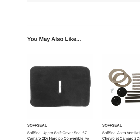
You May Also Like...
SOFFSEAL
SOFFSEAL
Add to Cart
Add to C
SoffSeal Upper Shift Cover Seal 67
SoffSeal Astro Ventilat
Camaro 2Dr Hardtop Convertible, w/
Chevrolet Camaro 2D