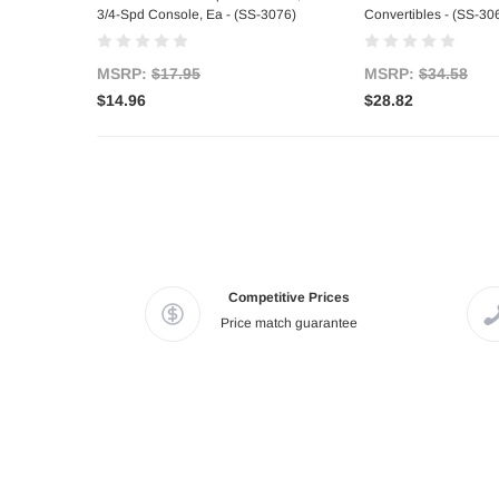
3/4-Spd Console, Ea - (SS-3076)
Convertibles - (SS-30
MSRP:
$17.95
MSRP:
$34.58
$14.96
$28.82
Competitive Prices
Price match guarantee