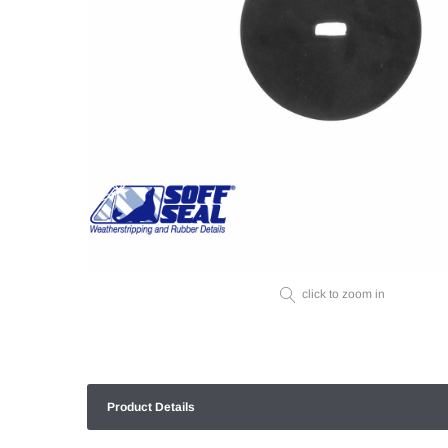
click to zoom in
Product Details