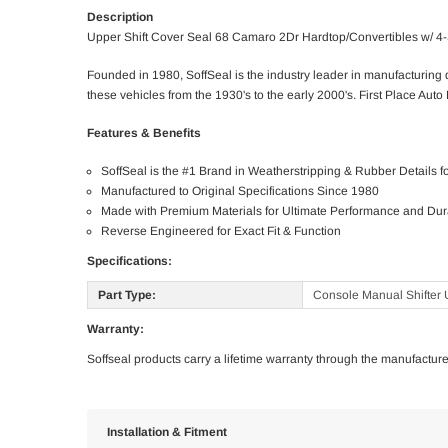
Description
Upper Shift Cover Seal 68 Camaro 2Dr Hardtop/Convertibles w/ 4
Founded in 1980, SoffSeal is the industry leader in manufacturin
these vehicles from the 1930's to the early 2000's. First Place Auto 
Features & Benefits
SoffSeal is the #1 Brand in Weatherstripping & Rubber Details 
Manufactured to Original Specifications Since 1980
Made with Premium Materials for Ultimate Performance and Dura
Reverse Engineered for Exact Fit & Function
Specifications:
Part Type:
Console Manual Shifter 
Warranty:
Soffseal products carry a lifetime warranty through the manufacture
Installation & Fitment