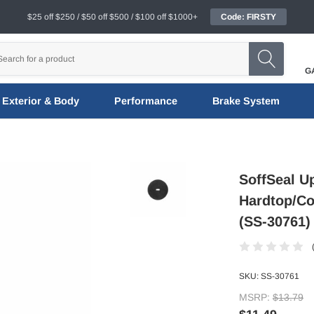
$25 off $250 / $50 off $500 / $100 off $1000+
Code: FIRSTY
G
Exterior & Body
Performance
Brake System
SoffSeal U
Hardtop/Co
(SS-30761)
SKU:
SS-30761
MSRP:
$13.79