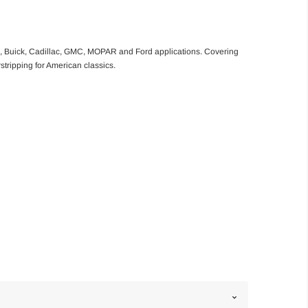
le, Buick, Cadillac, GMC, MOPAR and Ford applications. Covering
rstripping for American classics.