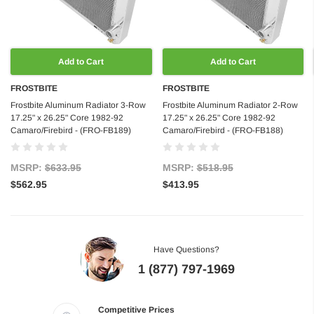
Add to Cart
Add to Cart
FROSTBITE
FROSTBITE
Frostbite Aluminum Radiator 3-Row
Frostbite Aluminum Radiator 2-Row
17.25" x 26.25" Core 1982-92
17.25" x 26.25" Core 1982-92
Camaro/Firebird - (FRO-FB189)
Camaro/Firebird - (FRO-FB188)
MSRP:
$633.95
MSRP:
$518.95
$562.95
$413.95
Have Questions?
1 (877) 797-1969
Competitive Prices