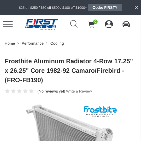
Code: FIRSTY
$25 off $250 / $50 off $500 / $100 off $1000+
0
Home
Performance
Cooling
Frostbite Aluminum Radiator 4-Row 17.25"
x 26.25" Core 1982-92 Camaro/Firebird -
(FRO-FB190)
(No reviews yet)
Write a Review