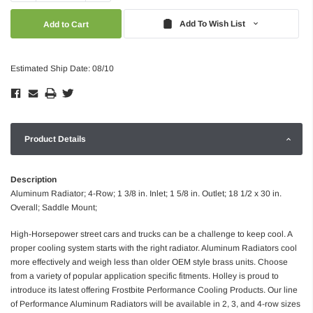
Quantity:
Quantity:
Add To Wish List
Estimated Ship Date: 08/10
Product Details
Description
Aluminum Radiator; 4-Row; 1 3/8 in. Inlet; 1 5/8 in. Outlet; 18 1/2 x 30 in.
Overall; Saddle Mount;
High-Horsepower street cars and trucks can be a challenge to keep cool. A
proper cooling system starts with the right radiator. Aluminum Radiators cool
more effectively and weigh less than older OEM style brass units. Choose
from a variety of popular application specific fitments. Holley is proud to
introduce its latest offering Frostbite Performance Cooling Products. Our line
of Performance Aluminum Radiators will be available in 2, 3, and 4-row sizes