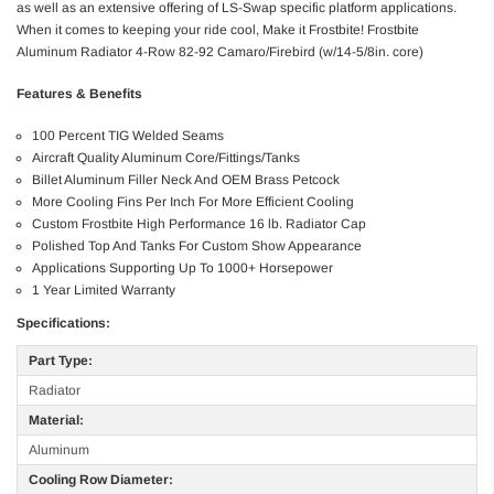
as well as an extensive offering of LS-Swap specific platform applications.
When it comes to keeping your ride cool, Make it Frostbite! Frostbite
Aluminum Radiator 4-Row 82-92 Camaro/Firebird (w/14-5/8in. core)
Features & Benefits
100 Percent TIG Welded Seams
Aircraft Quality Aluminum Core/Fittings/Tanks
Billet Aluminum Filler Neck And OEM Brass Petcock
More Cooling Fins Per Inch For More Efficient Cooling
Custom Frostbite High Performance 16 lb. Radiator Cap
Polished Top And Tanks For Custom Show Appearance
Applications Supporting Up To 1000+ Horsepower
1 Year Limited Warranty
Specifications:
Part Type:
Radiator
Material:
Aluminum
Cooling Row Diameter: