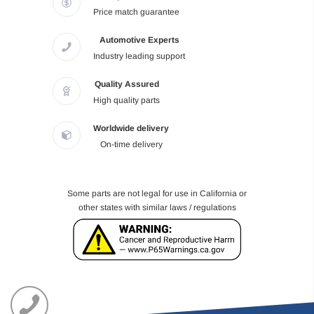
Price match guarantee
Automotive Experts
Industry leading support
Quality Assured
High quality parts
Worldwide delivery
On-time delivery
Some parts are not legal for use in California or
other states with similar laws / regulations