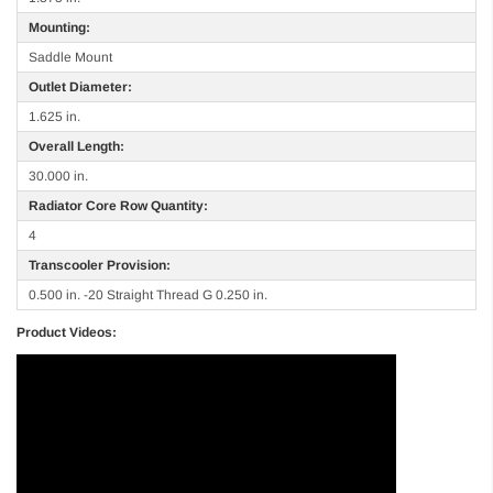
Mounting:
Saddle Mount
Outlet Diameter:
1.625 in.
Overall Length:
30.000 in.
Radiator Core Row Quantity:
4
Transcooler Provision:
0.500 in. -20 Straight Thread G 0.250 in.
Product Videos: