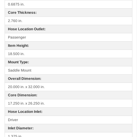
0.6875 in.
Core Thickness:
2.760 in.
Hose Location Outlet:
Passenger
Item Height:
18.500 in.
Mount Type:
Saddle Mount
Overall Dimension:
20.000 in. x 32.000 in.
Core Dimension:
17.250 in. x 26.250 in.
Hose Location Inlet:
Driver
Inlet Diameter:
1.375 in.