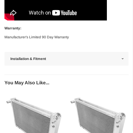
Warranty:
Manufacturer's Limited 90 Day Warranty
Installation & Fitment
You May Also Like...