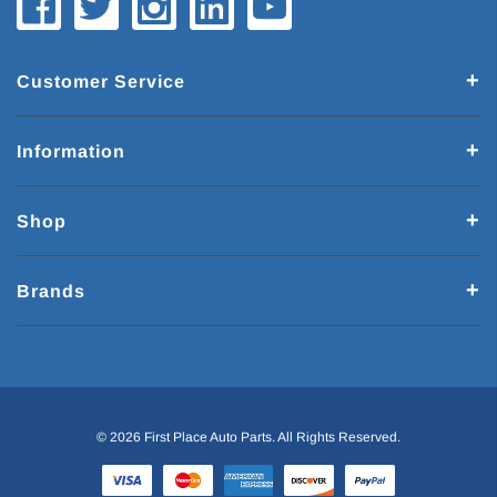
Customer Service
Information
Shop
Brands
© 2026 First Place Auto Parts. All Rights Reserved.