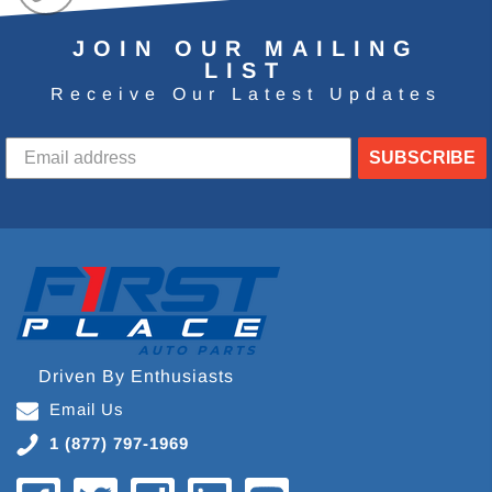
JOIN OUR MAILING
LIST
Receive Our Latest Updates
SUBSCRIBE
Driven By Enthusiasts
Email Us
1 (877) 797-1969