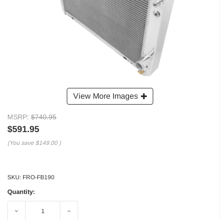
View More Images
MSRP:
$740.95
$591.95
(You save
$149.00
)
SKU:
FRO-FB190
Quantity:
Decrease
Increase