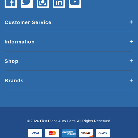
Customer Service
Information
Shop
Brands
© 2026 First Place Auto Parts. All Rights Reserved.