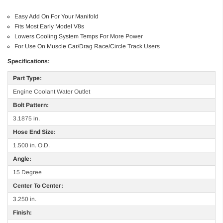
Easy Add On For Your Manifold
Fits Most Early Model V8s
Lowers Cooling System Temps For More Power
For Use On Muscle Car/Drag Race/Circle Track Users
Specifications:
Part Type:
Engine Coolant Water Outlet
Bolt Pattern:
3.1875 in.
Hose End Size:
1.500 in. O.D.
Angle:
15 Degree
Center To Center:
3.250 in.
Finish: