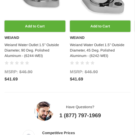
Add to Cart
Add to Cart
WEIAND
WEIAND
Weiand Water Outlet 1.5" Outside
Weiand Water Outlet 1.5" Outside
Diameter, 90 Deg. Polished
Diameter, 45 Deg. Polished
Aluminum - (6244-WEI)
Aluminum - (6242-WEI)
MSRP:
$46.90
MSRP:
$46.90
$41.69
$41.69
Have Questions?
1 (877) 797-1969
Competitive Prices