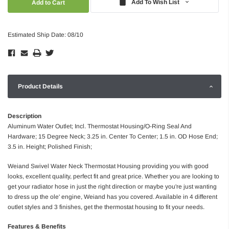
Add To Wish List
Estimated Ship Date: 08/10
Product Details
Description
Aluminum Water Outlet; Incl. Thermostat Housing/O-Ring Seal And
Hardware; 15 Degree Neck; 3.25 in. Center To Center; 1.5 in. OD Hose End;
3.5 in. Height; Polished Finish;
Weiand Swivel Water Neck Thermostat Housing providing you with good
looks, excellent quality, perfect fit and great price. Whether you are looking to
get your radiator hose in just the right direction or maybe you're just wanting
to dress up the ole' engine, Weiand has you covered. Available in 4 different
outlet styles and 3 finishes, get the thermostat housing to fit your needs.
Features & Benefits