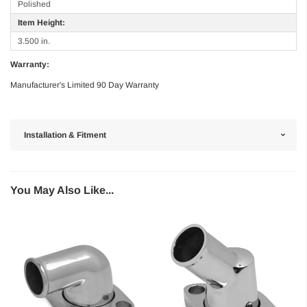
Polished
Item Height:
3.500 in.
Warranty:
Manufacturer's Limited 90 Day Warranty
Installation & Fitment
You May Also Like...