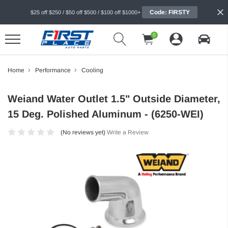
Code: FIRSTY
$25 off $250 / $50 off $500 / $100 off $1000+
0
Home
Performance
Cooling
Weiand Water Outlet 1.5" Outside Diameter,
15 Deg. Polished Aluminum - (6250-WEI)
(No reviews yet)
Write a Review