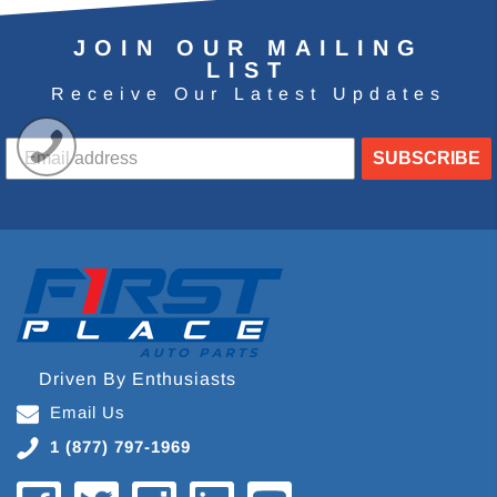
JOIN OUR MAILING
LIST
Receive Our Latest Updates
SUBSCRIBE
Driven By Enthusiasts
Email Us
1 (877) 797-1969