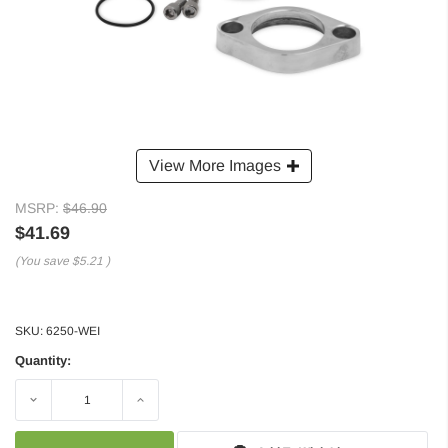
View More Images
MSRP:
$46.90
$41.69
(You save
$5.21
)
SKU:
6250-WEI
Quantity:
Decrease
Increase
Quantity:
Quantity: