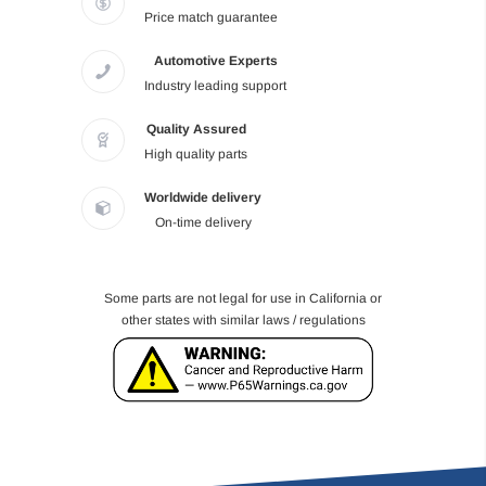
Price match guarantee
Automotive Experts
Industry leading support
Quality Assured
High quality parts
Worldwide delivery
On-time delivery
Some parts are not legal for use in California or
other states with similar laws / regulations