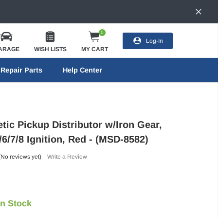
0
Log-In
ARAGE
WISH LISTS
MY CART
Repair Parts
Help Center
ic Pickup Distributor w/Iron Gear,
6/7/8 Ignition, Red - (MSD-8582)
(No reviews yet)
Write a Review
In Stock