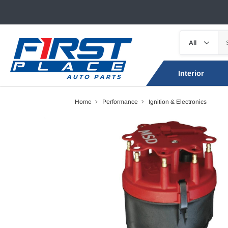
Interior
Home
Performance
Ignition & Electronics