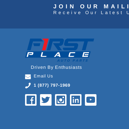
JOIN OUR MAIL
Receive Our Latest 
Driven By Enthusiasts
Email Us
1 (877) 797-1969