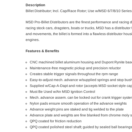
Description
Billet Distributor; Incl. Cap/Race Rotor; Use w/MSD 6/7/8/10 Series 
MSD Pro-Billet Distributors are the finest performance and racing 
racing stock cars, dragsters, boats or trucks, MSD has a distributo
and movements, the billet is formed into a flawless distributor hous
engines.
Features & Benefits
CNC machined billet aluminum housing and Dupont Rynite bas
Maintenance-free magnetic pickup and precision reluctor
Creates stable trigger signals throughout the rpm range
Easy-to-adjust mech. advance w/supplied springs and stop bus
Supplied w/Cap-A-Dapt and rotor (accepts MSD socket style ca
Must Be Used w/An MSD Ignition Control
Mech. advance assem. can be locked out for crank trigger syst
Nylon pads ensure smooth operation of the advance weights
Advance weight pins are staked and tig welded to the plate
Advance plate and weights are fine blanked from chrome moly s
QPQ coated for friction reduction
QPQ coated polished steel shaft; guided by sealed ball bearing