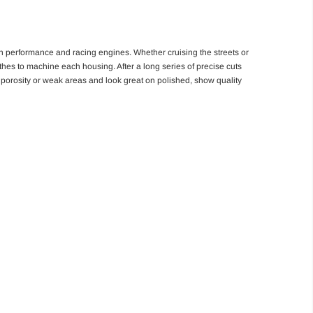
igh performance and racing engines. Whether cruising the streets or
athes to machine each housing. After a long series of precise cuts
no porosity or weak areas and look great on polished, show quality