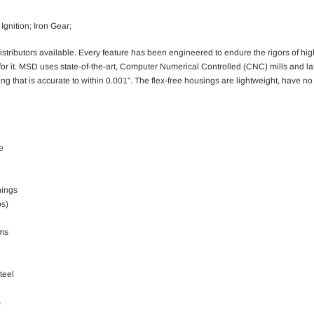
Ignition; Iron Gear;
distributors available. Every feature has been engineered to endure the rigors of h
r for it. MSD uses state-of-the-art, Computer Numerical Controlled (CNC) mills and l
ing that is accurate to within 0.001". The flex-free housings are lightweight, have 
e
hings
ps)
ems
teel
s