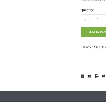
Quantity:
Decrease
Quantity:
Estimated Ship Dat