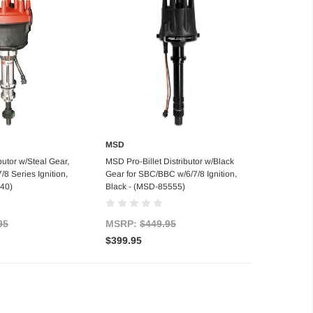
MSD
 of stock
Add to Cart
butor w/Steal Gear,
MSD Pro-Billet Distributor w/Black
8 Series Ignition,
Gear for SBC/BBC w/6/7/8 Ignition,
40)
Black - (MSD-85555)
95
MSRP:
$449.95
$399.95