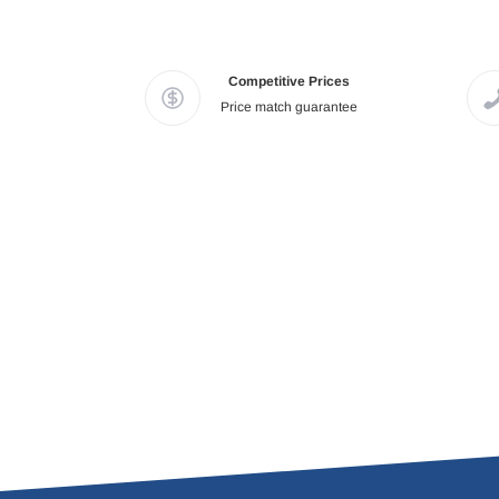
Competitive Prices
Price match guarantee