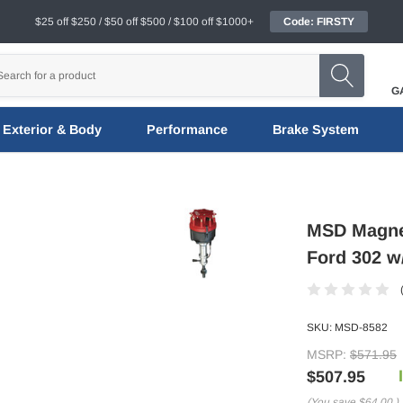
$25 off $250 / $50 off $500 / $100 off $1000+
Code: FIRSTY
G
Exterior & Body
Performance
Brake System
MSD Magnet
Ford 302 w/
SKU:
MSD-8582
MSRP:
$571.95
$507.95
(You save
$64.00
)