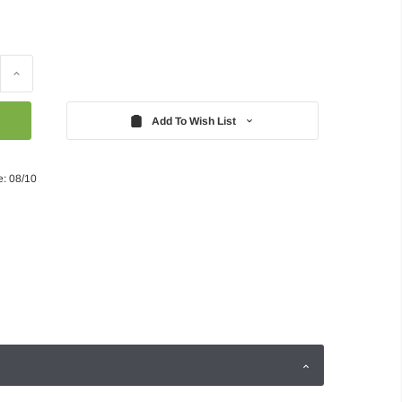
Increase
Quantity:
Add To Wish List
e: 08/10