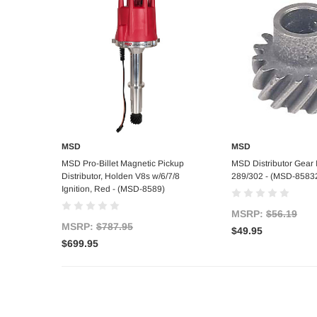
MSD
MSD
Add to Cart
Out of s
MSD Pro-Billet Magnetic Pickup
MSD Distributor Gear I
Distributor, Holden V8s w/6/7/8
289/302 - (MSD-8583
Ignition, Red - (MSD-8589)
MSRP:
$56.19
MSRP:
$787.95
$49.95
$699.95