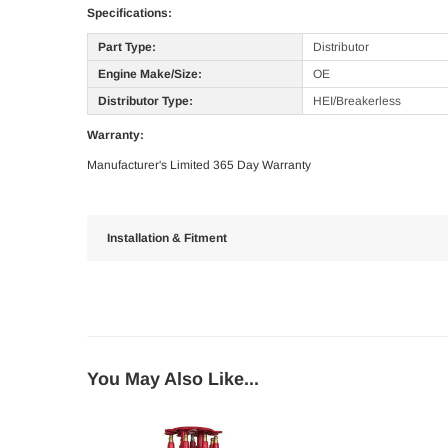
Specifications:
Part Type:
Distributor
Engine Make/Size:
OE
Distributor Type:
HEI/Breakerless
Warranty:
Manufacturer's Limited 365 Day Warranty
Installation & Fitment
You May Also Like...