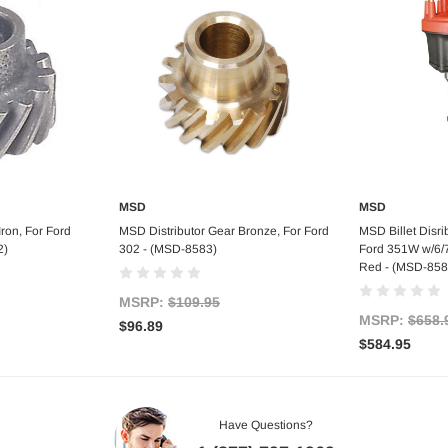
MSD
MSD
tock
Add to Cart
Out
ron, For Ford
MSD Distributor Gear Bronze, For Ford
MSD Billet Disri
2)
302 - (MSD-8583)
Ford 351W w/6/7/
Red - (MSD-858
MSRP:
$109.95
MSRP:
$658.
$96.89
$584.95
Have Questions?