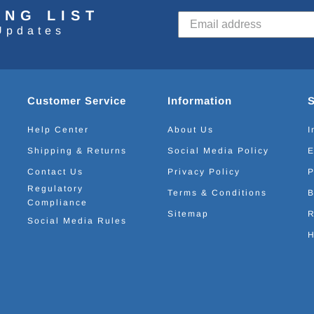
ING LIST
Updates
Customer Service
Information
Help Center
About Us
I
Shipping & Returns
Social Media Policy
E
Contact Us
Privacy Policy
P
Regulatory
Terms & Conditions
B
Compliance
Sitemap
R
Social Media Rules
H