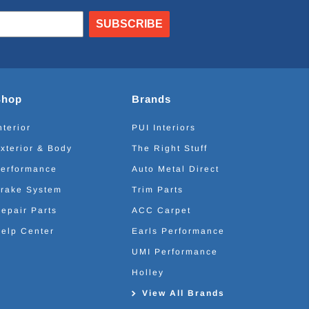
SUBSCRIBE
Shop
Brands
nterior
PUI Interiors
xterior & Body
The Right Stuff
erformance
Auto Metal Direct
rake System
Trim Parts
epair Parts
ACC Carpet
elp Center
Earls Performance
UMI Performance
Holley
View All Brands