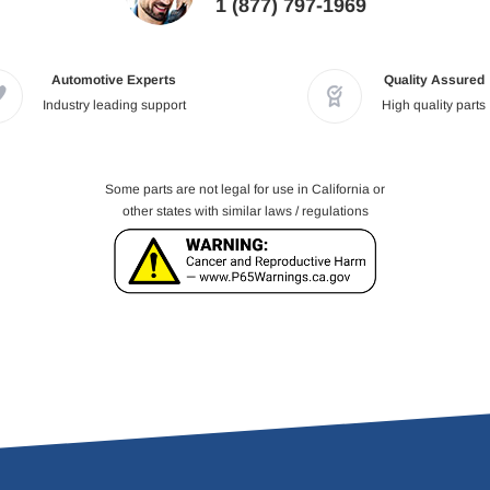
1 (877) 797-1969
Automotive Experts
Quality Assured
Industry leading support
High quality parts
Some parts are not legal for use in California or
other states with similar laws / regulations