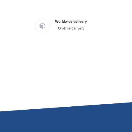
Worldwide delivery
On-time delivery