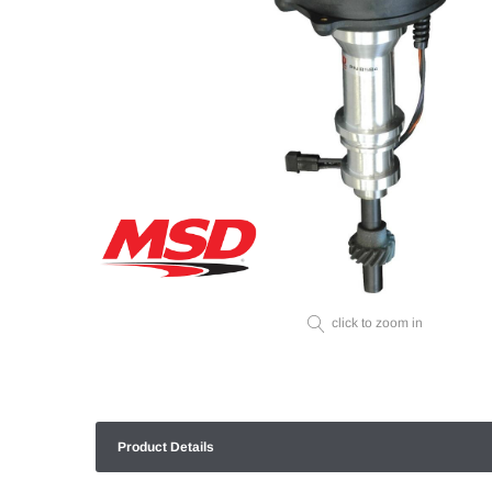
click to zoom in
Product Details