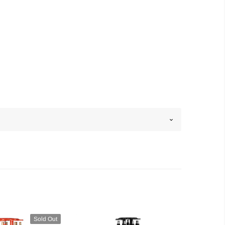
Sold Out