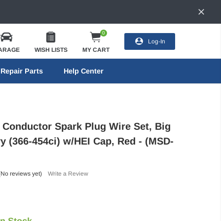
0
Log-In
ARAGE
WISH LISTS
MY CART
Repair Parts
Help Center
Conductor Spark Plug Wire Set, Big
y (366-454ci) w/HEI Cap, Red - (MSD-
(No reviews yet)
Write a Review
In Stock