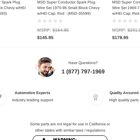
art
Add to Cart
Ad
 Spark Plug
MSD Super Conductor Spark Plug
MSD Super Cond
ock Chevy w/HEI
Wire Set 1975-96 Small Block Chevy
Wire Set 1969-7
593)
w/HEI Cap, Red - (MSD-35599)
w/HEI Cap, Red
MSRP:
$164.95
MSRP:
$201.
$145.95
$178.95
Have Questions?
1 (877) 797-1969
Automotive Experts
Quality Assured
Industry leading support
High quality parts
Some parts are not legal for use in California or
other states with similar laws / regulations