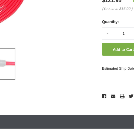
$121.95
(You save
$16.00
)
Quantity:
Decrease
Quantity:
Estimated Ship Dat