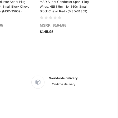
d to Cart
Out of stock
uctor Spark Plug
MSD Super Conductor Spark Plug
4 Small Block Chevy
Wires, HEI 8.5mm for 350ci Small
 - (MSD-35659)
Block Chevy, Red - (MSD-31359)
95
MSRP:
$164.95
$145.95
Worldwide delivery
On-time delivery