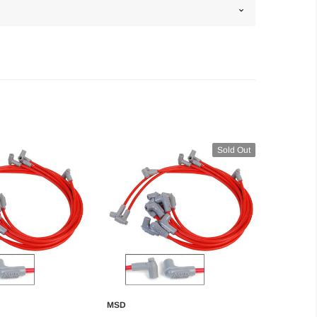
Sold Out
MSD