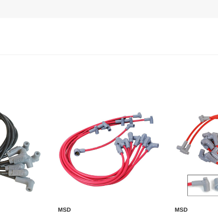
MSD
MSD