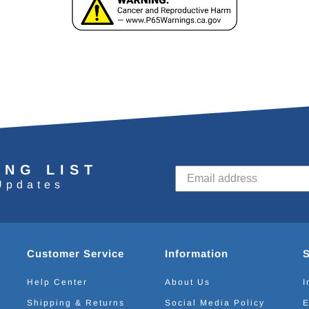
ING LIST
Updates
Customer Service
Information
Help Center
About Us
I
Shipping & Returns
Social Media Policy
E