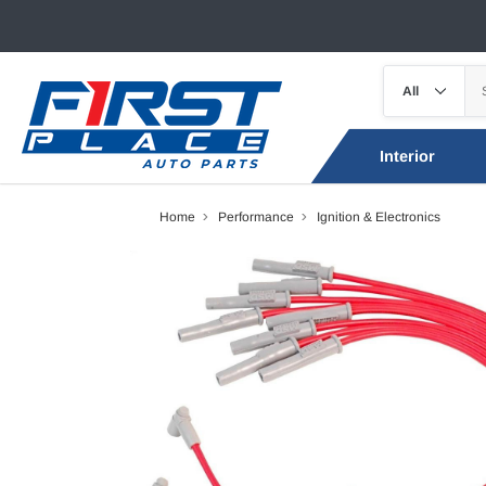
Interior
Home
Performance
Ignition & Electronics