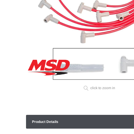
click to zoom in
Product Details