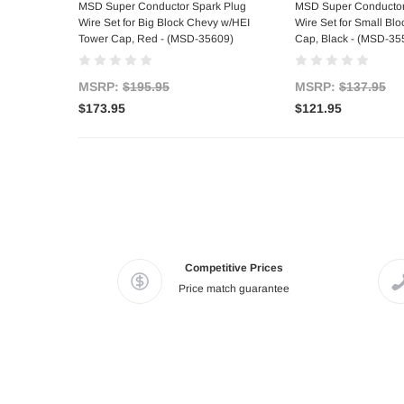
Add to Cart
Add to C
MSD Super Conductor Spark Plug
MSD Super Conductor
Wire Set for Big Block Chevy w/HEI
Wire Set for Small Bl
Tower Cap, Red - (MSD-35609)
Cap, Black - (MSD-35
MSRP:
$195.95
MSRP:
$137.95
$173.95
$121.95
Competitive Prices
Price match guarantee