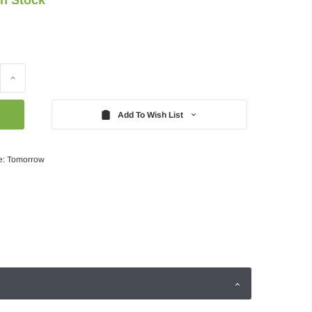
Increase
Quantity:
Add To Wish List
e: Tomorrow