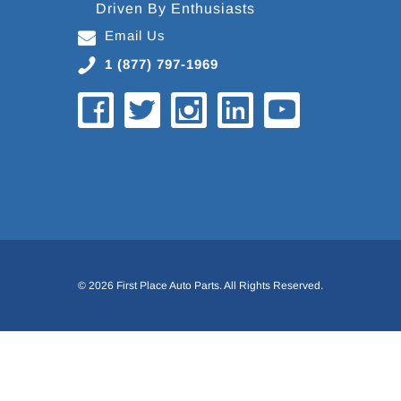
Driven By Enthusiasts
Email Us
1 (877) 797-1969
© 2026 First Place Auto Parts. All Rights Reserved.