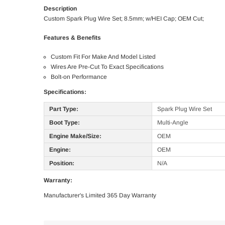
Description
Custom Spark Plug Wire Set; 8.5mm; w/HEI Cap; OEM Cut;
Features & Benefits
Custom Fit For Make And Model Listed
Wires Are Pre-Cut To Exact Specifications
Bolt-on Performance
Specifications:
Part Type:
Spark Plug Wire Set
Boot Type:
Multi-Angle
Engine Make/Size:
OEM
Engine:
OEM
Position:
N/A
Warranty:
Manufacturer's Limited 365 Day Warranty