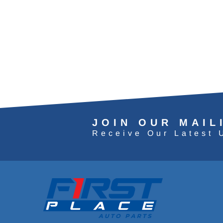
JOIN OUR MAIL
Receive Our Latest 