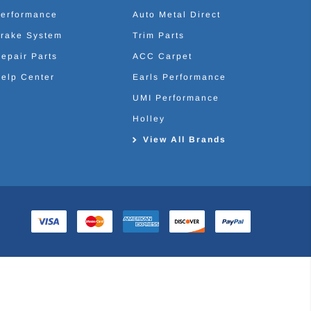
erformance
Auto Metal Direct
rake System
Trim Parts
epair Parts
ACC Carpet
elp Center
Earls Performance
UMI Performance
Holley
View All Brands