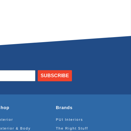
SUBSCRIBE
Shop
Brands
nterior
PUI Interiors
xterior & Body
The Right Stuff