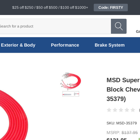
$25 off $250 / $50 off $500 / $100 off $1000+
Code: FIRSTY
G
Exterior & Body
Performance
Brake System
MSD Super 
Block Chev
35379)
SKU:
MSD-35379
MSRP:
$137.95