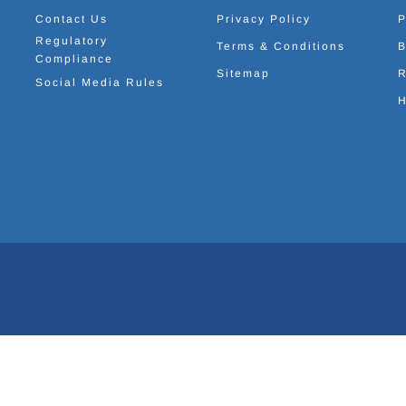
Contact Us
Privacy Policy
P
Regulatory
Terms & Conditions
B
Compliance
Sitemap
R
Social Media Rules
H