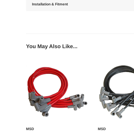
Installation & Fitment
You May Also Like...
MSD
MSD