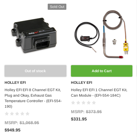
Sold Out
Out of stock
Add to Cart
HOLLEY EFI
HOLLEY EFI
Holley EFI EFI 8 Channel EGT Kit,
Holley EFI EFI 1 Channel EGT Kit,
Plug and Okay, Exhaust Gas
Can Module - (EFI-554-184C)
Temperature Controller - (EFI-554-
190)
MSRP:
$373.95
$331.95
MSRP:
$1,068.95
$949.95