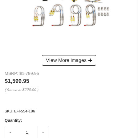
View More Images
MSRP:
$1,799.95
$1,599.95
(You save
$200.00
)
SKU:
EFI-554-186
Quantity:
Decrease
Increase