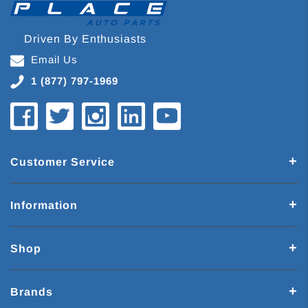
Driven By Enthusiasts
Email Us
1 (877) 797-1969
Customer Service
Information
Shop
Brands