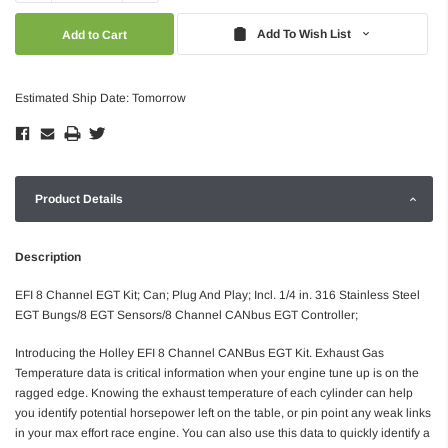
Quantity:
Quantity:
Add To Wish List
Estimated Ship Date: Tomorrow
Product Details
Description
EFI 8 Channel EGT Kit; Can; Plug And Play; Incl. 1/4 in. 316 Stainless Steel
EGT Bungs/8 EGT Sensors/8 Channel CANbus EGT Controller;
Introducing the Holley EFI 8 Channel CANBus EGT Kit. Exhaust Gas
Temperature data is critical information when your engine tune up is on the
ragged edge. Knowing the exhaust temperature of each cylinder can help
you identify potential horsepower left on the table, or pin point any weak links
in your max effort race engine. You can also use this data to quickly identify a