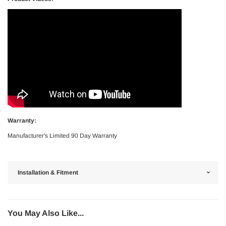
Warranty:
Manufacturer's Limited 90 Day Warranty
Installation & Fitment
You May Also Like...