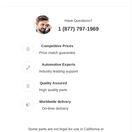
Have Questions?
1 (877) 797-1969
Competitive Prices
Price match guarantee
Automotive Experts
Industry leading support
Quality Assured
High quality parts
Worldwide delivery
On-time delivery
Some parts are not legal for use in California or