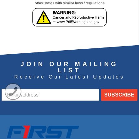
other states with similar laws / regulations
JOIN OUR MAILING
LIST
Receive Our Latest Updates
SUBSCRIBE