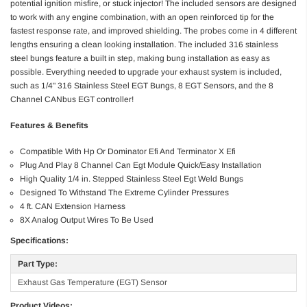
potential ignition misfire, or stuck injector! The included sensors are designed
to work with any engine combination, with an open reinforced tip for the
fastest response rate, and improved shielding. The probes come in 4 different
lengths ensuring a clean looking installation. The included 316 stainless
steel bungs feature a built in step, making bung installation as easy as
possible. Everything needed to upgrade your exhaust system is included,
such as 1/4" 316 Stainless Steel EGT Bungs, 8 EGT Sensors, and the 8
Channel CANbus EGT controller!
Features & Benefits
Compatible With Hp Or Dominator Efi And Terminator X Efi
Plug And Play 8 Channel Can Egt Module Quick/Easy Installation
High Quality 1/4 in. Stepped Stainless Steel Egt Weld Bungs
Designed To Withstand The Extreme Cylinder Pressures
4 ft. CAN Extension Harness
8X Analog Output Wires To Be Used
Specifications:
Part Type:
Exhaust Gas Temperature (EGT) Sensor
Product Videos: