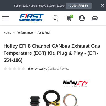
Code: FIRSTY
$25 off $250 / $50 off $500 / $100 off $1000+
0
Home
Performance
Air & Fuel
Holley EFI 8 Channel CANbus Exhaust Gas
Temperature (EGT) Kit, Plug & Play - (EFI-
554-186)
(No reviews yet)
Write a Review