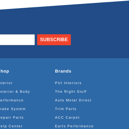
SUBSCRIBE
Shop
Brands
nterior
PUI Interiors
xterior & Body
The Right Stuff
erformance
Auto Metal Direct
rake System
Trim Parts
epair Parts
ACC Carpet
elp Center
Earls Performance