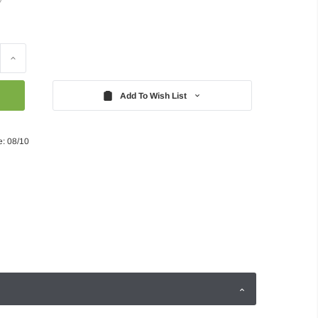
Increase
Quantity:
Add To Wish List
e: 08/10