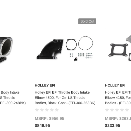
Sold Out
HOLLEY EFI
HOLLEY EFI
art
Out of stock
Ad
e Body Intake
Holley EFI EFI Throttle Body Intake
Holley EFI EFI T
S Throttle
Elbow 4500, For Gm LS Throttle
Elbow 4150, For
- (EFI-300-248BK)
Bodies, Black, Cast - (EFI-300-253BK)
Bodies - (EFI-3
MSRP:
$956.95
MSRP:
$263.
$849.95
$233.95