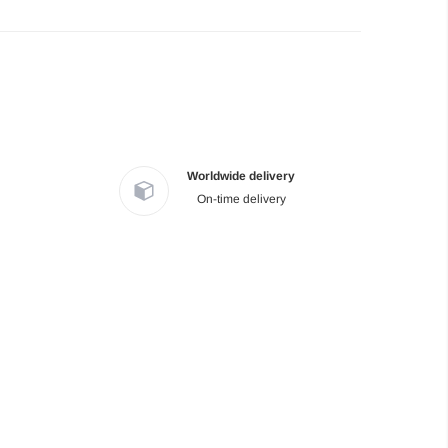
Worldwide delivery
On-time delivery