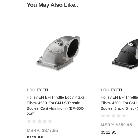
You May Also Like...
HOLLEY EFI
HOLLEY EFI
Add to Cart
Add to C
Holley EFI EFI Throttle Body Intake
Holley EFI EFI Throttl
Elbow 4500, For GM LS Throttle
Elbow 4500, For GM L
Bodies, Cast Aluminum - (EFI-300-
Bodies, Black, Billet 
248)
MSRP:
$350.95
MSRP:
$377.95
$311.95
$218.95