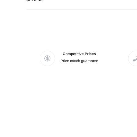
Competitive Prices
Price match guarantee