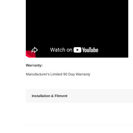
Warranty:
Manufacturer's Limited 90 Day Warranty
Installation & Fitment