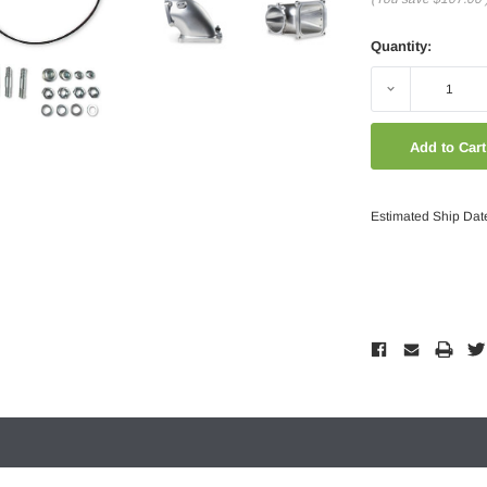
Quantity:
Decrease
Quantity:
Estimated Ship Dat