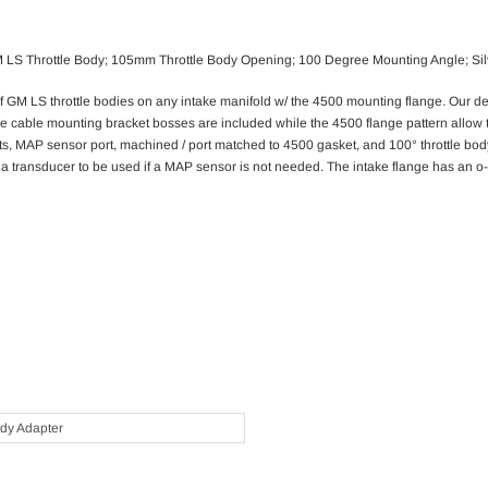
 GM LS Throttle Body; 105mm Throttle Body Opening; 100 Degree Mounting Angle; Sil
GM LS throttle bodies on any intake manifold w/ the 4500 mounting flange. Our desi
tle cable mounting bracket bosses are included while the 4500 flange pattern allow 
rts, MAP sensor port, machined / port matched to 4500 gasket, and 100° throttle bod
a transducer to be used if a MAP sensor is not needed. The intake flange has an o-r
ody Adapter