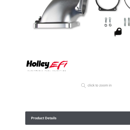
click to zoom in
Product Details