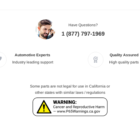
Have Questions?
1 (877) 797-1969
Automotive Experts
Quality Assured
Industry leading support
High quality parts
Some parts are not legal for use in California or
other states with similar laws / regulations