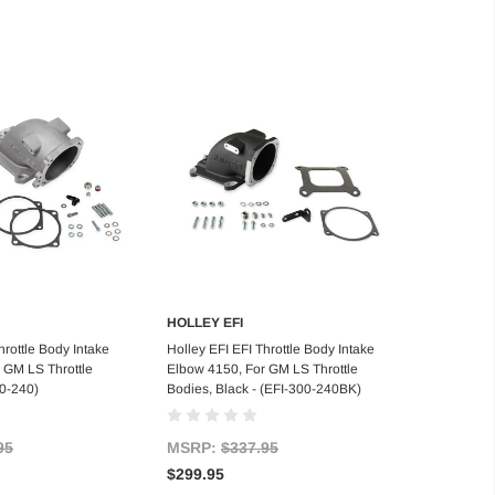
HOLLEY EFI
d to Cart
Add to Cart
hrottle Body Intake
Holley EFI EFI Throttle Body Intake
 GM LS Throttle
Elbow 4150, For GM LS Throttle
00-240)
Bodies, Black - (EFI-300-240BK)
95
MSRP:
$337.95
$299.95