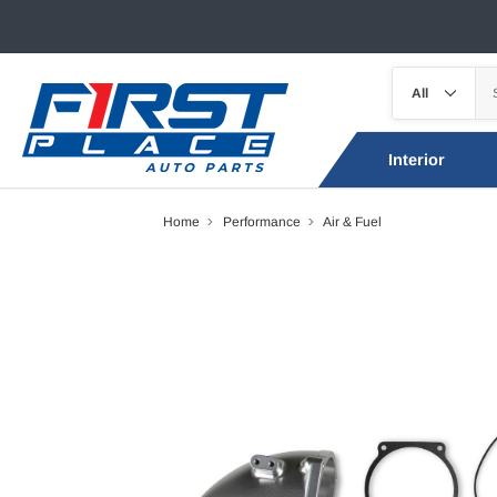
Interior
Home
Performance
Air & Fuel