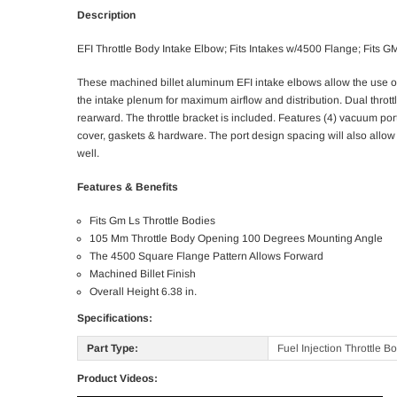
Description
EFI Throttle Body Intake Elbow; Fits Intakes w/4500 Flange; Fits
These machined billet aluminum EFI intake elbows allow the use of 
the intake plenum for maximum airflow and distribution. Dual throt
rearward. The throttle bracket is included. Features (4) vacuum po
cover, gaskets & hardware. The port design spacing will also allow 
well.
Features & Benefits
Fits Gm Ls Throttle Bodies
105 Mm Throttle Body Opening 100 Degrees Mounting Angle
The 4500 Square Flange Pattern Allows Forward
Machined Billet Finish
Overall Height 6.38 in.
Specifications:
Part Type:
Fuel Injection Throttle B
Product Videos: