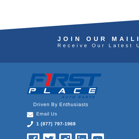
JOIN OUR MAIL
Receive Our Latest 
Driven By Enthusiasts
Email Us
1 (877) 797-1969