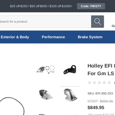
$25 off $250 / $50 off $500 / $100 off $1000+
Code: FIRSTY
G
Exterior & Body
Performance
Brake System
Holley EFI 
For Gm LS T
SKU:
EFI-300-253
MSRP:
$956.95
$849.95
(You save
$107.00