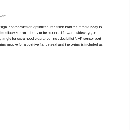
ver;
gn incorporates an optimized transition from the throttle body to
the elbow & throttle body to be mounted forward, sideways, or
y angle for extra hood clearance. Includes billet MAP sensor port
ing groove for a positive flange seal and the o-ring is included as