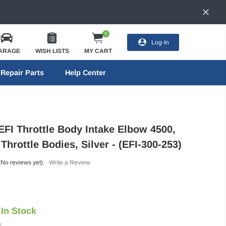
0
Log-In
ARAGE
WISH LISTS
MY CART
Repair Parts
Help Center
EFI Throttle Body Intake Elbow 4500,
hrottle Bodies, Silver - (EFI-300-253)
(No reviews yet)
Write a Review
In Stock
)