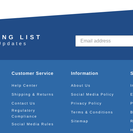
ING LIST
Updates
Customer Service
Information
Help Center
About Us
I
Shipping & Returns
Social Media Policy
E
Contact Us
Privacy Policy
P
Regulatory
Terms & Conditions
B
Compliance
Sitemap
R
Social Media Rules
H