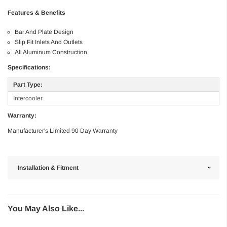
Features & Benefits
Bar And Plate Design
Slip Fit Inlets And Outlets
All Aluminum Construction
Specifications:
Part Type:
Intercooler
Warranty:
Manufacturer's Limited 90 Day Warranty
Installation & Fitment
You May Also Like...