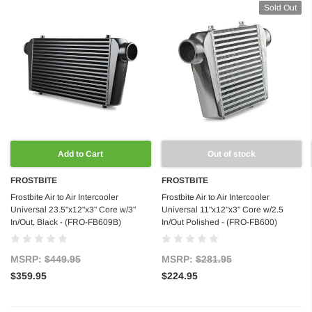
Sold Out
Add to Cart
Out of stock
FROSTBITE
FROSTBITE
Frostbite Air to Air Intercooler
Frostbite Air to Air Intercooler
Universal 23.5"x12"x3" Core w/3"
Universal 11"x12"x3" Core w/2.5
In/Out, Black - (FRO-FB609B)
In/Out Polished - (FRO-FB600)
MSRP:
$449.95
MSRP:
$281.95
$359.95
$224.95