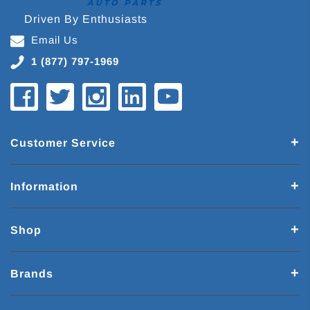
Driven By Enthusiasts
Email Us
1 (877) 797-1969
Customer Service
Information
Shop
Brands