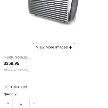
View More Images
MSRP:
$449.95
$359.95
(You save
$90.00
)
SKU:
FRO-FB609
Quantity:
Decrease
Increase