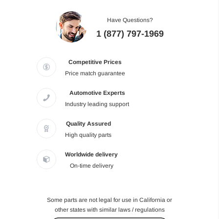
Have Questions?
1 (877) 797-1969
Competitive Prices
Price match guarantee
Automotive Experts
Industry leading support
Quality Assured
High quality parts
Worldwide delivery
On-time delivery
Some parts are not legal for use in California or
other states with similar laws / regulations