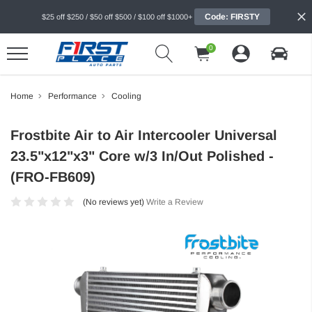
Code: FIRSTY
$25 off $250 / $50 off $500 / $100 off $1000+
0
Home
Performance
Cooling
Frostbite Air to Air Intercooler Universal
23.5"x12"x3" Core w/3 In/Out Polished -
(FRO-FB609)
(No reviews yet)
Write a Review