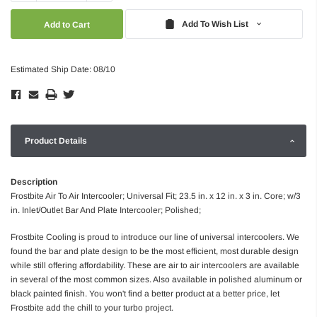
Quantity:
Quantity:
Add To Wish List
Estimated Ship Date: 08/10
Product Details
Description
Frostbite Air To Air Intercooler; Universal Fit; 23.5 in. x 12 in. x 3 in. Core; w/3
in. Inlet/Outlet Bar And Plate Intercooler; Polished;
Frostbite Cooling is proud to introduce our line of universal intercoolers. We
found the bar and plate design to be the most efficient, most durable design
while still offering affordability. These are air to air intercoolers are available
in several of the most common sizes. Also available in polished aluminum or
black painted finish. You won't find a better product at a better price, let
Frostbite add the chill to your turbo project.