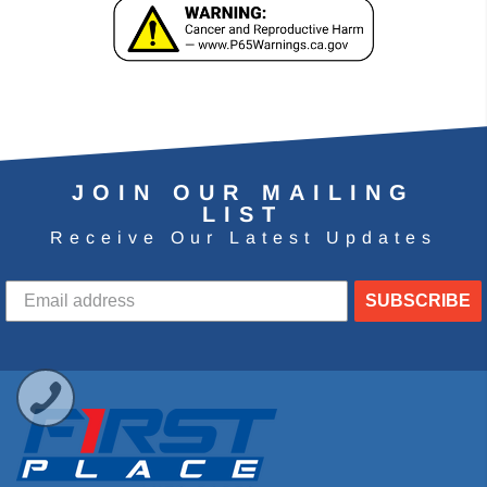
JOIN OUR MAILING
LIST
Receive Our Latest Updates
SUBSCRIBE