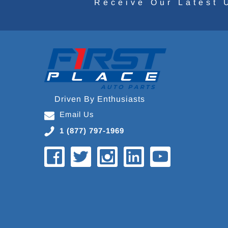
Receive Our Latest 
Driven By Enthusiasts
Email Us
1 (877) 797-1969