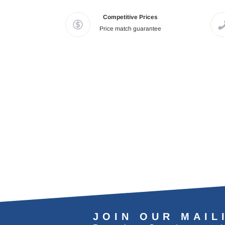
Competitive Prices
Price match guarantee
JOIN OUR MAIL