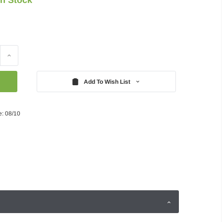
Increase
Quantity:
Add To Wish List
e: 08/10