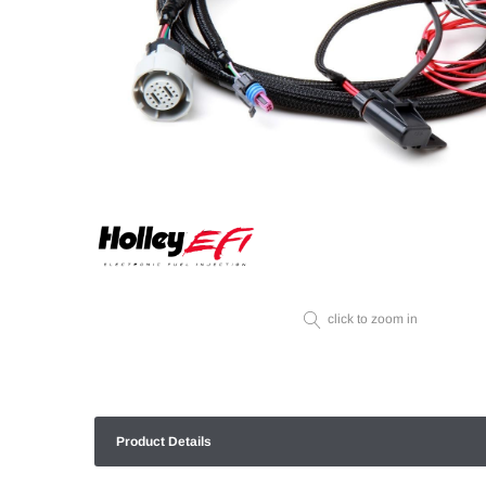
click to zoom in
Product Details