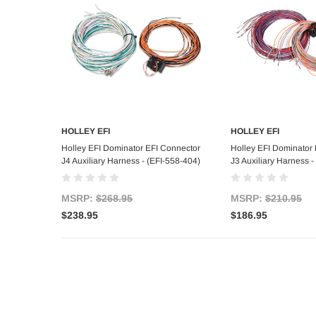
HOLLEY EFI
HOLLEY EFI
Add to Cart
Add to C
Holley EFI Dominator EFI Connector
Holley EFI Dominator
J4 Auxiliary Harness - (EFI-558-404)
J3 Auxiliary Harness -
MSRP:
$268.95
MSRP:
$210.95
$238.95
$186.95