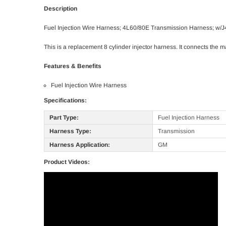
Description
Fuel Injection Wire Harness; 4L60/80E Transmission Harness; w/J
This is a replacement 8 cylinder injector harness. It connects the ma
Features & Benefits
Fuel Injection Wire Harness
Specifications:
Part Type:
Fuel Injection Harness
Harness Type:
Transmission
Harness Application:
GM
Product Videos: