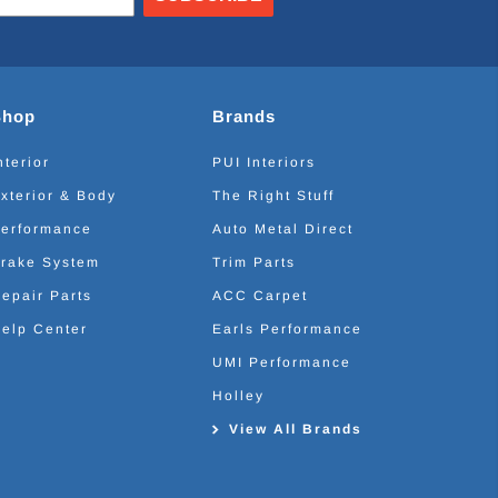
Shop
Brands
nterior
PUI Interiors
xterior & Body
The Right Stuff
erformance
Auto Metal Direct
rake System
Trim Parts
epair Parts
ACC Carpet
elp Center
Earls Performance
UMI Performance
Holley
View All Brands