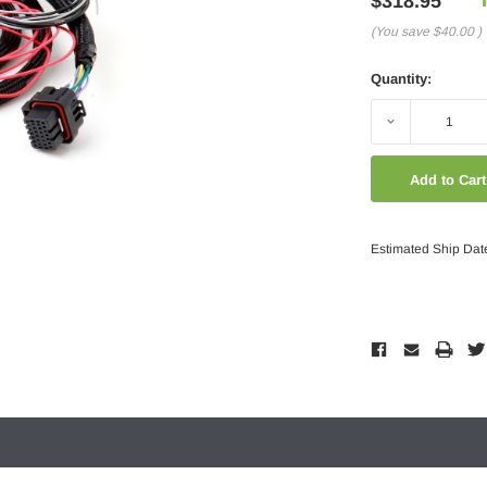
$318.95
(You save
$40.00
)
Quantity:
Decrease
Quantity:
Estimated Ship Dat