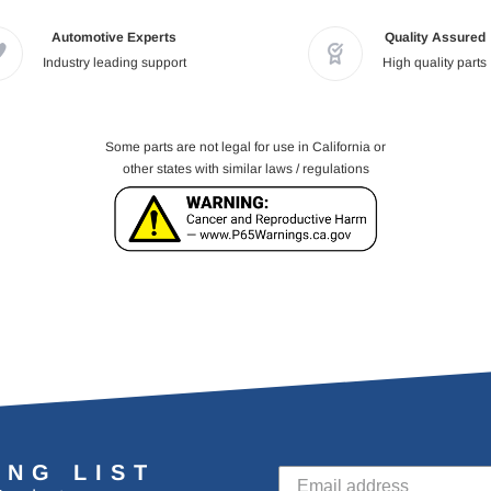
Automotive Experts
Quality Assured
Industry leading support
High quality parts
Some parts are not legal for use in California or
other states with similar laws / regulations
ING LIST