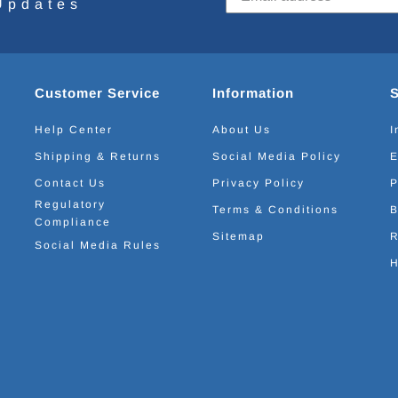
Updates
Customer Service
Information
Help Center
About Us
I
Shipping & Returns
Social Media Policy
E
Contact Us
Privacy Policy
P
Regulatory
Terms & Conditions
B
Compliance
Sitemap
R
Social Media Rules
H