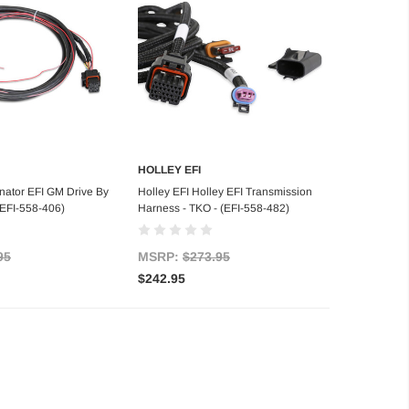
HOLLEY EFI
d to Cart
Add to Cart
nator EFI GM Drive By
Holley EFI Holley EFI Transmission
(EFI-558-406)
Harness - TKO - (EFI-558-482)
95
MSRP:
$273.95
$242.95