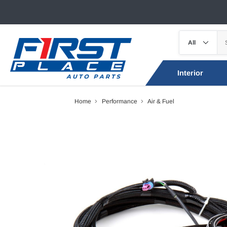
Interior
Home
Performance
Air & Fuel