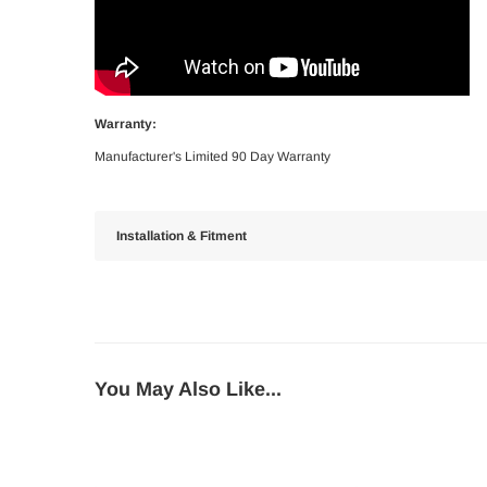
Warranty:
Manufacturer's Limited 90 Day Warranty
Installation & Fitment
You May Also Like...