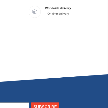
Worldwide delivery
On-time delivery
SUBSCRIBE