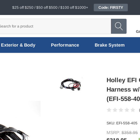
$25 off $250 / $50 off $500 / $100 off $1000+
Code: FIRSTY
G
Exterior & Body
Performance
Brake System
Holley EFI
Harness w/
(EFI-558-40
SKU:
EFI-558-405
MSRP:
$358.95