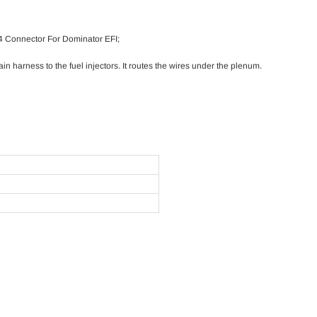
4 Connector For Dominator EFI;
in harness to the fuel injectors. It routes the wires under the plenum.