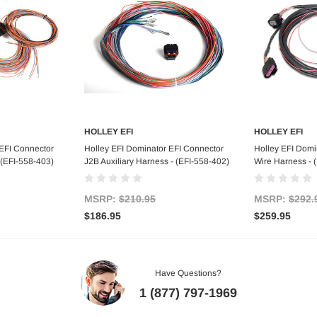
HOLLEY EFI
HOLLEY EFI
art
Add to Cart
Ad
 EFI Connector
Holley EFI Dominator EFI Connector
Holley EFI Domi
 (EFI-558-403)
J2B Auxiliary Harness - (EFI-558-402)
Wire Harness - 
MSRP:
$210.95
MSRP:
$292.
$186.95
$259.95
Have Questions?
1 (877) 797-1969