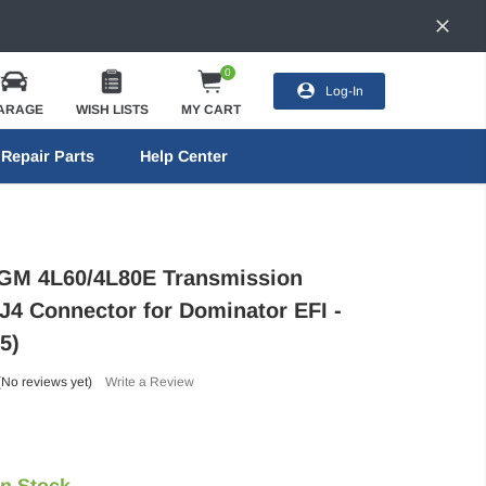
0
Log-In
ARAGE
WISH LISTS
MY CART
Repair Parts
Help Center
 GM 4L60/4L80E Transmission
J4 Connector for Dominator EFI -
5)
(No reviews yet)
Write a Review
In Stock