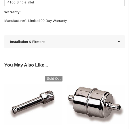
4160 Single Inlet
Warranty:
Manufacturer's Limited 90 Day Warranty
Installation & Fitment
You May Also Like...
Sold Out