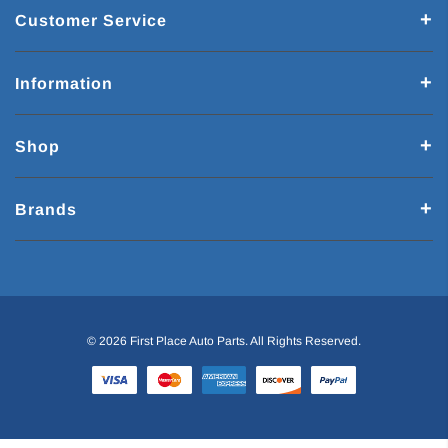
Customer Service
Information
Shop
Brands
© 2026 First Place Auto Parts. All Rights Reserved.