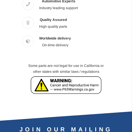
Automotive Experts
Industry leading support
Quality Assured
High quality parts
Worldwide delivery
On-time delivery
Some parts are not legal for use in California or
other states with similar laws / regulations
JOIN OUR MAILING