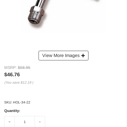
View More Images
MSRP:
$58.95
$46.76
(You save
$12.19
)
SKU:
HOL-34-22
Quantity:
Decrease
Increase