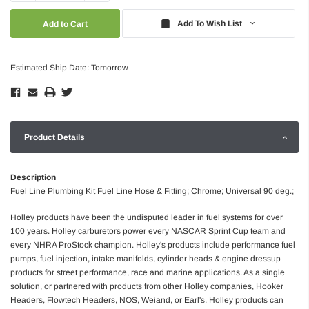
Quantity:
Quantity:
Add To Wish List
Estimated Ship Date: Tomorrow
Product Details
Description
Fuel Line Plumbing Kit Fuel Line Hose & Fitting; Chrome; Universal 90 deg.;
Holley products have been the undisputed leader in fuel systems for over
100 years. Holley carburetors power every NASCAR Sprint Cup team and
every NHRA ProStock champion. Holley's products include performance fuel
pumps, fuel injection, intake manifolds, cylinder heads & engine dressup
products for street performance, race and marine applications. As a single
solution, or partnered with products from other Holley companies, Hooker
Headers, Flowtech Headers, NOS, Weiand, or Earl's, Holley products can