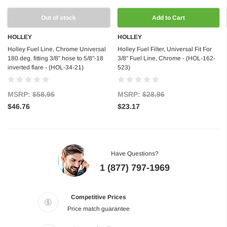
Out of stock
Add to Cart
HOLLEY
HOLLEY
Holley Fuel Line, Chrome Universal
Holley Fuel Filter, Universal Fit For
180 deg. fitting 3/8" hose to 5/8"-18
3/8" Fuel Line, Chrome - (HOL-162-
inverted flare - (HOL-34-21)
523)
MSRP:
$58.95
MSRP:
$28.96
$46.76
$23.17
Have Questions?
1 (877) 797-1969
Competitive Prices
Price match guarantee