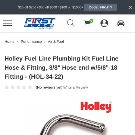
Code: FIRSTY
$25 off $250 / $50 off $500 / $100 off $1000+
0
Home
Performance
Air & Fuel
Holley Fuel Line Plumbing Kit Fuel Line
Hose & Fitting, 3/8" Hose end w/5/8"-18
Fitting - (HOL-34-22)
(No reviews yet)
Write a Review