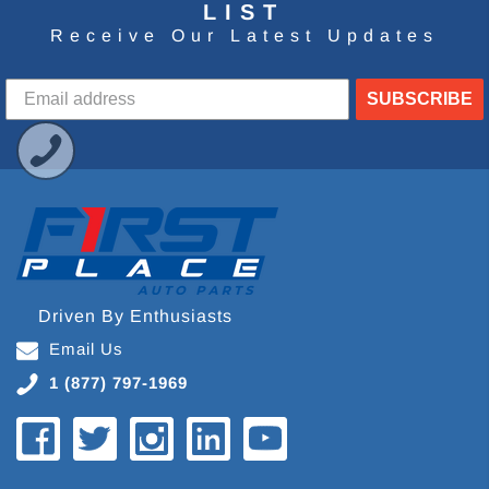
LIST
Receive Our Latest Updates
SUBSCRIBE
Driven By Enthusiasts
Email Us
1 (877) 797-1969