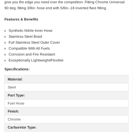
give you the edge you need over the competition. Fitting Chrome Universal
90 deg. fitting 3/8in. hose end with 5/8in.-18 inverted flare fitting.
Features & Benefits
Synthetic Nitrile Inner Hose
Stainless Steel Braid
Full Stainless Steel Outer Cover
Compatible With All Fuels
Corrosion and Fire Resistant
Exceptionally Lightweight/Flexible
Specifications:
Material:
Steel
Part Type:
Fuel Hose
Finish:
Chrome
Carburetor Type: