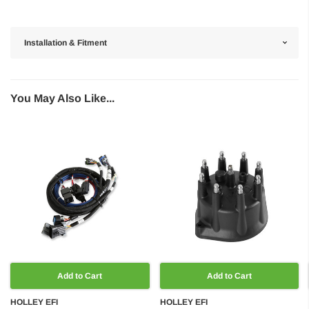
Installation & Fitment
You May Also Like...
Add to Cart
Add to Cart
HOLLEY EFI
HOLLEY EFI