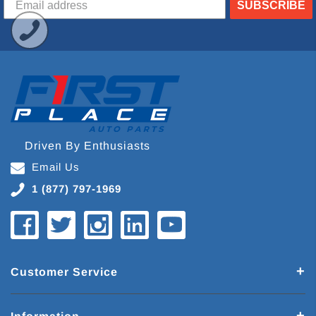
SUBSCRIBE
Driven By Enthusiasts
Email Us
1 (877) 797-1969
Customer Service