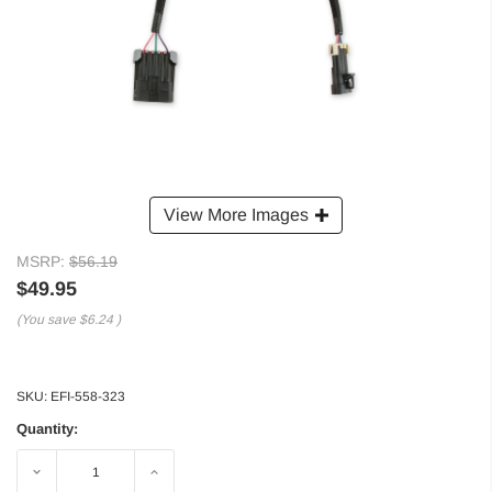
View More Images
MSRP:
$56.19
$49.95
(You save
$6.24
)
SKU:
EFI-558-323
Quantity:
Decrease
Increase