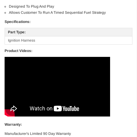
Designed To Plug And Play
Allows Customer To Run A Timed Sequential Fuel Strategy
Specifications:
Part Type:
Ignition Harness
Product Videos:
Warranty:
Manufacturer's Limited 90 Day Warranty