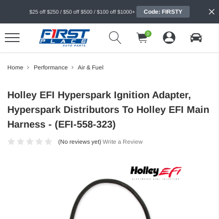
Code: FIRSTY
$25 off $250 / $50 off $500 / $100 off $1000+
0
Home
Performance
Air & Fuel
Holley EFI Hyperspark Ignition Adapter,
Hyperspark Distributors To Holley EFI Main
Harness - (EFI-558-323)
(No reviews yet)
Write a Review