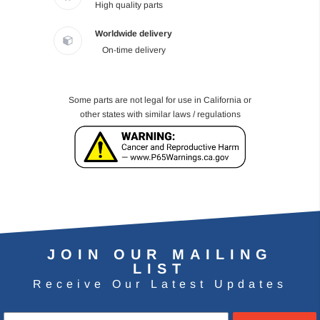
High quality parts
Worldwide delivery
On-time delivery
Some parts are not legal for use in California or
other states with similar laws / regulations
JOIN OUR MAILING
LIST
Receive Our Latest Updates