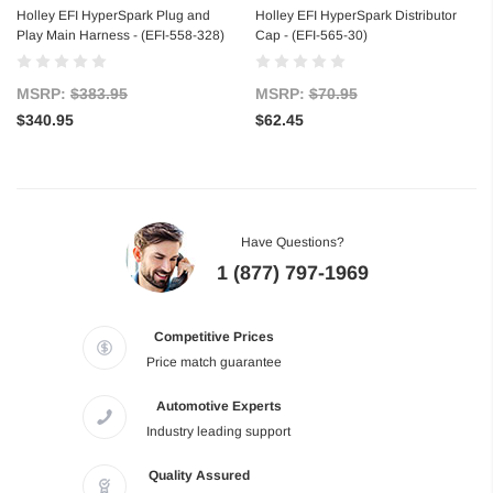
Holley EFI HyperSpark Plug and
Holley EFI HyperSpark Distributor
Play Main Harness - (EFI-558-328)
Cap - (EFI-565-30)
MSRP:
$383.95
MSRP:
$70.95
$340.95
$62.45
Have Questions?
1 (877) 797-1969
Competitive Prices
Price match guarantee
Automotive Experts
Industry leading support
Quality Assured