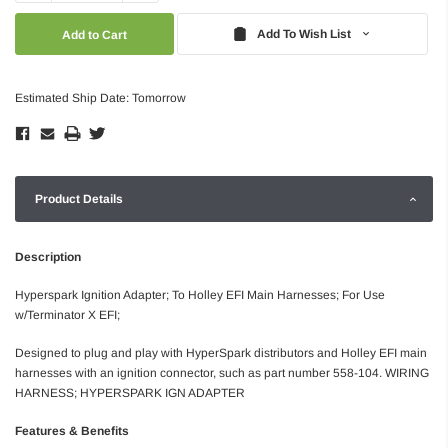
Quantity:
Quantity:
Add To Wish List
Estimated Ship Date: Tomorrow
Product Details
Description
Hyperspark Ignition Adapter; To Holley EFI Main Harnesses; For Use
w/Terminator X EFI;
Designed to plug and play with HyperSpark distributors and Holley EFI main
harnesses with an ignition connector, such as part number 558-104. WIRING
HARNESS; HYPERSPARK IGN ADAPTER
Features & Benefits